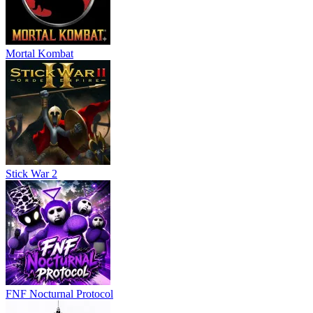
Mortal Kombat
Stick War 2
FNF Nocturnal Protocol