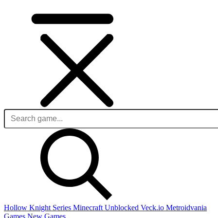
Hollow Knight Series
Minecraft Unblocked
Veck.io
Metroidvania
Games
New Games