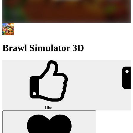
Brawl Simulator 3D
Like