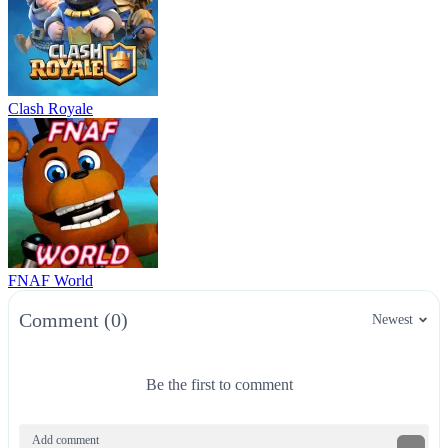
Clash Royale
FNAF World
Comment (0)
Newest
Be the first to comment