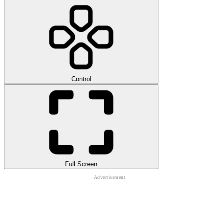
Control
Full Screen