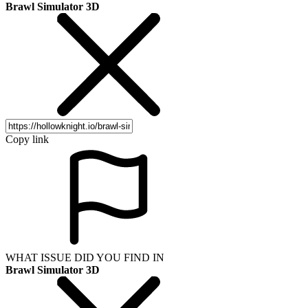
Brawl Simulator 3D
Copy link
WHAT ISSUE DID YOU FIND IN
Brawl Simulator 3D