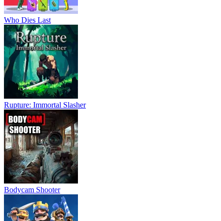
Who Dies Last
Rupture: Immortal Slasher
Bodycam Shooter