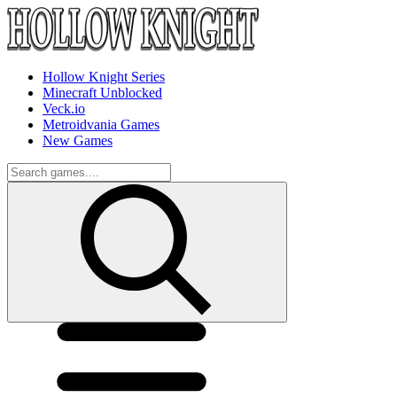
Hollow Knight Series
Minecraft Unblocked
Veck.io
Metroidvania Games
New Games