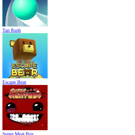
Tap Rush
Escape Bear
Super Meat Boy