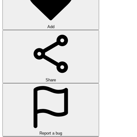
Add
Share
Report a bug