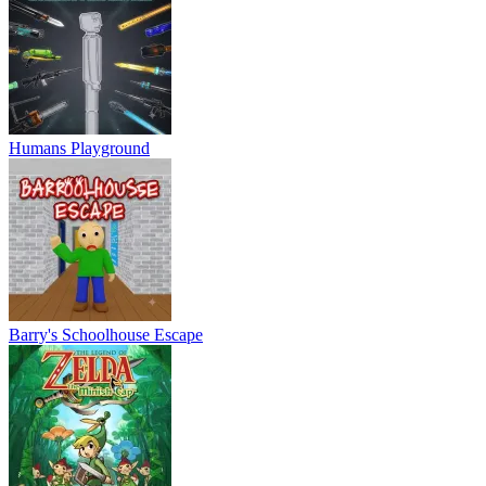
Humans Playground
Barry's Schoolhouse Escape