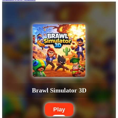
Brawl Simulator 3D
Play