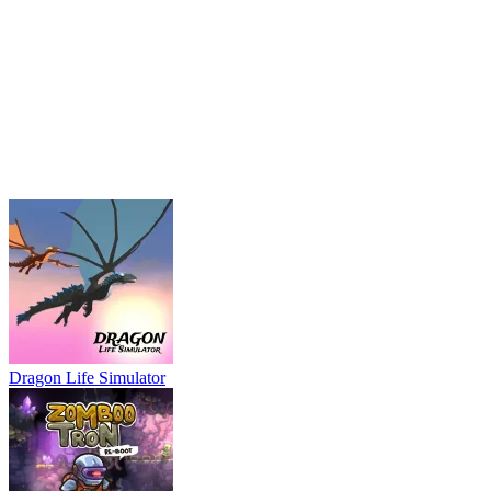
Dragon Life Simulator