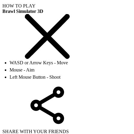
HOW TO PLAY
Brawl Simulator 3D
WASD or Arrow Keys - Move
Mouse - Aim
Left Mouse Button - Shoot
SHARE WITH YOUR FRIENDS