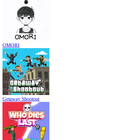
OMORI
Getaway Shootout