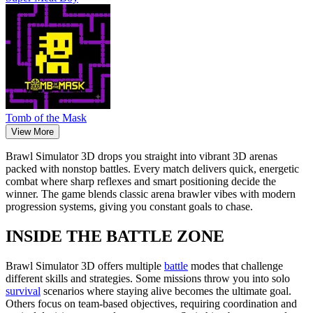
Tomb of the Mask
View More
Brawl Simulator 3D drops you straight into vibrant 3D arenas
packed with nonstop battles. Every match delivers quick, energetic
combat where sharp reflexes and smart positioning decide the
winner. The game blends classic arena brawler vibes with modern
progression systems, giving you constant goals to chase.
INSIDE THE BATTLE ZONE
Brawl Simulator 3D offers multiple
battle
modes that challenge
different skills and strategies. Some missions throw you into solo
survival
scenarios where staying alive becomes the ultimate goal.
Others focus on team-based objectives, requiring coordination and