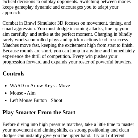
tactical decisions to outplay opponents. Switching between modes
keeps gameplay dynamic and encourages you to adapt your
approach.
Combat in Brawl Simulator 3D focuses on movement, timing, and
smart aggression. You must dodge incoming attacks, line up your
aim carefully, and strike at the perfect moment. Charging in blindly
rarely works-controlled plays and quick reactions lead to success.
Matches move fast, keeping the excitement high from start to finish.
Because rounds are short, you can jump in anytime and immediately
experience the thrill of competition. Every win pushes your
progression forward and expands your roster of powerful brawlers.
Controls
WASD or Arrow Keys - Move
Mouse - Aim
Left Mouse Button - Shoot
Play Smarter From the Start
Before diving into high-pressure matches, take a little time to master
your movement and aiming skills, as strong positioning and clean
dodges can instantly give you the upper hand. Try out different