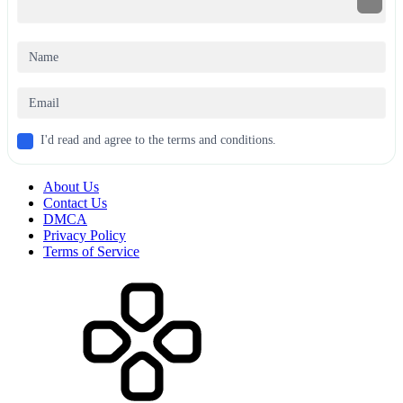
I'd read and agree to the terms and conditions.
About Us
Contact Us
DMCA
Privacy Policy
Terms of Service