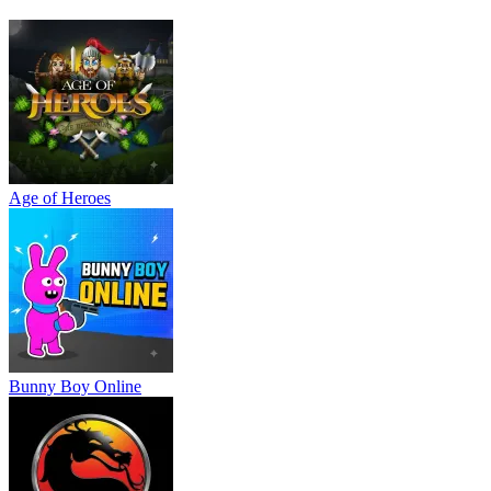
Age of Heroes
Bunny Boy Online