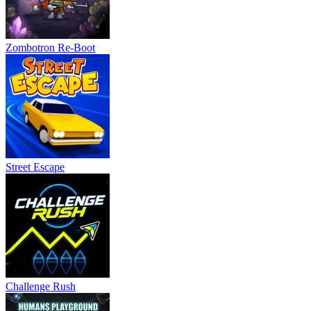
Zombotron Re-Boot
Street Escape
Challenge Rush