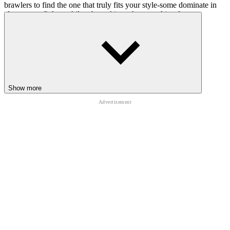
brawlers to find the one that truly fits your style-some dominate in
close-range fights, while others shine when attacking from a
distance. Make sure to open reward boxes often to unlock valuable
upgrades that boost your strength and overall performance. As you
customize your fighter and grow more powerful, you'll feel each
improvement shaping your strategy and transforming the way you
approach every battle.
SIMILAR ARENA FIGHTING GAMES
Show more
LIKE BRAWL SIMULATOR 3D
People Playground! Ragdoll Arena!
War The Knights: Battle Arena Swords 3D
City Brawl
ACTION
CASUAL
battle
survival
3d
collecting
shooting
skill