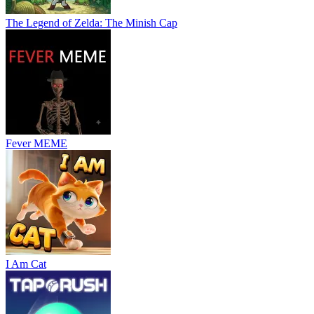
The Legend of Zelda: The Minish Cap
Fever MEME
I Am Cat