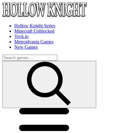
Hollow Knight Series
Minecraft Unblocked
Veck.io
Metroidvania Games
New Games