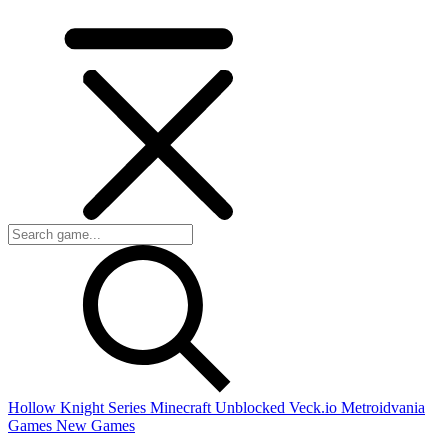
Hollow Knight Series
Minecraft Unblocked
Veck.io
Metroidvania
Games
New Games