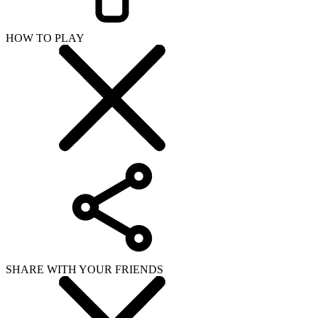
HOW TO PLAY
SHARE WITH YOUR FRIENDS