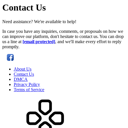
Contact Us
Need assistance? We're available to help!
In case you have any inquiries, comments, or proposals on how we
can improve our platform, don't hesitate to contact us. You can drop
us a line at
[email protected]
, and we'll make every effort to reply
promptly.
About Us
Contact Us
DMCA
Privacy Policy
Terms of Service