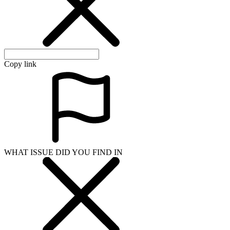
Copy link
WHAT ISSUE DID YOU FIND IN