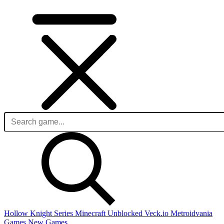
Hollow Knight Series
Minecraft Unblocked
Veck.io
Metroidvania
Games
New Games