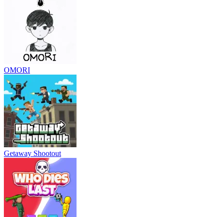
OMORI
Getaway Shootout