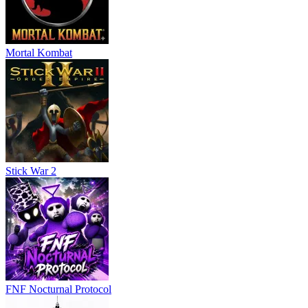
Mortal Kombat
Stick War 2
FNF Nocturnal Protocol