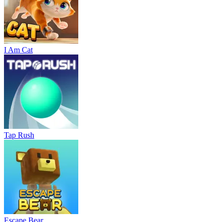
I Am Cat
Tap Rush
Escape Bear