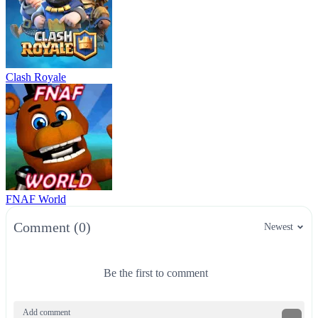
Clash Royale
FNAF World
Comment (0)
Newest
Be the first to comment