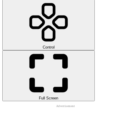
Control
Full Screen