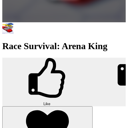
Race Survival: Arena King
Like