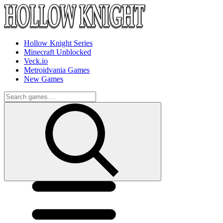
Hollow Knight Series
Minecraft Unblocked
Veck.io
Metroidvania Games
New Games