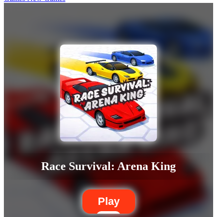
Race Survival: Arena King
Play