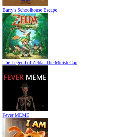
Barry's Schoolhouse Escape
The Legend of Zelda: The Minish Cap
Fever MEME