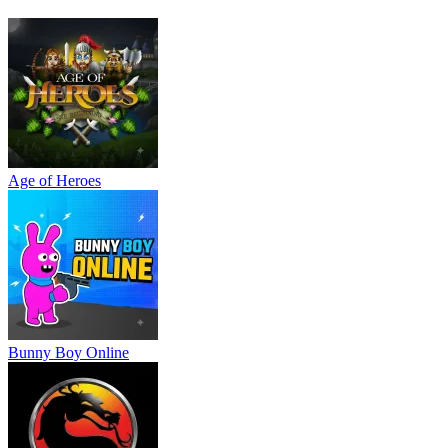
Wacky Flip
Tiny Arena
Ragdoll Hit
Age of Heroes
Bunny Boy Online