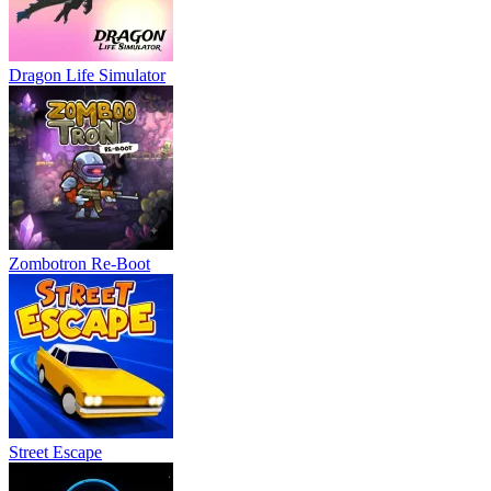
Dragon Life Simulator
Zombotron Re-Boot
Street Escape