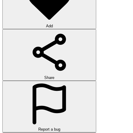
Add
Share
Report a bug