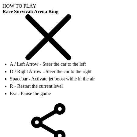
HOW TO PLAY
Race Survival: Arena King
A / Left Arrow - Steer the car to the left
D / Right Arrow - Steer the car to the right
Spacebar - Activate jet boost while in the air
R - Restart the current level
Esc - Pause the game