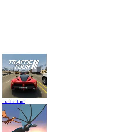
Traffic Tour