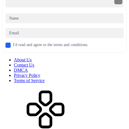
I'd read and agree to the terms and conditions.
About Us
Contact Us
DMCA
Privacy Policy
Terms of Service