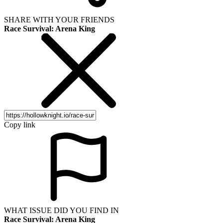
SHARE WITH YOUR FRIENDS
Race Survival: Arena King
Copy link
WHAT ISSUE DID YOU FIND IN
Race Survival: Arena King