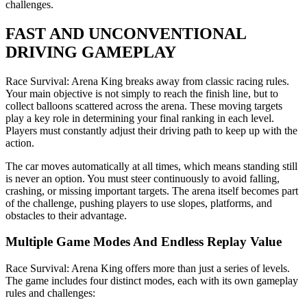
challenges.
FAST AND UNCONVENTIONAL
DRIVING GAMEPLAY
Race Survival: Arena King breaks away from classic racing rules.
Your main objective is not simply to reach the finish line, but to
collect balloons scattered across the arena. These moving targets
play a key role in determining your final ranking in each level.
Players must constantly adjust their driving path to keep up with the
action.
The car moves automatically at all times, which means standing still
is never an option. You must steer continuously to avoid falling,
crashing, or missing important targets. The arena itself becomes part
of the challenge, pushing players to use slopes, platforms, and
obstacles to their advantage.
Multiple Game Modes And Endless Replay Value
Race Survival: Arena King offers more than just a series of levels.
The game includes four distinct modes, each with its own gameplay
rules and challenges: