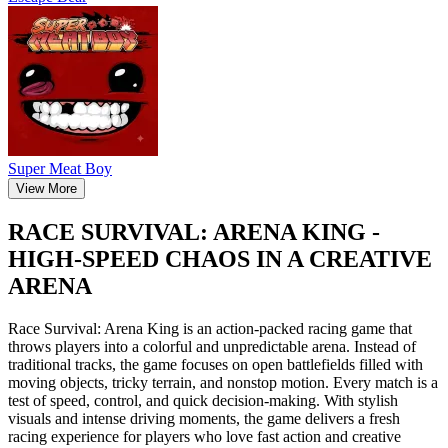
Super Meat Boy
View More
RACE SURVIVAL: ARENA KING -
HIGH-SPEED CHAOS IN A CREATIVE
ARENA
Race Survival: Arena King is an action-packed racing game that
throws players into a colorful and unpredictable arena. Instead of
traditional tracks, the game focuses on open battlefields filled with
moving objects, tricky terrain, and nonstop motion. Every match is a
test of speed, control, and quick decision-making. With stylish
visuals and intense driving moments, the game delivers a fresh
racing experience for players who love fast action and creative