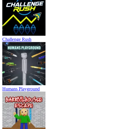
Challenge Rush
Humans Playground