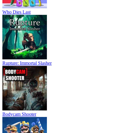
Who Dies Last
Rupture: Immortal Slasher
Bodycam Shooter