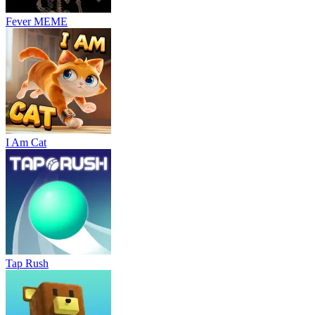
Fever MEME
I Am Cat
Tap Rush