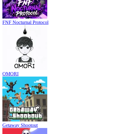
FNF Nocturnal Protocol
OMORI
Getaway Shootout