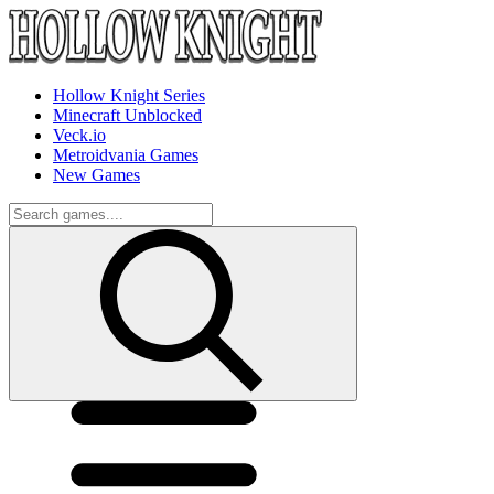
Hollow Knight Series
Minecraft Unblocked
Veck.io
Metroidvania Games
New Games