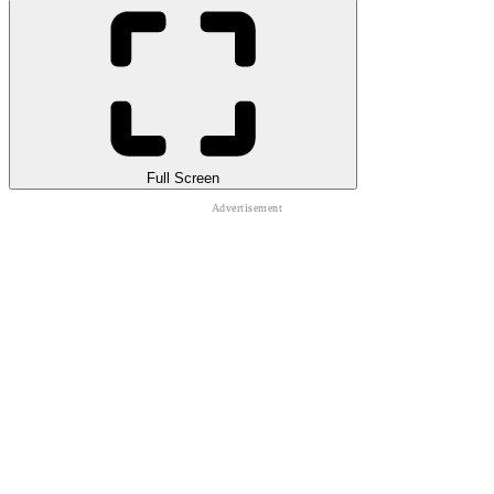
Full Screen