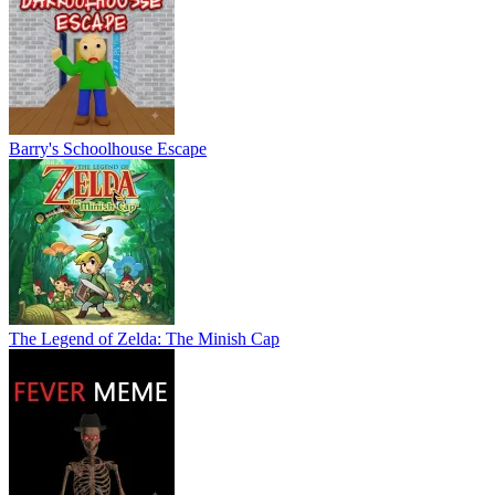
Barry's Schoolhouse Escape
The Legend of Zelda: The Minish Cap