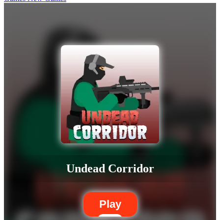
Undead Corridor
Play