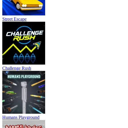
Street Escape
Challenge Rush
Humans Playground