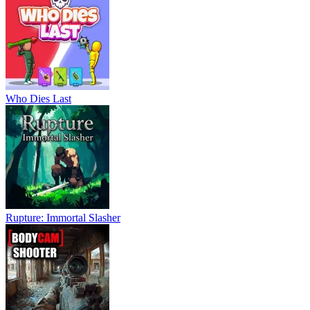
Who Dies Last
Rupture: Immortal Slasher