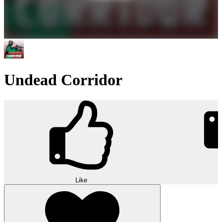
Undead Corridor
Like