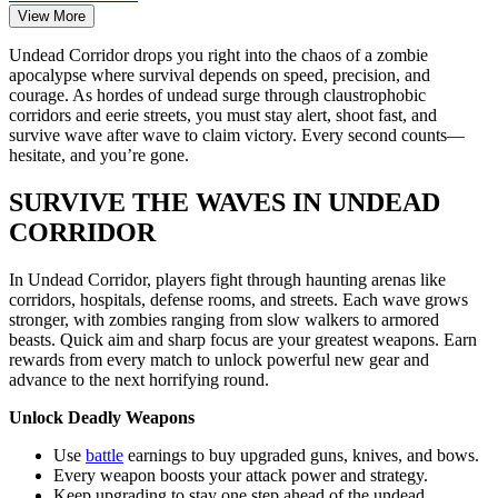
View More
Undead Corridor drops you right into the chaos of a zombie
apocalypse where survival depends on speed, precision, and
courage. As hordes of undead surge through claustrophobic
corridors and eerie streets, you must stay alert, shoot fast, and
survive wave after wave to claim victory. Every second counts—
hesitate, and you’re gone.
SURVIVE THE WAVES IN UNDEAD
CORRIDOR
In Undead Corridor, players fight through haunting arenas like
corridors, hospitals, defense rooms, and streets. Each wave grows
stronger, with zombies ranging from slow walkers to armored
beasts. Quick aim and sharp focus are your greatest weapons. Earn
rewards from every match to unlock powerful new gear and
advance to the next horrifying round.
Unlock Deadly Weapons
Use
battle
earnings to buy upgraded guns, knives, and bows.
Every weapon boosts your attack power and strategy.
Keep upgrading to stay one step ahead of the undead.