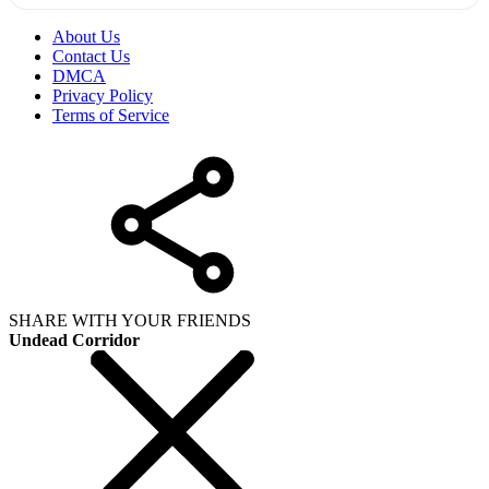
About Us
Contact Us
DMCA
Privacy Policy
Terms of Service
SHARE WITH YOUR FRIENDS
Undead Corridor