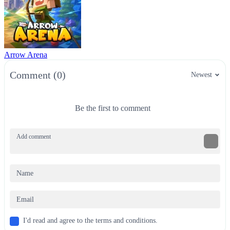
Arrow Arena
Comment (0)
Newest
Be the first to comment
I'd read and agree to the terms and conditions.