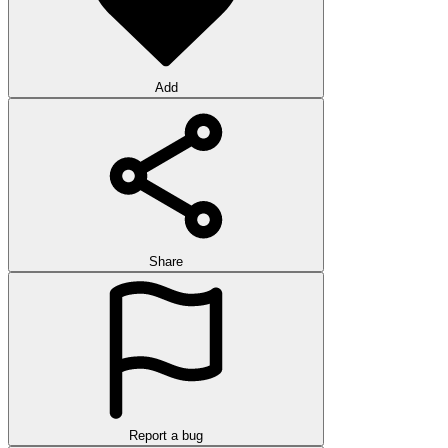
Add
Share
Report a bug