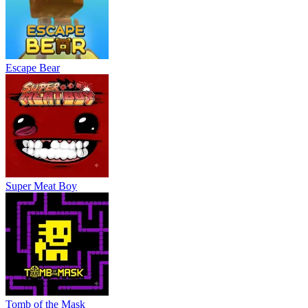
Escape Bear
Super Meat Boy
Tomb of the Mask