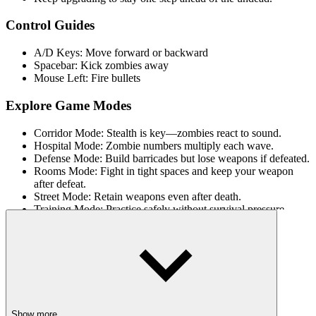
Control Guides
A/D Keys: Move forward or backward
Spacebar: Kick zombies away
Mouse Left: Fire bullets
Explore Game Modes
Corridor Mode: Stealth is key—zombies react to sound.
Hospital Mode: Zombie numbers multiply each wave.
Defense Mode: Build barricades but lose weapons if defeated.
Rooms Mode: Fight in tight spaces and keep your weapon
after defeat.
Street Mode: Retain weapons even after death.
Training Mode: Practice safely without survival pressure.
MORE THRILLING BATTLES
Dude Theft Auto
Hornet Battle
Dungeon Crawler
Show more