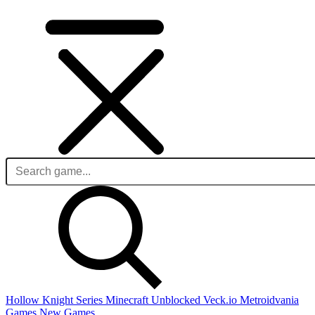
Hollow Knight Series
Minecraft Unblocked
Veck.io
Metroidvania
Games
New Games