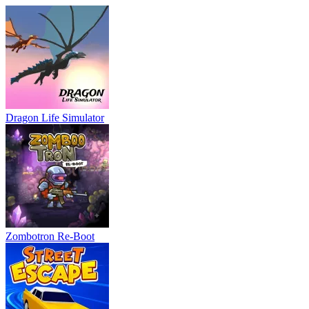
Dragon Life Simulator
Zombotron Re-Boot