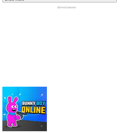
ACTION
battle
survival
shooting
skill