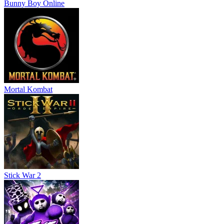
Bunny Boy Online
Mortal Kombat
Stick War 2