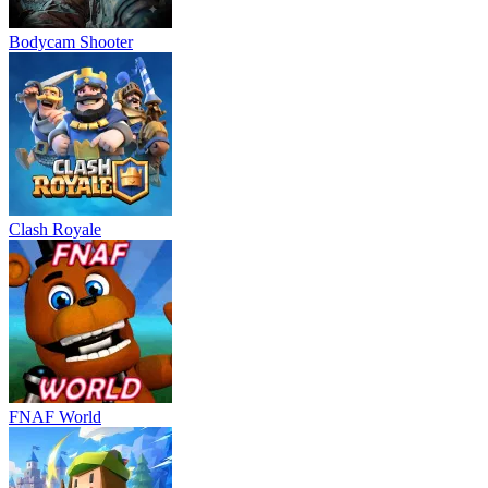
Bodycam Shooter
Clash Royale
FNAF World