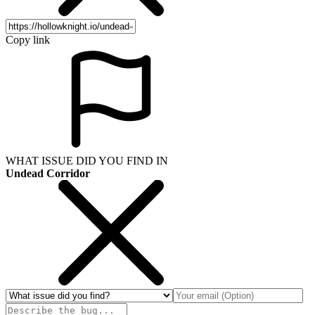
Copy link
WHAT ISSUE DID YOU FIND IN
Undead Corridor