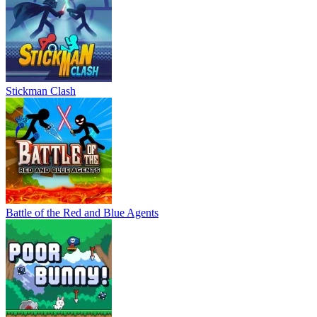
Stickman Clash
Battle of the Red and Blue Agents