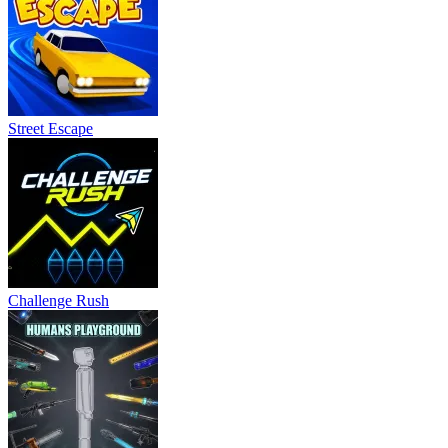
Street Escape
Challenge Rush