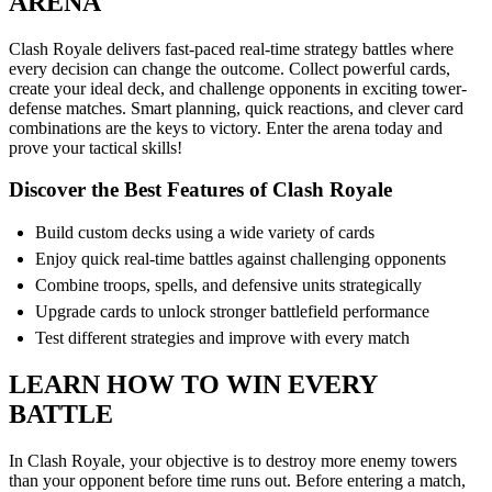
ARENA
Clash Royale delivers fast-paced real-time strategy battles where
every decision can change the outcome. Collect powerful cards,
create your ideal deck, and challenge opponents in exciting tower-
defense matches. Smart planning, quick reactions, and clever card
combinations are the keys to victory. Enter the arena today and
prove your tactical skills!
Discover the Best Features of Clash Royale
Build custom decks using a wide variety of cards
Enjoy quick real-time battles against challenging opponents
Combine troops, spells, and defensive units strategically
Upgrade cards to unlock stronger battlefield performance
Test different strategies and improve with every match
LEARN HOW TO WIN EVERY
BATTLE
In Clash Royale, your objective is to destroy more enemy towers
than your opponent before time runs out. Before entering a match,