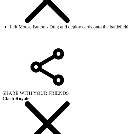
Left Mouse Button - Drag and deploy cards onto the battlefield.
SHARE WITH YOUR FRIENDS
Clash Royale