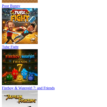
Poor Bunny
Tube Fight
Fireboy & Watergirl 7: and Friends