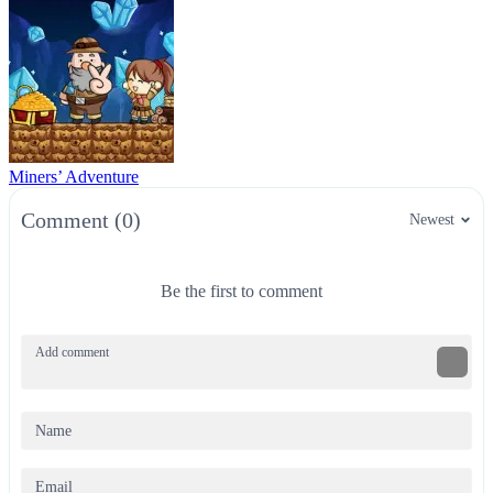
Miners’ Adventure
Comment (0)
Newest
Be the first to comment