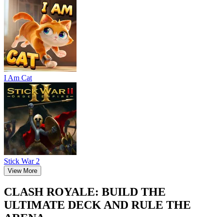
I Am Cat
Stick War 2
View More
CLASH ROYALE: BUILD THE
ULTIMATE DECK AND RULE THE