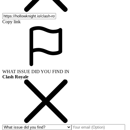
Copy link
WHAT ISSUE DID YOU FIND IN
Clash Royale