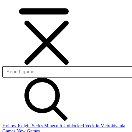
Hollow Knight Series
Minecraft Unblocked
Veck.io
Metroidvania
Games
New Games