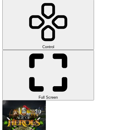
Control
Full Screen