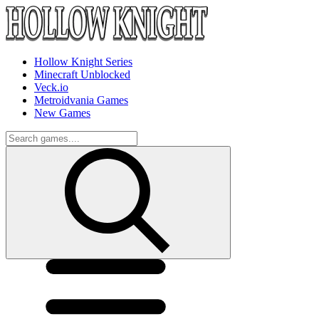
Hollow Knight Series
Minecraft Unblocked
Veck.io
Metroidvania Games
New Games