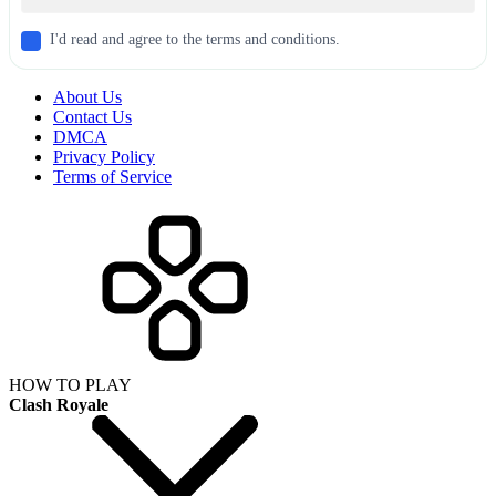
I'd read and agree to the terms and conditions.
About Us
Contact Us
DMCA
Privacy Policy
Terms of Service
HOW TO PLAY
Clash Royale