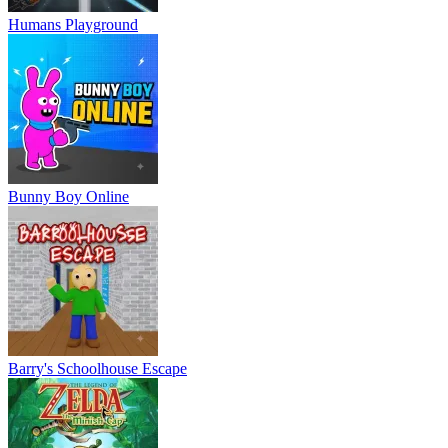
Humans Playground
Bunny Boy Online
Barry's Schoolhouse Escape