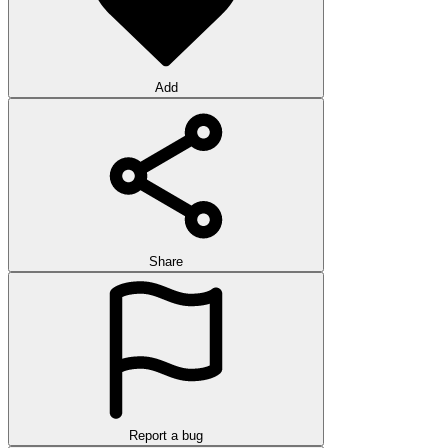
Add
Share
Report a bug