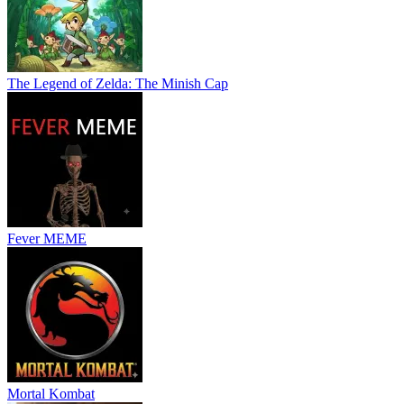
The Legend of Zelda: The Minish Cap
Fever MEME
Mortal Kombat