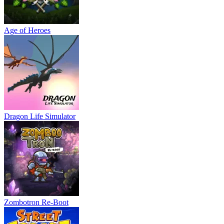
Age of Heroes
Dragon Life Simulator
Zombotron Re-Boot