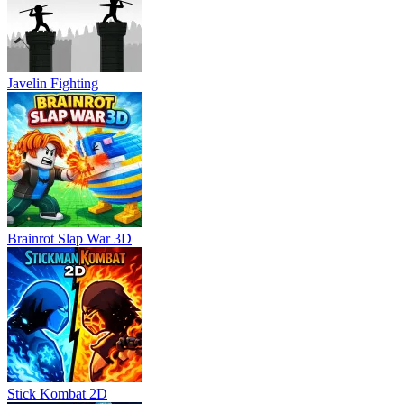
Javelin Fighting
Brainrot Slap War 3D
Stick Kombat 2D