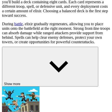
you'll build a deck containing eight cards. Each card represents a
different troop, spell, or defensive unit, and every deployment costs
a certain amount of elixir. Choosing a balanced deck is the first step
toward success.
During
battle
, elixir gradually regenerates, allowing you to place
units onto the battlefield at the right moment. Strong front-line troops
can absorb damage while ranged attackers provide support from
behind. Spells can help clear enemy defenses, protect your own
towers, or create opportunities for powerful counterattacks.
Controls
Left Mouse Button - Drag and deploy cards onto the battlefield.
Winning Tips for New Players
Build a balanced deck with offensive and defensive cards.
Show more
Spend elixir wisely instead of placing every card immediately.
Support powerful units with ranged attackers or spells.
Save key cards to respond to your opponent's strongest pushes.
Adjust your deck over time to improve your overall strategy.