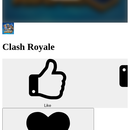
Clash Royale
Like