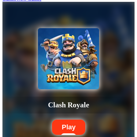
Clash Royale
Play