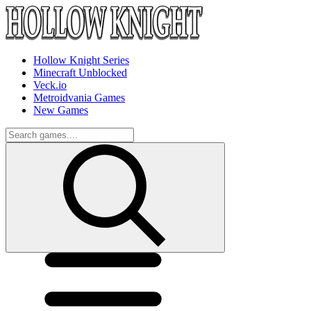
Hollow Knight Series
Minecraft Unblocked
Veck.io
Metroidvania Games
New Games