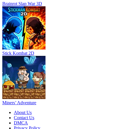
Brainrot Slap War 3D
Stick Kombat 2D
Miners’ Adventure
About Us
Contact Us
DMCA
Privacy Policy