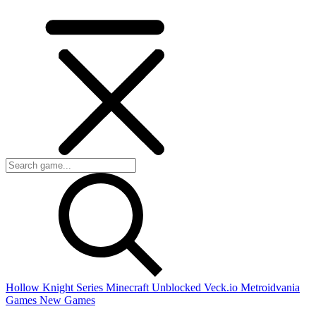
Hollow Knight Series
Minecraft Unblocked
Veck.io
Metroidvania
Games
New Games