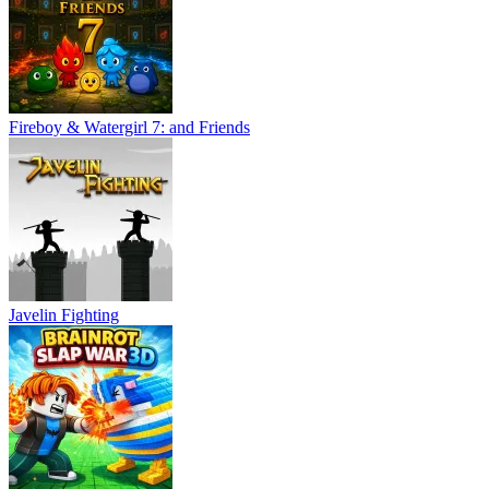
Fireboy & Watergirl 7: and Friends
Javelin Fighting