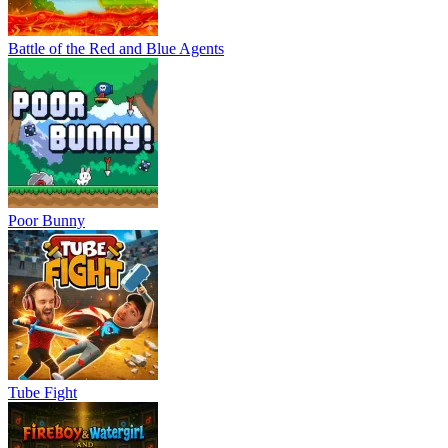
Battle of the Red and Blue Agents
Poor Bunny
Tube Fight