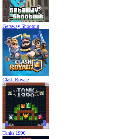
Getaway Shootout
Clash Royale
Tanks 1990