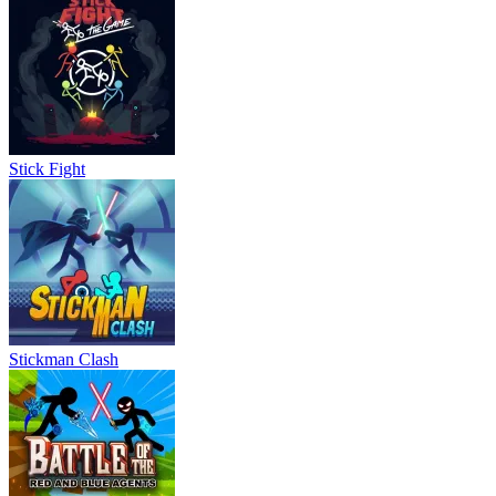
Stick Fight
Stickman Clash