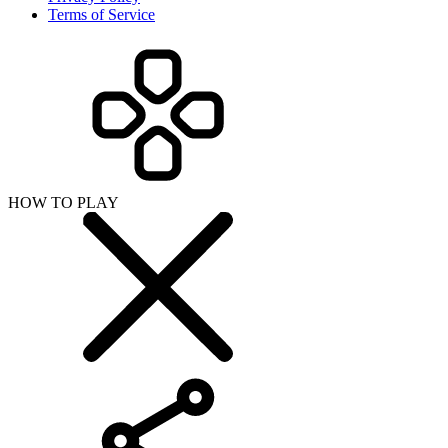
Terms of Service
HOW TO PLAY