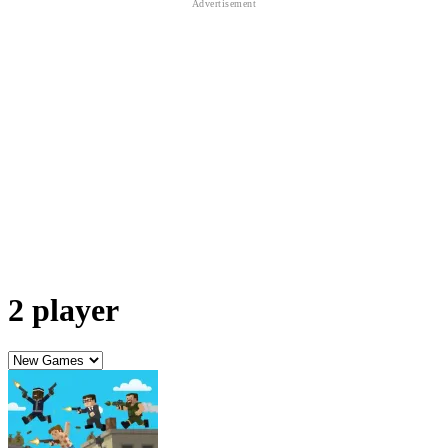
2 player