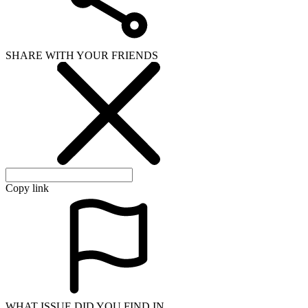
SHARE WITH YOUR FRIENDS
Copy link
WHAT ISSUE DID YOU FIND IN