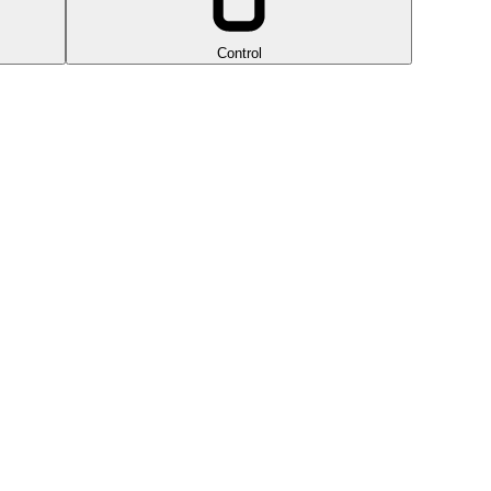
Control