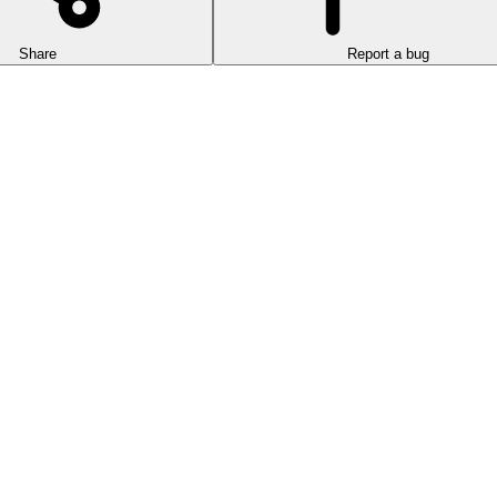
Share
Report a bug