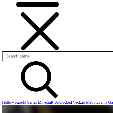
Hollow Knight Series
Minecraft Unblocked
Veck.io
Metroidvania G