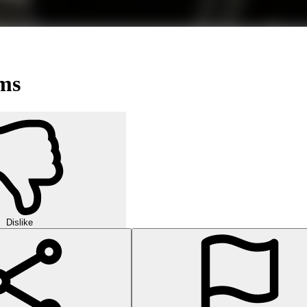
ms
Dislike