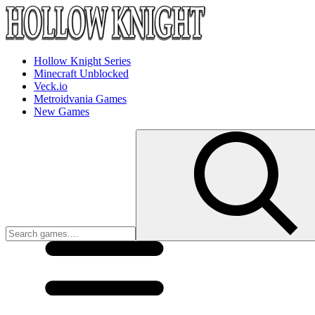
Hollow Knight Series
Minecraft Unblocked
Veck.io
Metroidvania Games
New Games