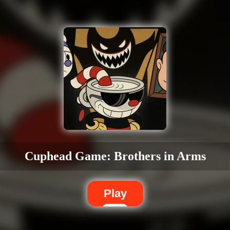
Cuphead Game: Brothers in Arms
Play