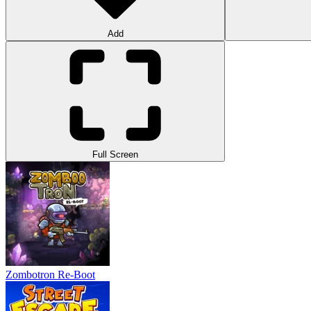
Add
Full Screen
Zombotron Re-Boot