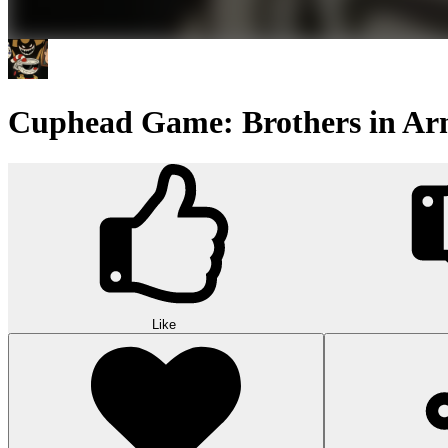
Cuphead Game: Brothers in Ar
Like