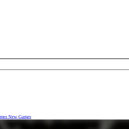
ames
New Games