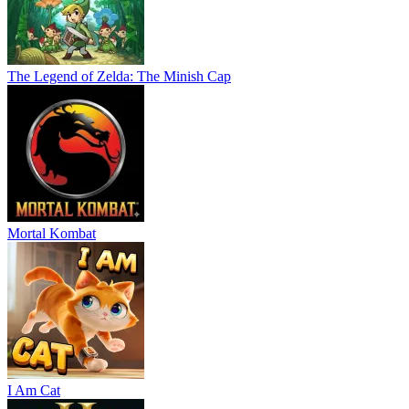
The Legend of Zelda: The Minish Cap
Mortal Kombat
I Am Cat