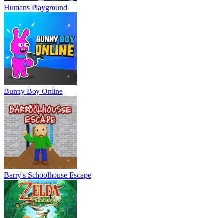
Humans Playground
Bunny Boy Online
Barry's Schoolhouse Escape