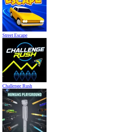
Street Escape
Challenge Rush