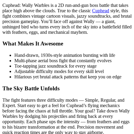
Cuphead: Wally Warbles is a 2D run-and-gun boss battle that takes
place high above the clouds. True to the classic
Cuphead
style, this
fight combines vintage cartoon visuals, jazzy soundtracks, and brutal
precision gameplay. You’ll face off against Wally — a giant,
unhinged bird who turns every inch of the sky into a battlefield filled
with feathers, eggs, and mechanical mayhem.
What Makes It Awesome
Hand-drawn, 1930s-style animation bursting with life
Multi-phase aerial boss fight that constantly evolves
Toe-tapping jazz soundtrack for every stage
Adjustable difficulty modes for every skill level
Hilarious yet brutal attack patterns that keep you on edge
The Sky Battle Unfolds
The fight features three difficulty modes — Simple, Regular, and
Expert. Start easy to get a feel for Cuphead’s flying mechanics
before facing the chaos at full throttle. Your goal? Take down Wally
Warbles by dodging his projectiles and firing back at every
opportunity. Each phase ups the intensity — from feathers and eggs
to his bizarre transformation at the end. Precision movement and
quick reaction times are the only way to stay airborne.