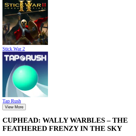
Stick War 2
Tap Rush
View More
CUPHEAD: WALLY WARBLES – THE
FEATHERED FRENZY IN THE SKY