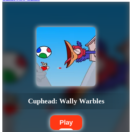
Cuphead: Wally Warbles
Play