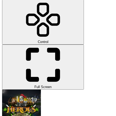
Control
Full Screen