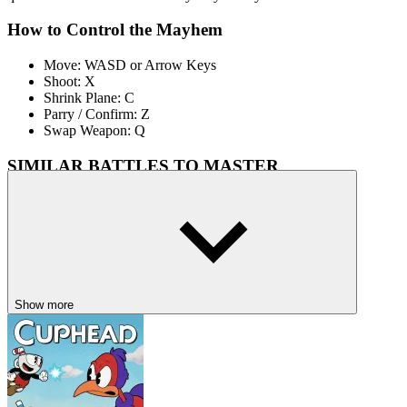
How to Control the Mayhem
Move: WASD or Arrow Keys
Shoot: X
Shrink Plane: C
Parry / Confirm: Z
Swap Weapon: Q
SIMILAR BATTLES TO MASTER
If you loved Cuphead: Wally Warbles, you’ll also enjoy these
challenging, artful action games:
Cuphead Remake 3D
– Another intense aerial duel with fiery
flair.
Hollow Knight
– A hand-drawn masterpiece of combat and
exploration.
Show more
Shovel Knight Maker
– Precision platforming with emotional
storytelling.
PLATFORM
side scrolling
jumping
cuphead