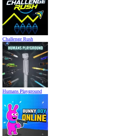
Challenge Rush
Humans Playground