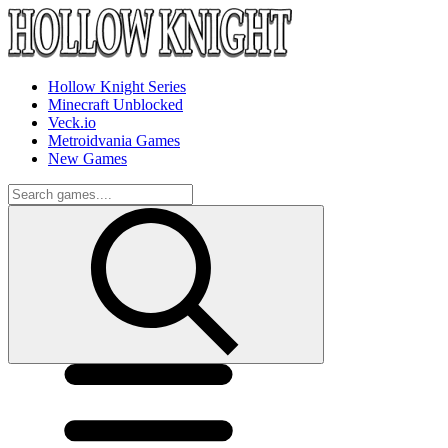
Hollow Knight Series
Minecraft Unblocked
Veck.io
Metroidvania Games
New Games