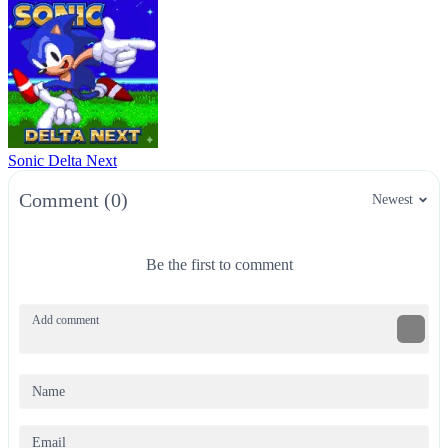
Sonic Delta Next
Comment (0)
Newest
Be the first to comment