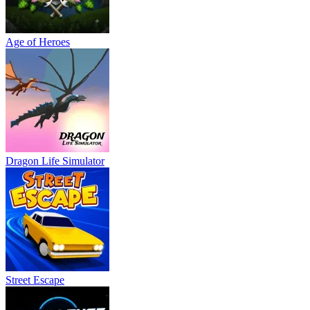
Age of Heroes
Dragon Life Simulator
Street Escape