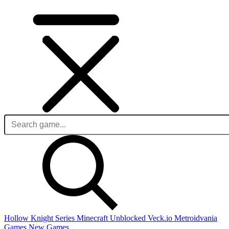
Hollow Knight Series
Minecraft Unblocked
Veck.io
Metroidvania
Games
New Games