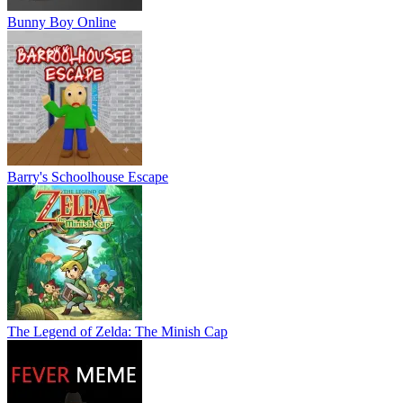
Bunny Boy Online
Barry's Schoolhouse Escape
The Legend of Zelda: The Minish Cap