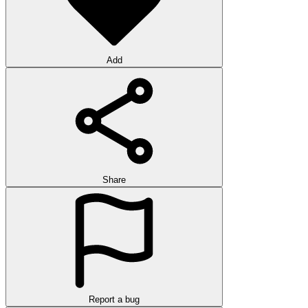
Add
Share
Report a bug