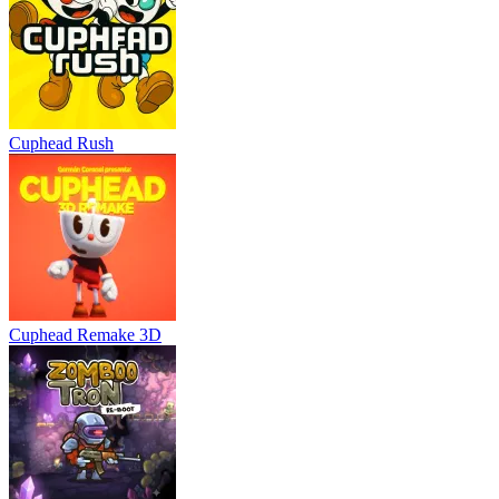
Cuphead Rush
Cuphead Remake 3D