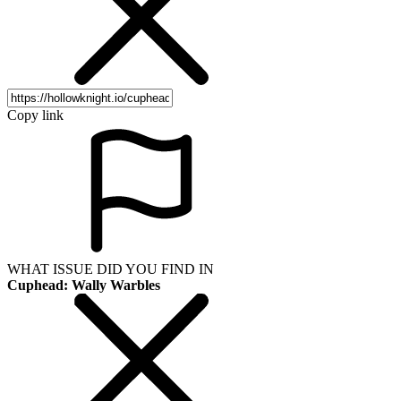
Copy link
WHAT ISSUE DID YOU FIND IN
Cuphead: Wally Warbles