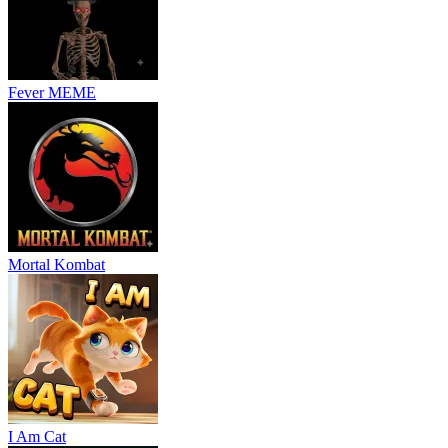
Fever MEME
Mortal Kombat
I Am Cat