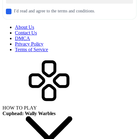
I'd read and agree to the terms and conditions.
About Us
Contact Us
DMCA
Privacy Policy
Terms of Service
HOW TO PLAY
Cuphead: Wally Warbles