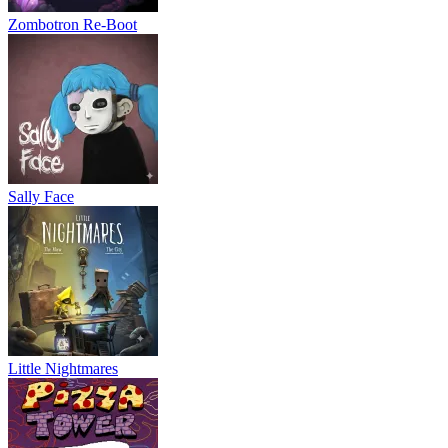
Zombotron Re-Boot
Sally Face
Little Nightmares