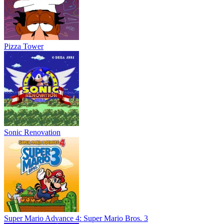
Pizza Tower
Sonic Renovation
Super Mario Advance 4: Super Mario Bros. 3