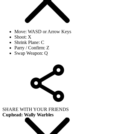
Move: WASD or Arrow Keys
Shoot: X
Shrink Plane: C
Parry / Confirm: Z
Swap Weapon: Q
SHARE WITH YOUR FRIENDS
Cuphead: Wally Warbles