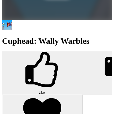
Cuphead: Wally Warbles
Like