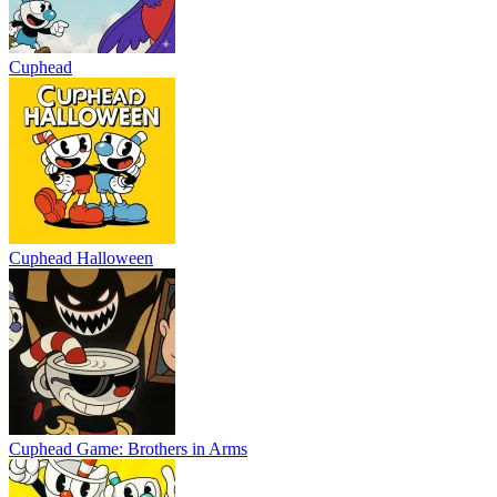
Cuphead
Cuphead Halloween
Cuphead Game: Brothers in Arms