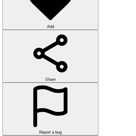
Add
Share
Report a bug