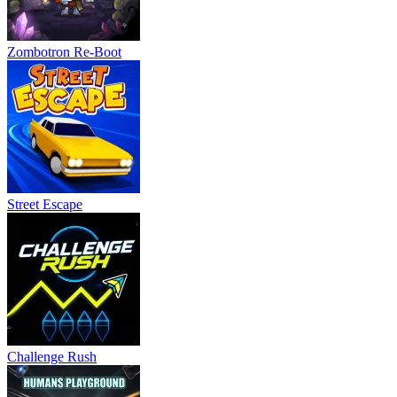
Zombotron Re-Boot
Street Escape
Challenge Rush