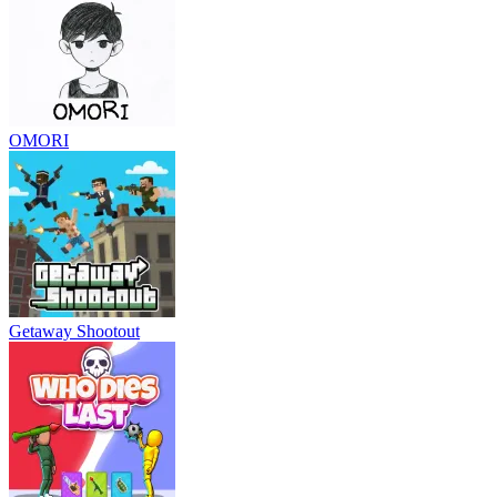
OMORI
Getaway Shootout