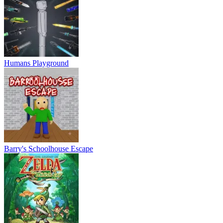
Humans Playground
Barry's Schoolhouse Escape