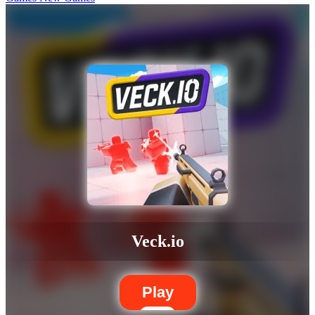
Veck.io
Play