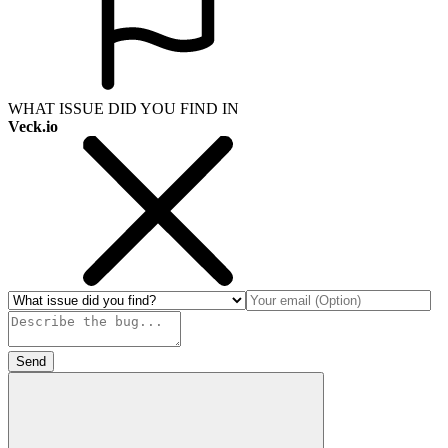
WHAT ISSUE DID YOU FIND IN
Veck.io
Send