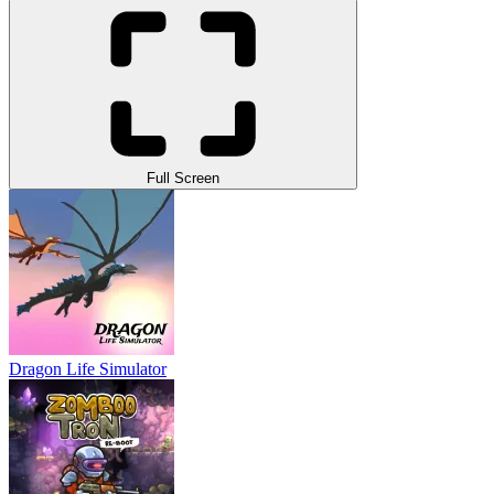
Full Screen
Dragon Life Simulator