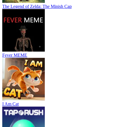
The Legend of Zelda: The Minish Cap
Fever MEME
I Am Cat