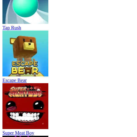
Tap Rush
Escape Bear
Super Meat Boy