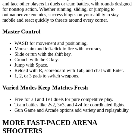
and face other players in duels or team battles, with rounds designed
for nonstop action. Whether running, sliding, or jumping to
outmanoeuvre enemies, success hinges on your ability to stay
mobile and react quickly to threats around every corner.
Master Control
WASD for movement and positioning.
Mouse aim and left-click to fire with accuracy.
Slide or run with the shift key.
Crouch with the C key.
Jump with Space.
Reload with R, scoreboard with Tab, and chat with Enter.
1, 2, or 3 pads to switch weapons.
Varied Modes Keep Matches Fresh
Free-for-all and 1v1 duels for pure competitive play.
Team battles like 2v2, 3v3, and 4v4 for coordinated fights.
Gun Game and Arcade options add variety and replayability.
MORE FAST-PACED ARENA
SHOOTERS