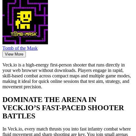
Tomb of the Mask
View More
Veck.io is a high-energy first-person shooter that runs directly in
your web browser without downloads. Players engage in rapid,
skill-based combat across compact maps and multiple game modes,
making it ideal for quick online sessions that test aim, strategy, and
movement precision.
DOMINATE THE ARENA IN
VECK.IO’S FAST-PACED SHOOTER
BATTLES
In Veck.io, every match thrusts you into fast infantry combat where
fluid movement and sharp shooting are key. You join small arenas