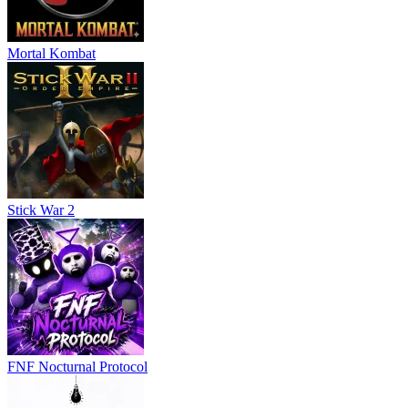
Mortal Kombat
Stick War 2
FNF Nocturnal Protocol