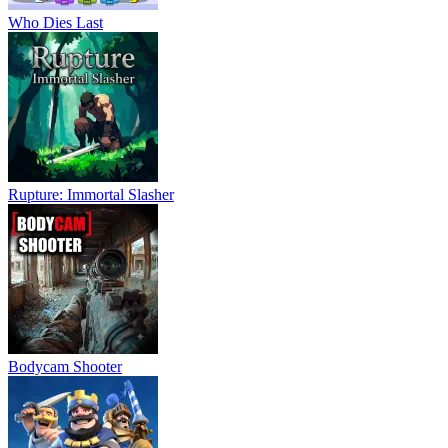
Who Dies Last
Rupture: Immortal Slasher
Bodycam Shooter