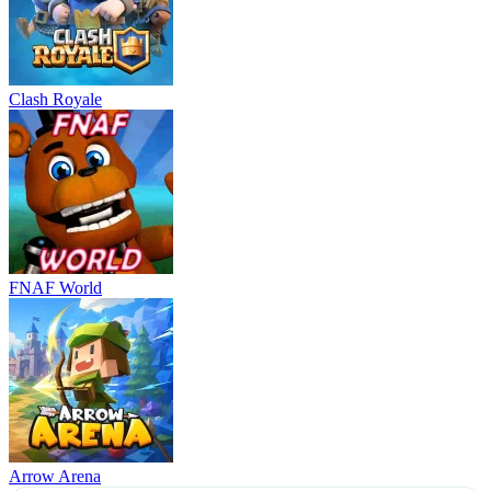
Clash Royale
FNAF World
Arrow Arena