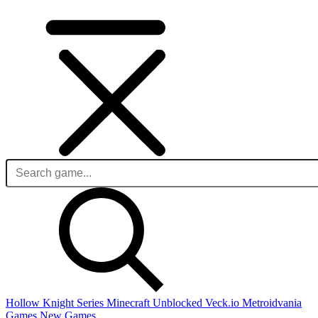
Hollow Knight Series
Minecraft Unblocked
Veck.io
Metroidvania
Games
New Games