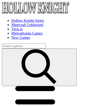
Hollow Knight Series
Minecraft Unblocked
Veck.io
Metroidvania Games
New Games