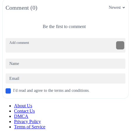
Comment (0)
Newest
Be the first to comment
I'd read and agree to the terms and conditions.
About Us
Contact Us
DMCA
Privacy Policy
Terms of Service