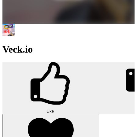
Veck.io
Like