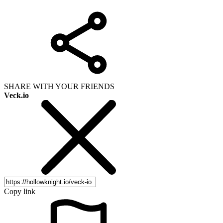
SHARE WITH YOUR FRIENDS
Veck.io
Copy link