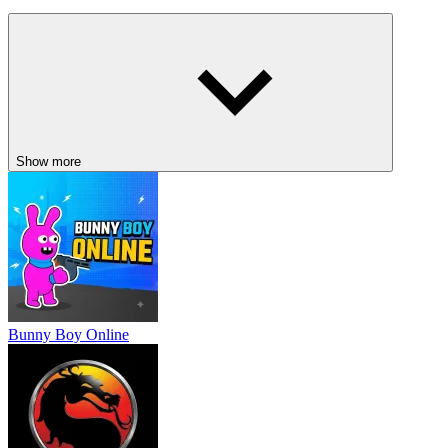
They Are Coming
Dude Theft Auto
Undead Corridor
ACTION
ADVENTURE
battle
strategy
shooting
Show more
Bunny Boy Online