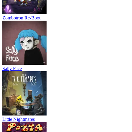
Zombotron Re-Boot
Sally Face
Little Nightmares