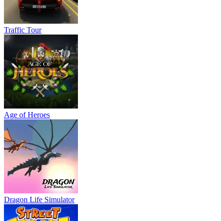
Traffic Tour
Age of Heroes
Dragon Life Simulator