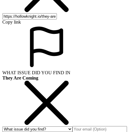
Copy link
WHAT ISSUE DID YOU FIND IN
They Are Coming