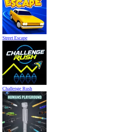
Street Escape
Challenge Rush