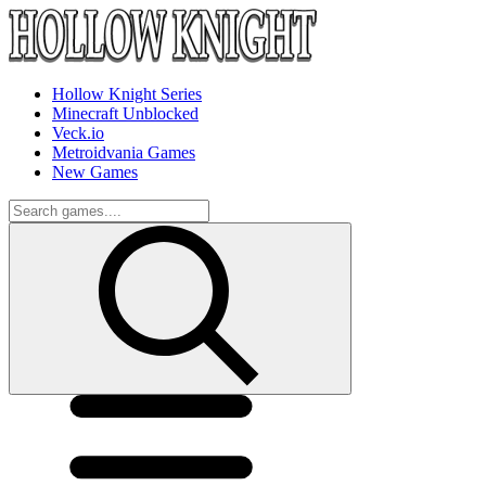
Hollow Knight Series
Minecraft Unblocked
Veck.io
Metroidvania Games
New Games