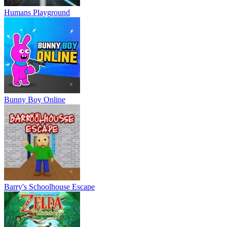
Humans Playground
Bunny Boy Online
Barry's Schoolhouse Escape