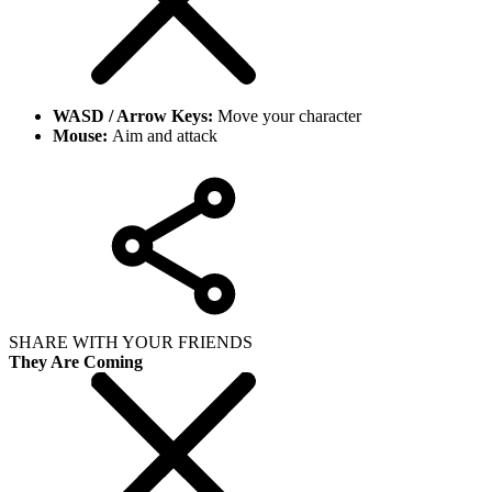
WASD / Arrow Keys:
Move your character
Mouse:
Aim and attack
SHARE WITH YOUR FRIENDS
They Are Coming