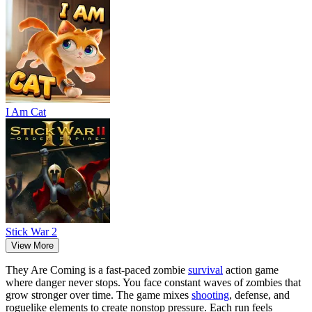
I Am Cat
Stick War 2
View More
They Are Coming is a fast-paced zombie
survival
action game
where danger never stops. You face constant waves of zombies that
grow stronger over time. The game mixes
shooting
, defense, and
roguelike elements to create nonstop pressure. Each run feels