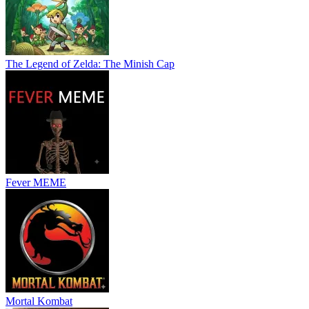
The Legend of Zelda: The Minish Cap
Fever MEME
Mortal Kombat