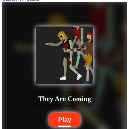
They Are Coming
Play