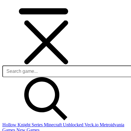
Hollow Knight Series
Minecraft Unblocked
Veck.io
Metroidvania
Games
New Games