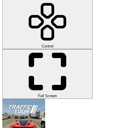
Control
Full Screen