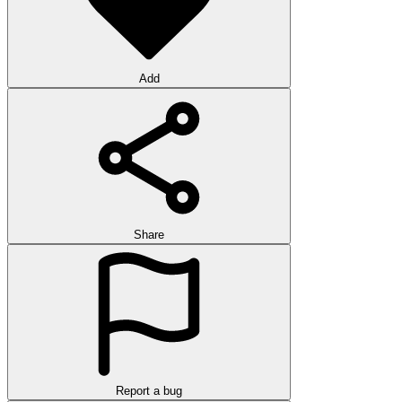
Add
Share
Report a bug