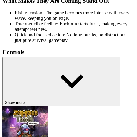
What Makes They Are Coming Stand Out
Rising tension: The game becomes more intense with every
wave, keeping you on edge.
True roguelike feeling: Each run starts fresh, making every
attempt feel new.
Quick and focused action: No long breaks, no distractions—
just pure survival gameplay.
Controls
WASD / Arrow Keys:
Move your character
Mouse:
Aim and attack
RELATED SURVIVAL ACTION GAMES
Fast-paced survival games with constant enemy pressure, rising
difficulty, and no room for mistakes—stay alert, adapt quickly, and
Show more
survive as long as you can, like
Undead Corridor
,
Source of
Madness
,
Terraria
ACTION
ADVENTURE
side scrolling
survival
horror
shooting