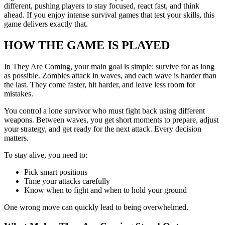
different, pushing players to stay focused, react fast, and think
ahead. If you enjoy intense survival games that test your skills, this
game delivers exactly that.
HOW THE GAME IS PLAYED
In They Are Coming, your main goal is simple: survive for as long
as possible. Zombies attack in waves, and each wave is harder than
the last. They come faster, hit harder, and leave less room for
mistakes.
You control a lone survivor who must fight back using different
weapons. Between waves, you get short moments to prepare, adjust
your strategy, and get ready for the next attack. Every decision
matters.
To stay alive, you need to:
Pick smart positions
Time your attacks carefully
Know when to fight and when to hold your ground
One wrong move can quickly lead to being overwhelmed.