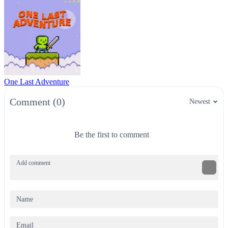
One Last Adventure
Comment (0)
Newest
Be the first to comment