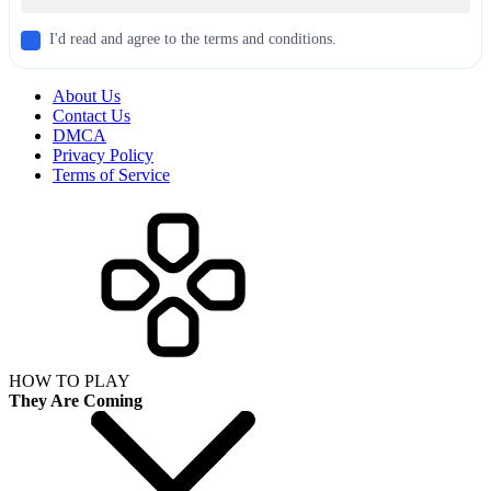
I'd read and agree to the terms and conditions.
About Us
Contact Us
DMCA
Privacy Policy
Terms of Service
HOW TO PLAY
They Are Coming