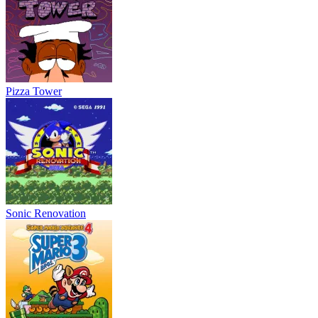
Pizza Tower
Sonic Renovation