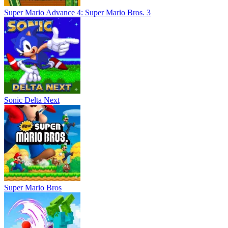
Super Mario Advance 4: Super Mario Bros. 3
Sonic Delta Next
Super Mario Bros