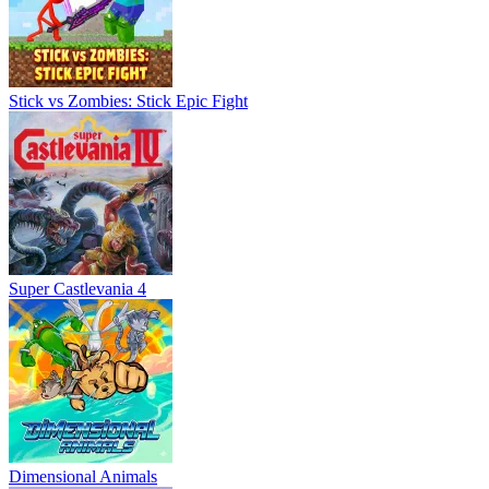
Stick vs Zombies: Stick Epic Fight
Super Castlevania 4
Dimensional Animals