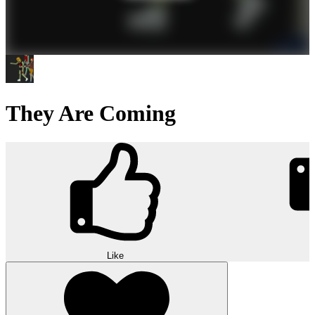
They Are Coming
Like