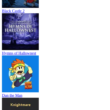
Black Castle 2
Hymns of Hallownest
Dan the Man