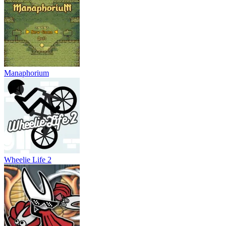
Manaphorium
Wheelie Life 2