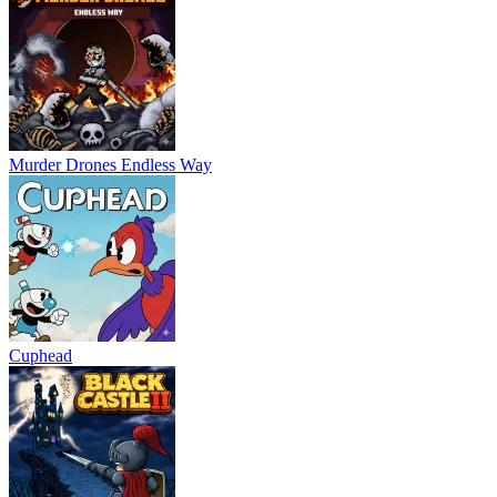
Murder Drones Endless Way
Cuphead