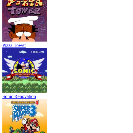
Pizza Tower
Sonic Renovation