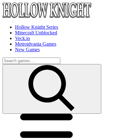
Hollow Knight Series
Minecraft Unblocked
Veck.io
Metroidvania Games
New Games