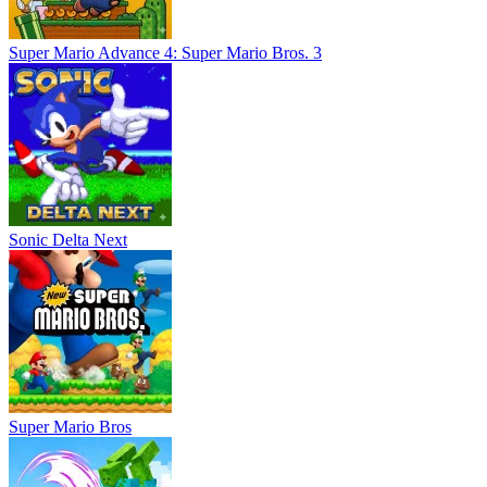
Super Mario Advance 4: Super Mario Bros. 3
Sonic Delta Next
Super Mario Bros