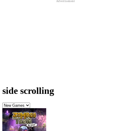
side scrolling