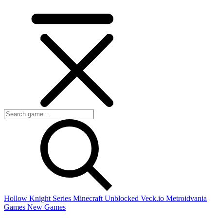
Hollow Knight Series
Minecraft Unblocked
Veck.io
Metroidvania
Games
New Games