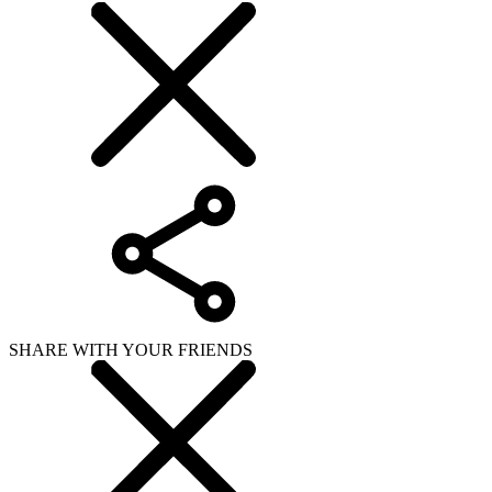
SHARE WITH YOUR FRIENDS