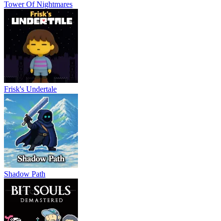
Tower Of Nightmares
Frisk's Undertale
Shadow Path