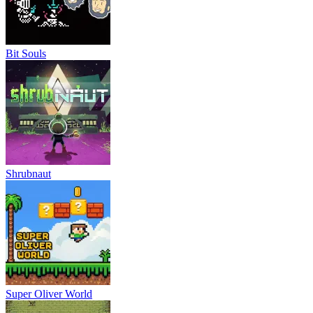
Bit Souls
Shrubnaut
Super Oliver World