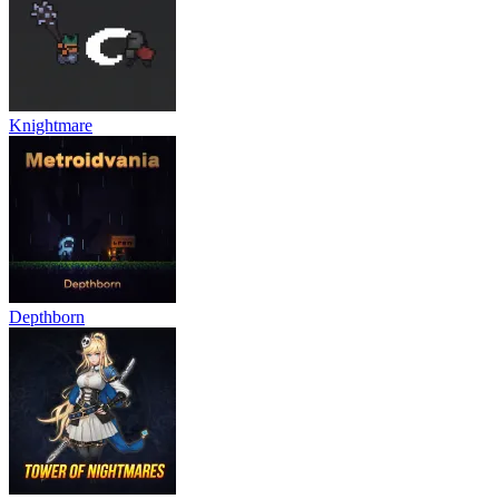
Knightmare
Depthborn