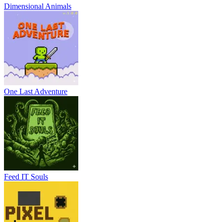
Dimensional Animals
One Last Adventure
Feed IT Souls