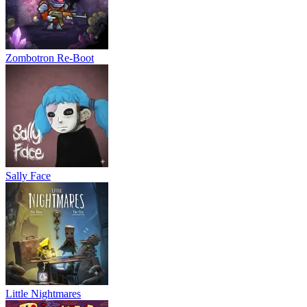
Zombotron Re-Boot
Sally Face
Little Nightmares