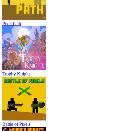
Pixel Path
Trophy Knight
Battle of Pixels