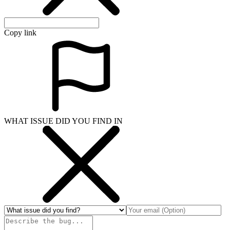
Copy link
WHAT ISSUE DID YOU FIND IN