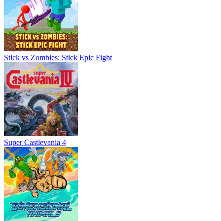
Stick vs Zombies: Stick Epic Fight
Super Castlevania 4