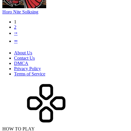
Horo Nite Solksing
1
2
⭬
⭲
About Us
Contact Us
DMCA
Privacy Policy
Terms of Service
HOW TO PLAY