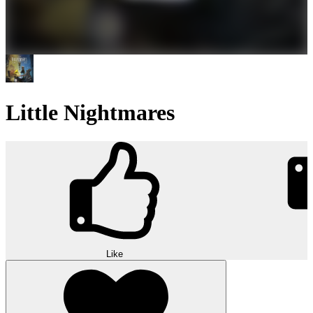
Little Nightmares
Like