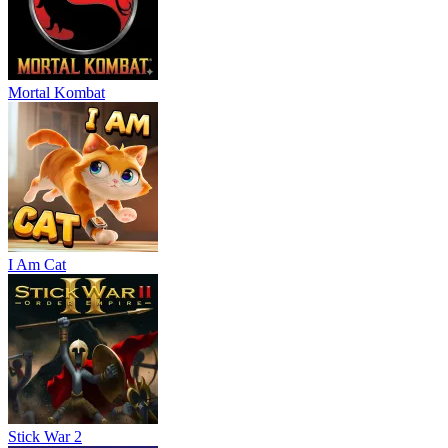
Mortal Kombat
I Am Cat
Stick War 2