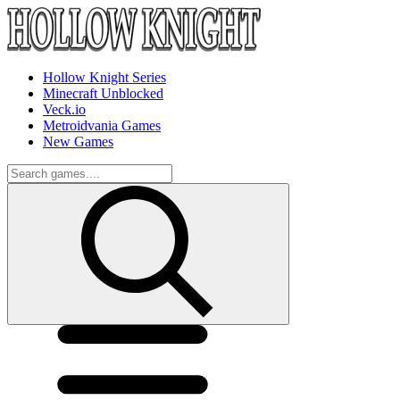
Hollow Knight Series
Minecraft Unblocked
Veck.io
Metroidvania Games
New Games