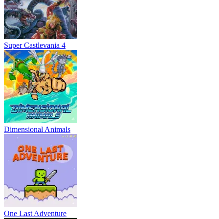
Super Castlevania 4
Dimensional Animals
One Last Adventure