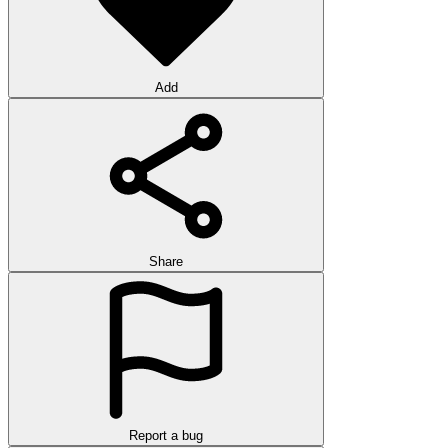
Add
Share
Report a bug