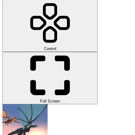
Control
Full Screen