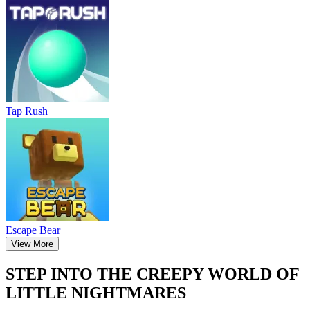
Tap Rush
Escape Bear
View More
STEP INTO THE CREEPY WORLD OF
LITTLE NIGHTMARES