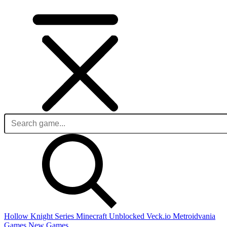
Hollow Knight Series
Minecraft Unblocked
Veck.io
Metroidvania
Games
New Games