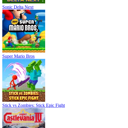
Sonic Delta Next
Super Mario Bros
Stick vs Zombies: Stick Epic Fight