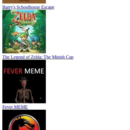
Barry's Schoolhouse Escape
The Legend of Zelda: The Minish Cap
Fever MEME