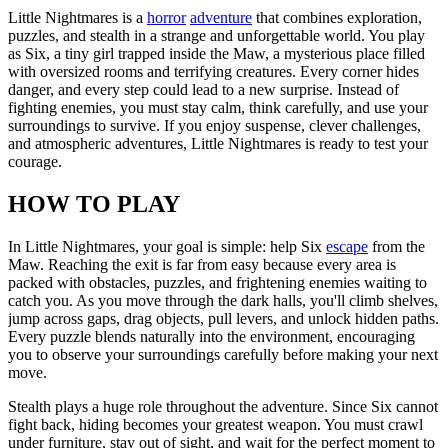
Little Nightmares is a
horror
adventure
that combines exploration,
puzzles, and stealth in a strange and unforgettable world. You play
as Six, a tiny girl trapped inside the Maw, a mysterious place filled
with oversized rooms and terrifying creatures. Every corner hides
danger, and every step could lead to a new surprise. Instead of
fighting enemies, you must stay calm, think carefully, and use your
surroundings to survive. If you enjoy suspense, clever challenges,
and atmospheric adventures, Little Nightmares is ready to test your
courage.
HOW TO PLAY
In Little Nightmares, your goal is simple: help Six
escape
from the
Maw. Reaching the exit is far from easy because every area is
packed with obstacles, puzzles, and frightening enemies waiting to
catch you. As you move through the dark halls, you'll climb shelves,
jump across gaps, drag objects, pull levers, and unlock hidden paths.
Every puzzle blends naturally into the environment, encouraging
you to observe your surroundings carefully before making your next
move.
Stealth plays a huge role throughout the adventure. Since Six cannot
fight back, hiding becomes your greatest weapon. You must crawl
under furniture, stay out of sight, and wait for the perfect moment to