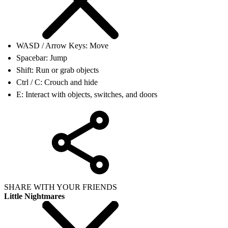
WASD / Arrow Keys: Move
Spacebar: Jump
Shift: Run or grab objects
Ctrl / C: Crouch and hide
E: Interact with objects, switches, and doors
SHARE WITH YOUR FRIENDS
Little Nightmares