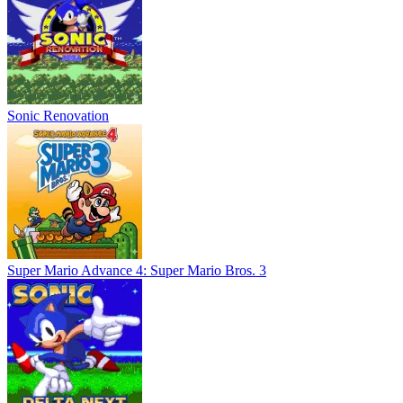
Sonic Renovation
Super Mario Advance 4: Super Mario Bros. 3