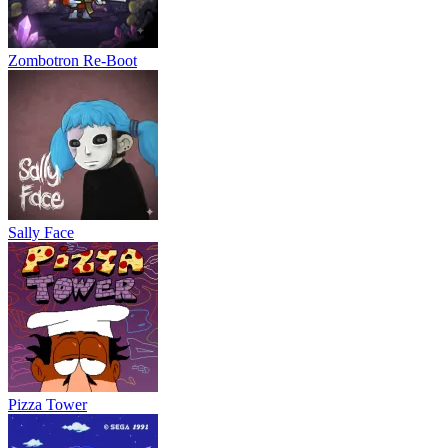
Zombotron Re-Boot
Sally Face
Pizza Tower