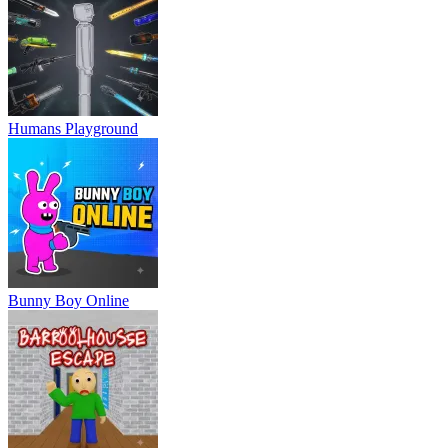
Humans Playground
Bunny Boy Online