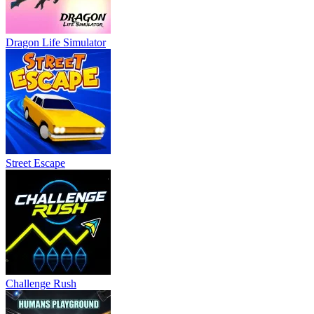
Dragon Life Simulator
Street Escape
Challenge Rush