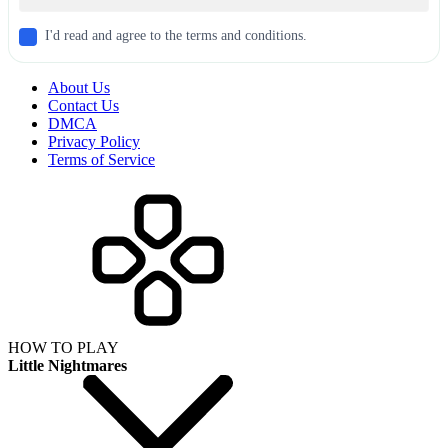
I'd read and agree to the terms and conditions.
About Us
Contact Us
DMCA
Privacy Policy
Terms of Service
HOW TO PLAY
Little Nightmares