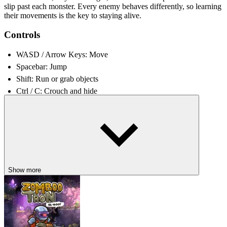
slip past each monster. Every enemy behaves differently, so learning
their movements is the key to staying alive.
Controls
WASD / Arrow Keys: Move
Spacebar: Jump
Shift: Run or grab objects
Ctrl / C: Crouch and hide
E: Interact with objects, switches, and doors
RELATED GAMES
Hello Neighbor
The Backrooms
Poppy Playtime
Show more
ADVENTURE
PLATFORM
side scrolling
puzzle
escape
3d
horror