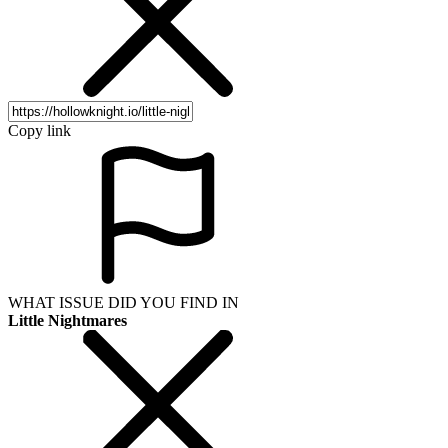
Copy link
WHAT ISSUE DID YOU FIND IN
Little Nightmares