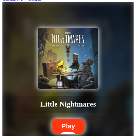
Little Nightmares
Play