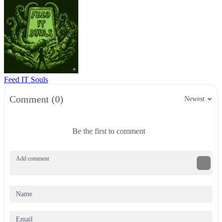
Feed IT Souls
Comment (0)
Newest
Be the first to comment