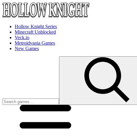
Hollow Knight Series
Minecraft Unblocked
Veck.io
Metroidvania Games
New Games