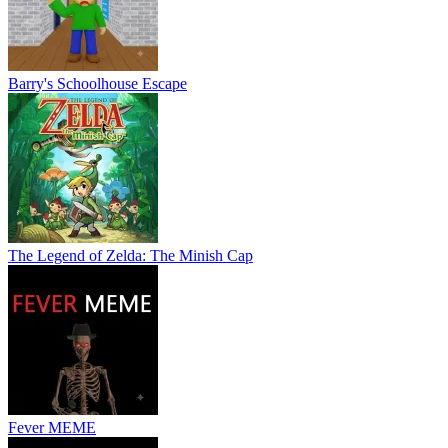
Barry's Schoolhouse Escape
The Legend of Zelda: The Minish Cap
Fever MEME