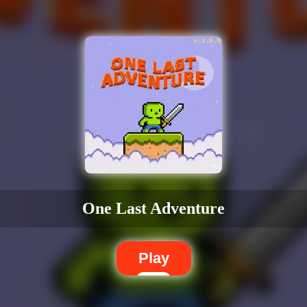
One Last Adventure
Play