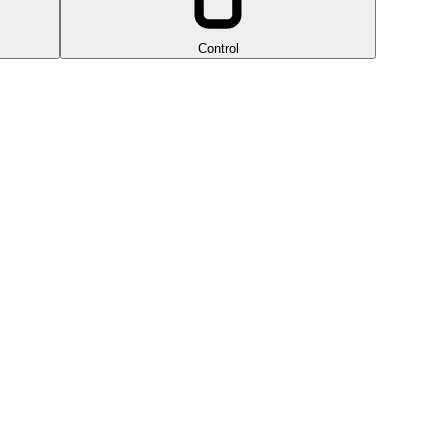
Control