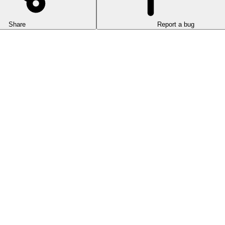
Share
Report a bug