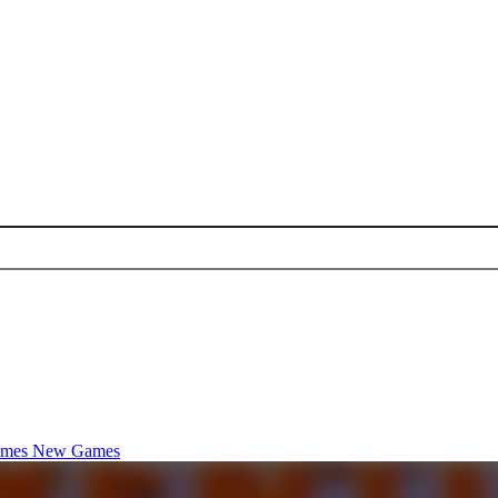
ames
New Games