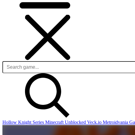
Hollow Knight Series
Minecraft Unblocked
Veck.io
Metroidvania G