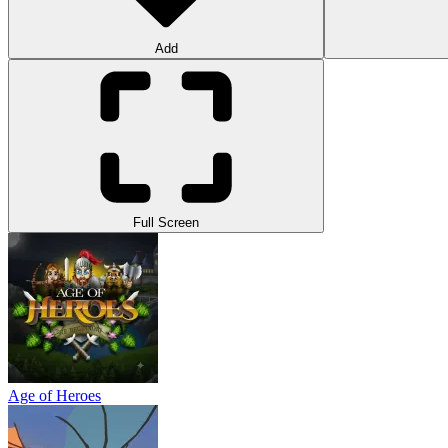
Add
Full Screen
Age of Heroes