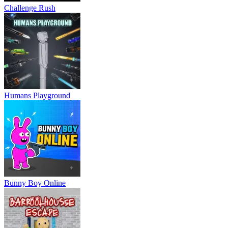
Challenge Rush
Humans Playground
Bunny Boy Online