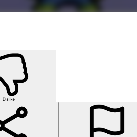
Dislike