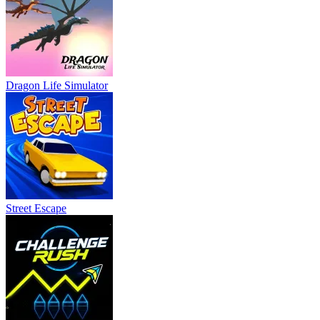
Dragon Life Simulator
Street Escape