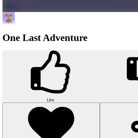
One Last Adventure
Like