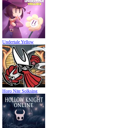
Undertale Yellow
Horo Nite Solksing