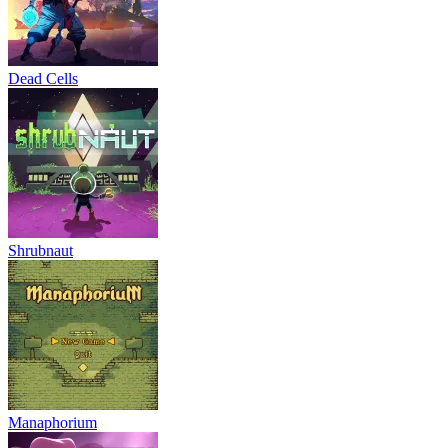
Dead Cells
Shrubnaut
Manaphorium