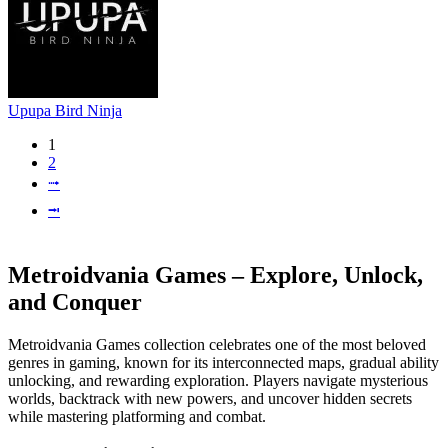
Upupa Bird Ninja
1
2
⭬
⭲
Metroidvania Games – Explore, Unlock,
and Conquer
Metroidvania Games collection celebrates one of the most beloved
genres in gaming, known for its interconnected maps, gradual ability
unlocking, and rewarding exploration. Players navigate mysterious
worlds, backtrack with new powers, and uncover hidden secrets
while mastering platforming and combat.