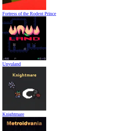
Fortress of the Rodent Prince
Unyuland
Knightmare