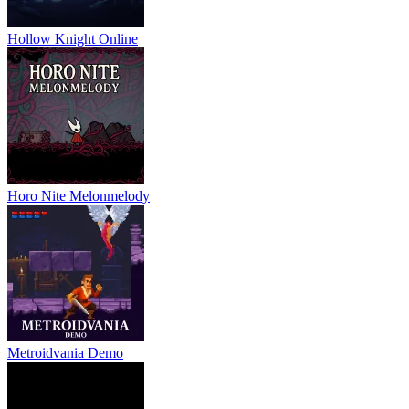
Hollow Knight Online
Horo Nite Melonmelody
Metroidvania Demo