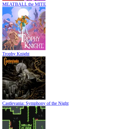
MEATBALL the MITE
Trophy Knight
Castlevania: Symphony of the Night