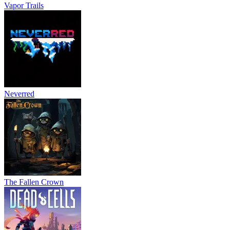
Vapor Trails
Neverred
The Fallen Crown