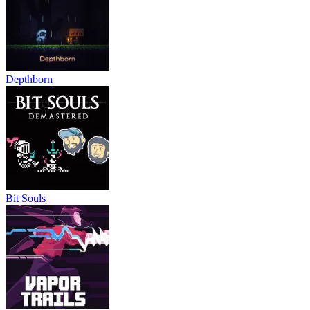
Depthborn
Bit Souls