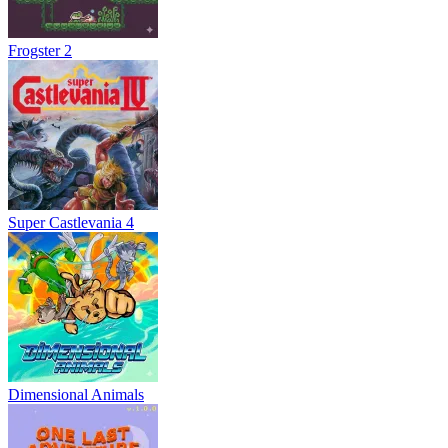
Frogster 2
Super Castlevania 4
Dimensional Animals