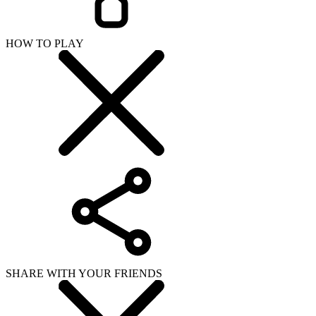
HOW TO PLAY
SHARE WITH YOUR FRIENDS