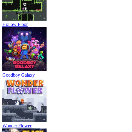
Hollow Floor
Goodboy Galaxy
Wonder Flower