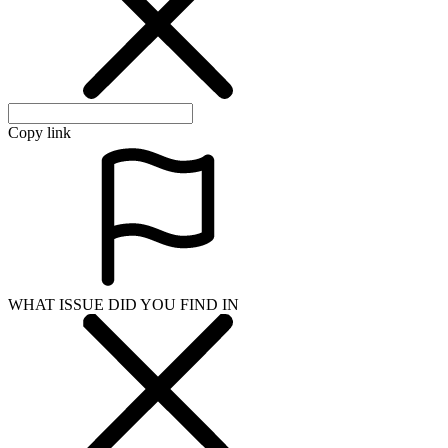
Copy link
WHAT ISSUE DID YOU FIND IN