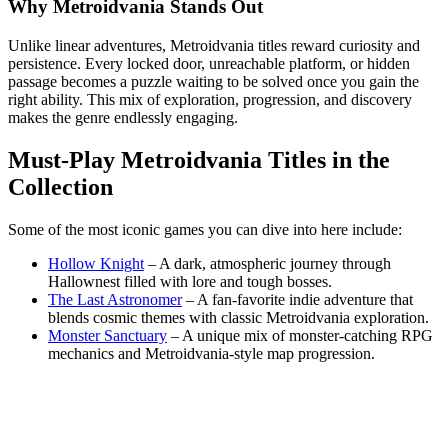
Why Metroidvania Stands Out
Unlike linear adventures, Metroidvania titles reward curiosity and
persistence. Every locked door, unreachable platform, or hidden
passage becomes a puzzle waiting to be solved once you gain the
right ability. This mix of exploration, progression, and discovery
makes the genre endlessly engaging.
Must-Play Metroidvania Titles in the
Collection
Some of the most iconic games you can dive into here include:
Hollow Knight
– A dark, atmospheric journey through
Hallownest filled with lore and tough bosses.
The Last Astronomer
– A fan-favorite indie adventure that
blends cosmic themes with classic Metroidvania exploration.
Monster Sanctuary
– A unique mix of monster-catching RPG
mechanics and Metroidvania-style map progression.