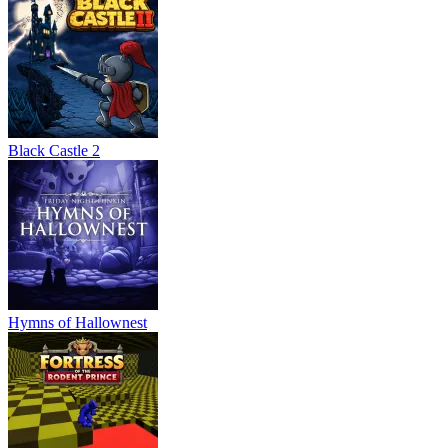
Black Castle 2
Hymns of Hallownest