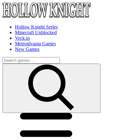
Hollow Knight Series
Minecraft Unblocked
Veck.io
Metroidvania Games
New Games