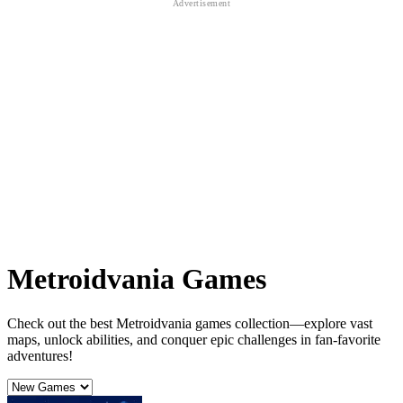
Metroidvania Games
Check out the best Metroidvania games collection—explore vast
maps, unlock abilities, and conquer epic challenges in fan-favorite
adventures!