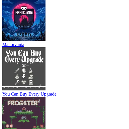
Manorvania
You Can Buy Every Upgrade