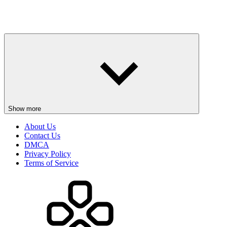
Show more
About Us
Contact Us
DMCA
Privacy Policy
Terms of Service