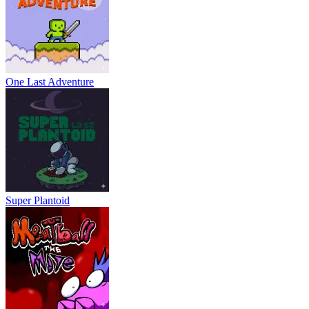
One Last Adventure
Super Plantoid