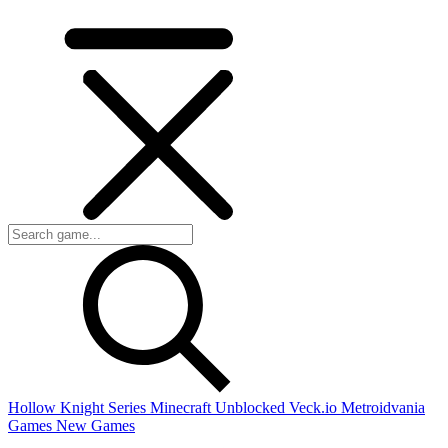
Hollow Knight Series
Minecraft Unblocked
Veck.io
Metroidvania
Games
New Games