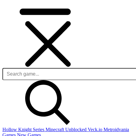
Hollow Knight Series
Minecraft Unblocked
Veck.io
Metroidvania
Games
New Games