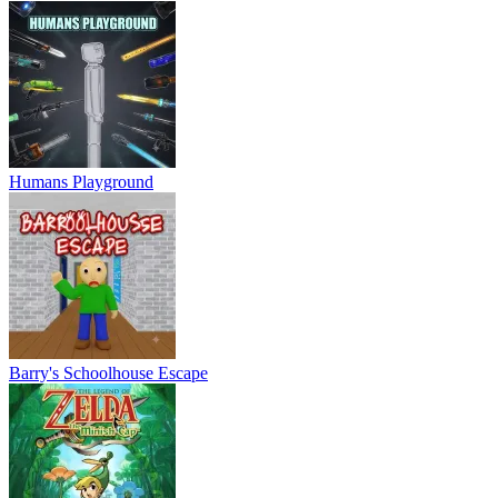
Humans Playground
Barry's Schoolhouse Escape