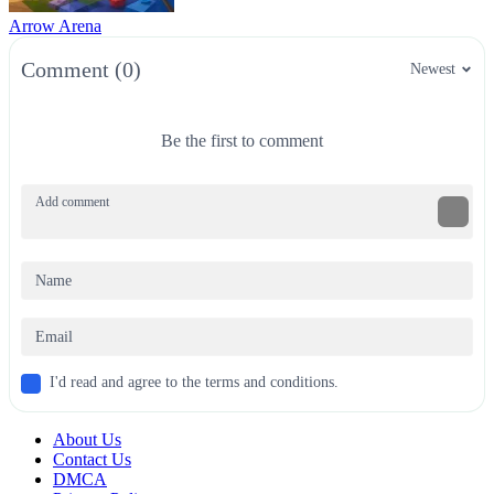
Arrow Arena
Comment (0)
Newest
Be the first to comment
I'd read and agree to the terms and conditions.
About Us
Contact Us
DMCA