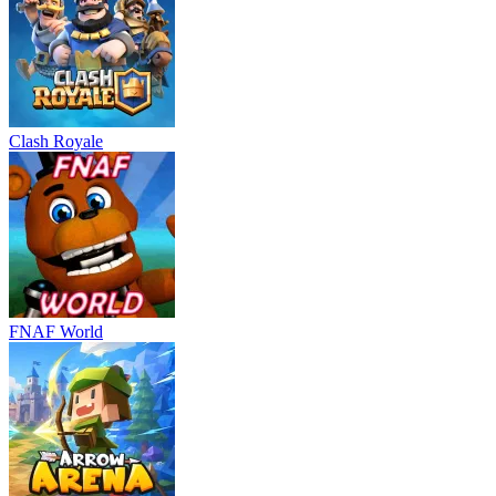
Clash Royale
FNAF World