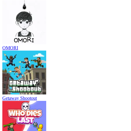
OMORI
Getaway Shootout