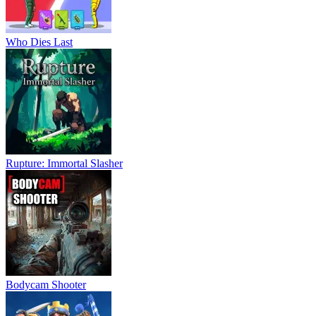
Who Dies Last
Rupture: Immortal Slasher
Bodycam Shooter