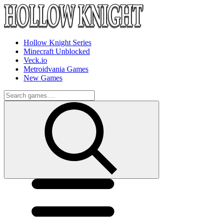
Hollow Knight Series
Minecraft Unblocked
Veck.io
Metroidvania Games
New Games