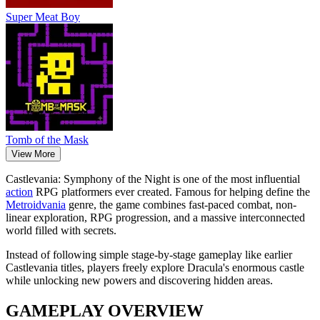
Super Meat Boy
Tomb of the Mask
View More
Castlevania: Symphony of the Night is one of the most influential
action
RPG platformers ever created. Famous for helping define the
Metroidvania
genre, the game combines fast-paced combat, non-
linear exploration, RPG progression, and a massive interconnected
world filled with secrets.
Instead of following simple stage-by-stage gameplay like earlier
Castlevania titles, players freely explore Dracula's enormous castle
while unlocking new powers and discovering hidden areas.
GAMEPLAY OVERVIEW