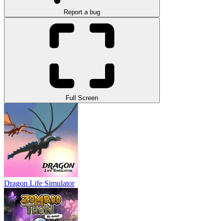
Report a bug
Full Screen
Dragon Life Simulator