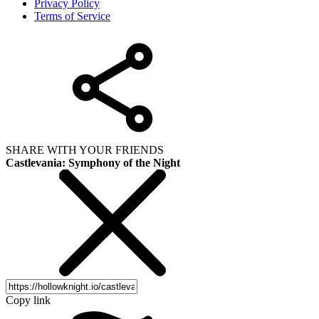
Privacy Policy
Terms of Service
SHARE WITH YOUR FRIENDS
Castlevania: Symphony of the Night
Copy link