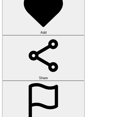
Add
Share