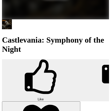
Castlevania: Symphony of the
Night
Like