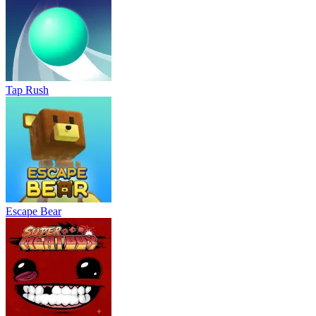
Tap Rush
Escape Bear