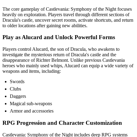
The core gameplay of Castlevania: Symphony of the Night focuses
heavily on exploration. Players travel through different sections of
Dracula's castle, uncover secret rooms, activate shortcuts, and return
to older locations after gaining new abilities.
Play as Alucard and Unlock Powerful Forms
Players control Alucard, the son of Dracula, who awakens to
investigate the mysterious return of Dracula's castle and the
disappearance of Richter Belmont. Unlike previous Castlevania
heroes who mainly used whips, Alucard can equip a wide variety of
weapons and items, including:
Swords
Clubs
Daggers
Magical sub-weapons
Armor and accessories
RPG Progression and Character Customization
Castlevania: Symphony of the Night includes deep RPG systems