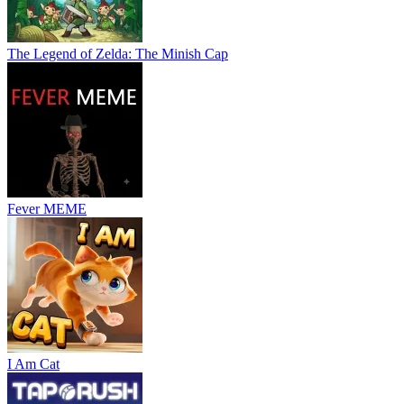
The Legend of Zelda: The Minish Cap
Fever MEME
I Am Cat