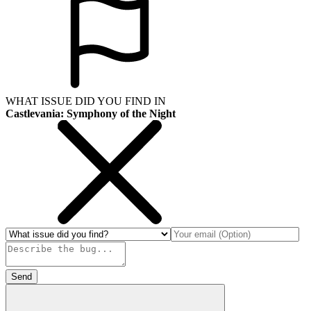
WHAT ISSUE DID YOU FIND IN
Castlevania: Symphony of the Night
Send