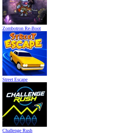
Zombotron Re-Boot
Street Escape
Challenge Rush