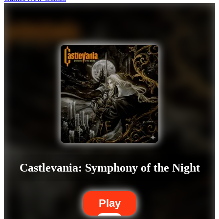
Castlevania: Symphony of the Night
Play