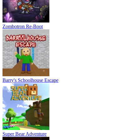
Zombotron Re-Boot
Barry's Schoolhouse Escape
Super Bear Adventure