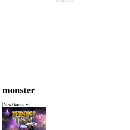
monster