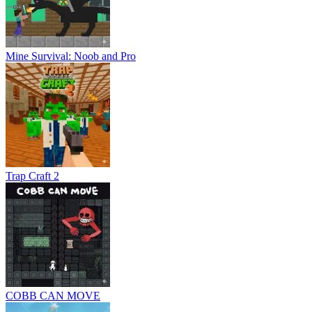
Mine Survival: Noob and Pro
Trap Craft 2
COBB CAN MOVE