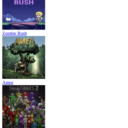
Zombie Rush
Amea