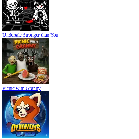
Undertale Stronger than You
Picnic with Granny