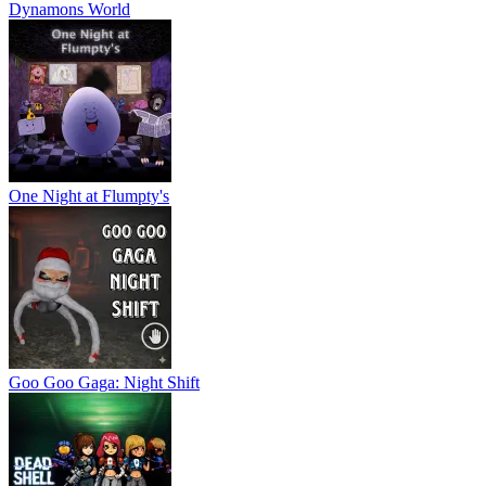
Dynamons World
One Night at Flumpty's
Goo Goo Gaga: Night Shift