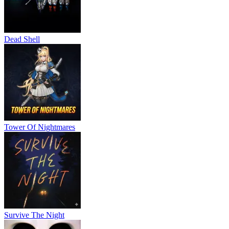
Dead Shell
Tower Of Nightmares
Survive The Night