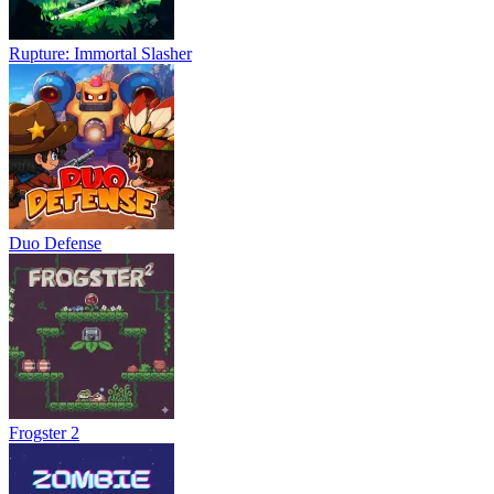
Rupture: Immortal Slasher
Duo Defense
Frogster 2