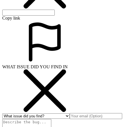
Copy link
WHAT ISSUE DID YOU FIND IN