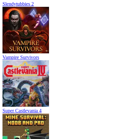
Slendytubbies 2
Vampire Survivors
Super Castlevania 4