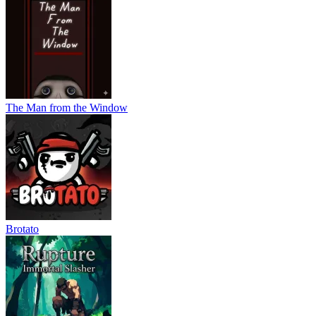
The Man from the Window
Brotato