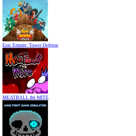
Epic Empire: Tower Defense
MEATBALL the MITE