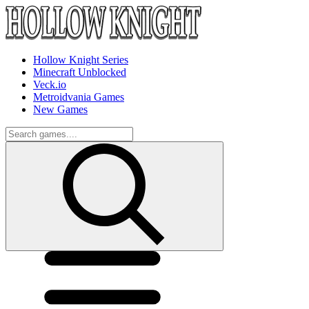
Hollow Knight Series
Minecraft Unblocked
Veck.io
Metroidvania Games
New Games