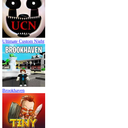
Ultimate Custom Night
Brookhaven