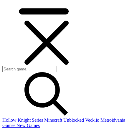
Hollow Knight Series
Minecraft Unblocked
Veck.io
Metroidvania
Games
New Games