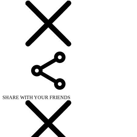
SHARE WITH YOUR FRIENDS