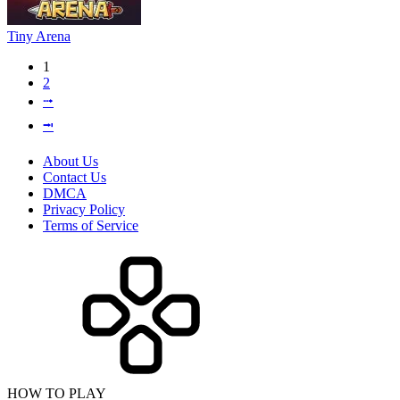
Tiny Arena
1
2
⭬
⭲
About Us
Contact Us
DMCA
Privacy Policy
Terms of Service
HOW TO PLAY