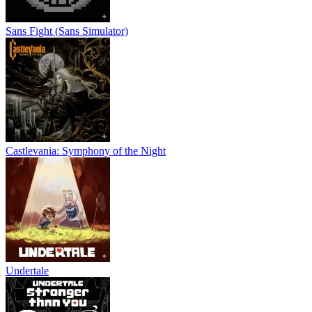
Sans Fight (Sans Simulator)
Castlevania: Symphony of the Night
Undertale