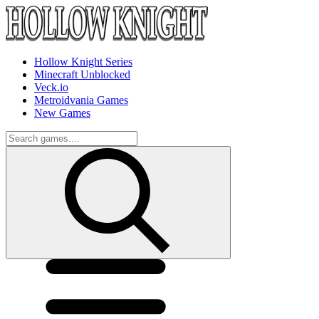
Hollow Knight Series
Minecraft Unblocked
Veck.io
Metroidvania Games
New Games