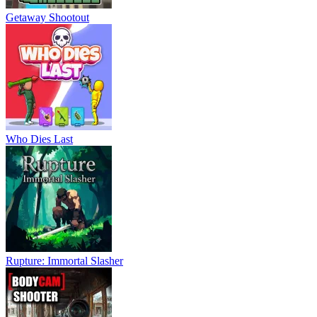
Getaway Shootout
Who Dies Last
Rupture: Immortal Slasher