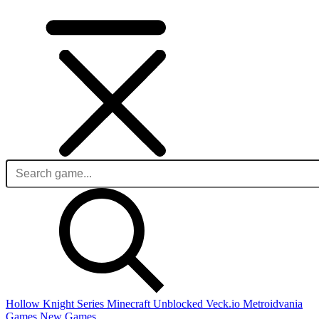
Hollow Knight Series
Minecraft Unblocked
Veck.io
Metroidvania
Games
New Games