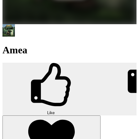
Amea
Like