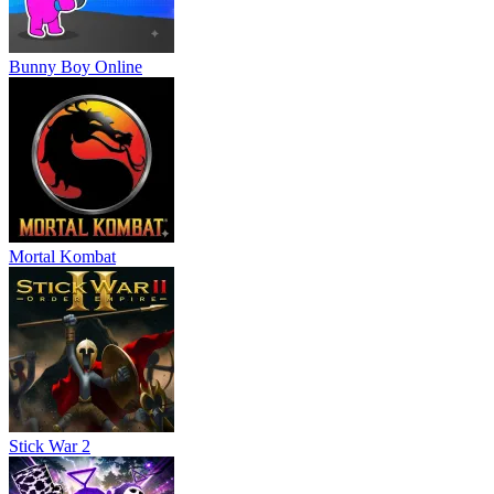
ACTION
ADVENTURE
battle
puzzle
strategy
monster
skill
Bunny Boy Online
Mortal Kombat
Stick War 2