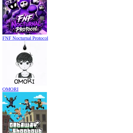
FNF Nocturnal Protocol
OMORI