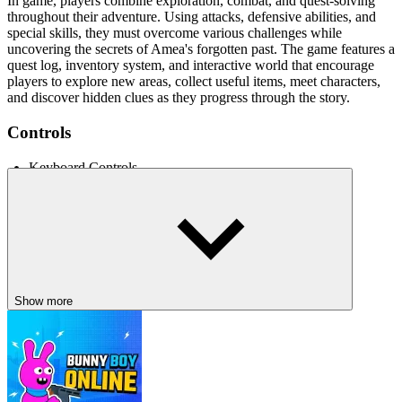
In game, players combine exploration, combat, and quest-solving
throughout their adventure. Using attacks, defensive abilities, and
special skills, they must overcome various challenges while
uncovering the secrets of Amea's forgotten past. The game features a
quest log, inventory system, and interactive world that encourage
players to explore new areas, collect useful items, meet characters,
and discover hidden clues as they progress through the story.
Controls
Keyboard Controls
Arrow Keys - Move, crouch, and jump
A, S, D - Assign attack, special ability, or defense
Space Bar - Open inventory
I - Open quest log and map
Q - Toggle graphics quality
Show more
RELATED GAMES
Hollow Knight: Silksong
Metroidvania Demo
Shadow Path