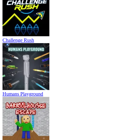
Challenge Rush
Humans Playground