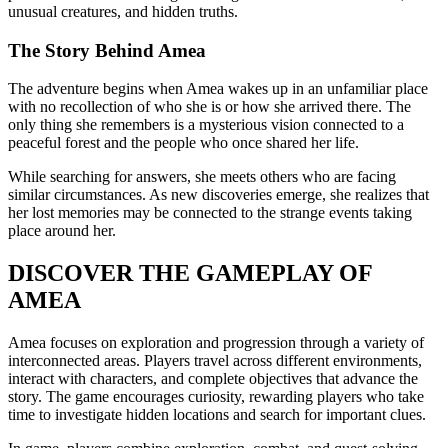
unusual creatures, and hidden truths.
The Story Behind Amea
The adventure begins when Amea wakes up in an unfamiliar place
with no recollection of who she is or how she arrived there. The
only thing she remembers is a mysterious vision connected to a
peaceful forest and the people who once shared her life.
While searching for answers, she meets others who are facing
similar circumstances. As new discoveries emerge, she realizes that
her lost memories may be connected to the strange events taking
place around her.
DISCOVER THE GAMEPLAY OF
AMEA
Amea focuses on exploration and progression through a variety of
interconnected areas. Players travel across different environments,
interact with characters, and complete objectives that advance the
story. The game encourages curiosity, rewarding players who take
time to investigate hidden locations and search for important clues.