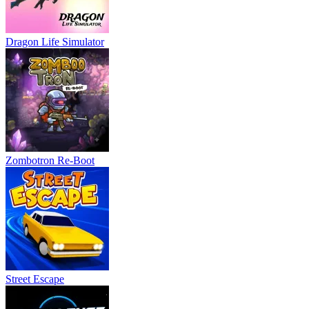
Dragon Life Simulator
Zombotron Re-Boot
Street Escape