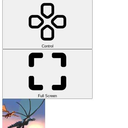
Control
Full Screen