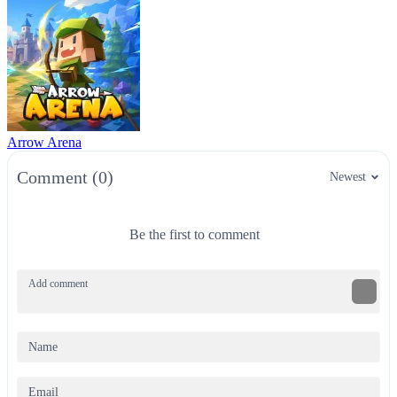
Arrow Arena
Comment (0)
Newest
Be the first to comment