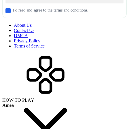
I'd read and agree to the terms and conditions.
About Us
Contact Us
DMCA
Privacy Policy
Terms of Service
HOW TO PLAY
Amea