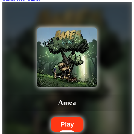
Amea
Play