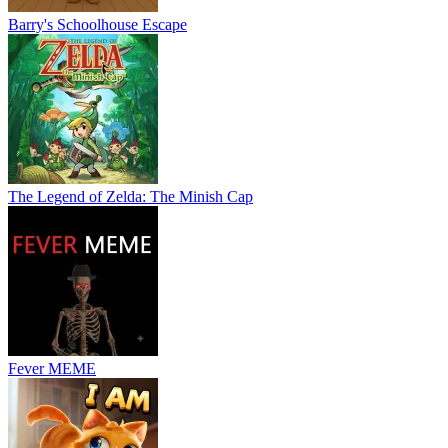
Barry's Schoolhouse Escape
The Legend of Zelda: The Minish Cap
Fever MEME