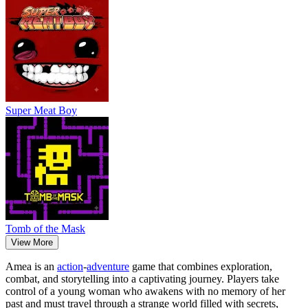
Super Meat Boy
Tomb of the Mask
View More
Amea is an
action
-
adventure
game that combines exploration,
combat, and storytelling into a captivating journey. Players take
control of a young woman who awakens with no memory of her
past and must travel through a strange world filled with secrets,