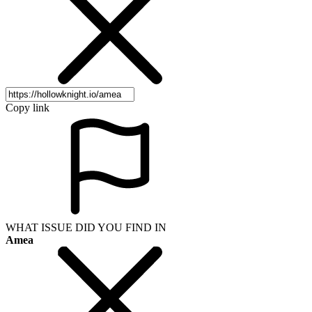
Copy link
WHAT ISSUE DID YOU FIND IN
Amea