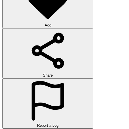
Add
Share
Report a bug