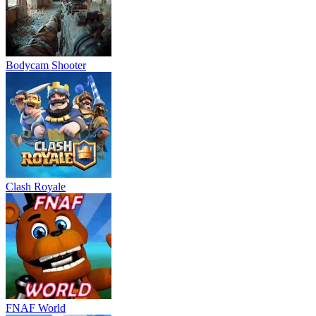
Bodycam Shooter
Clash Royale
FNAF World