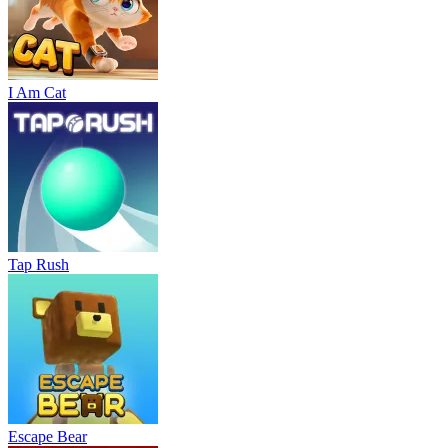
I Am Cat
Tap Rush
Escape Bear