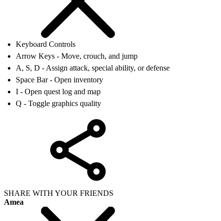
Keyboard Controls
Arrow Keys - Move, crouch, and jump
A, S, D - Assign attack, special ability, or defense
Space Bar - Open inventory
I - Open quest log and map
Q - Toggle graphics quality
SHARE WITH YOUR FRIENDS
Amea