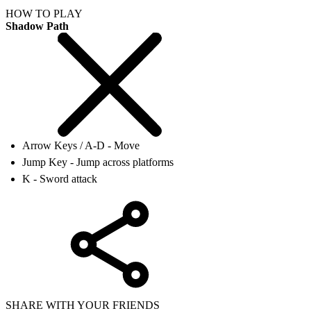
HOW TO PLAY
Shadow Path
Arrow Keys / A-D - Move
Jump Key - Jump across platforms
K - Sword attack
SHARE WITH YOUR FRIENDS