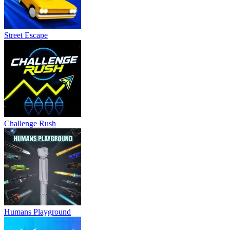
Street Escape
Challenge Rush
Humans Playground