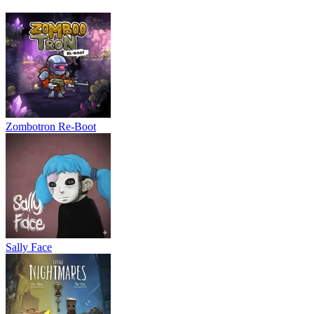
Stand Traning: Dungeon
Dungeon Crawler
ACTION
PLATFORM
side scrolling
2d
obstacle
skill
Zombotron Re-Boot
Sally Face