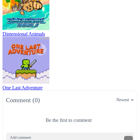
Dimensional Animals
One Last Adventure
Comment (0)
Newest
Be the first to comment