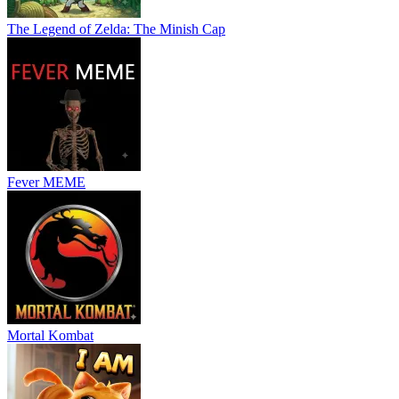
The Legend of Zelda: The Minish Cap
Fever MEME
Mortal Kombat