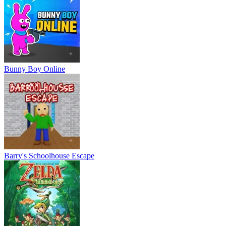
Bunny Boy Online
Barry's Schoolhouse Escape