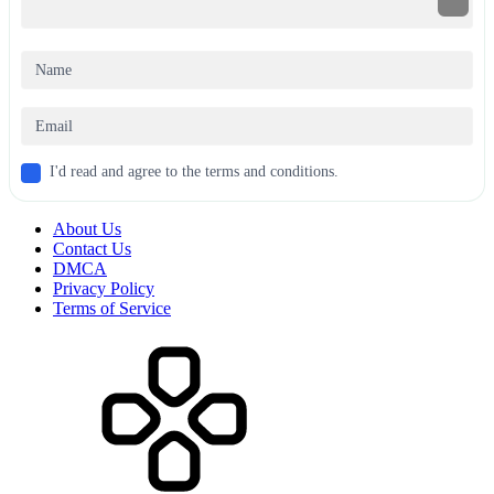
I'd read and agree to the terms and conditions.
About Us
Contact Us
DMCA
Privacy Policy
Terms of Service