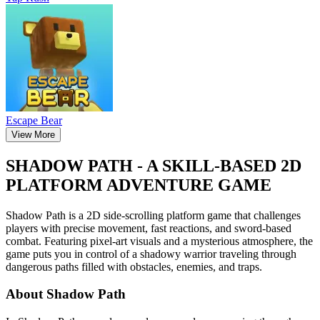
Escape Bear
View More
SHADOW PATH - A SKILL-BASED 2D
PLATFORM ADVENTURE GAME
Shadow Path is a 2D side-scrolling platform game that challenges
players with precise movement, fast reactions, and sword-based
combat. Featuring pixel-art visuals and a mysterious atmosphere, the
game puts you in control of a shadowy warrior traveling through
dangerous paths filled with obstacles, enemies, and traps.
About Shadow Path