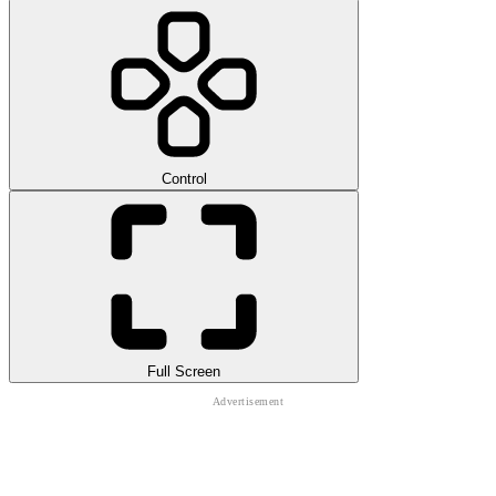
Control
Full Screen