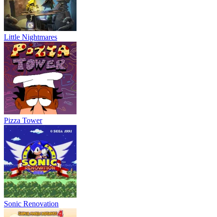
Little Nightmares
Pizza Tower
Sonic Renovation