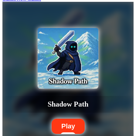
Shadow Path
Play