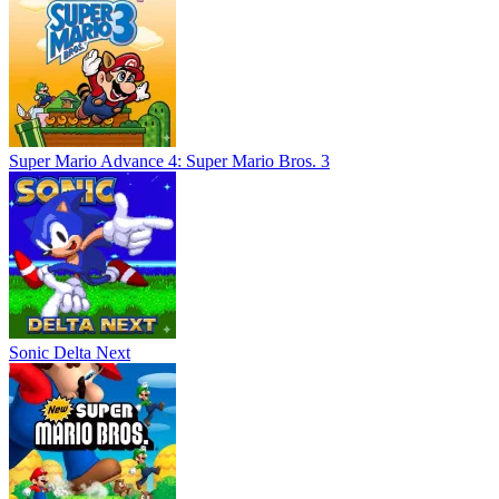
Super Mario Advance 4: Super Mario Bros. 3
Sonic Delta Next