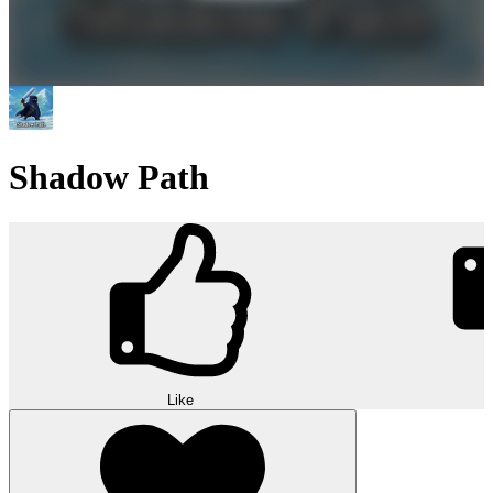
Shadow Path
Like