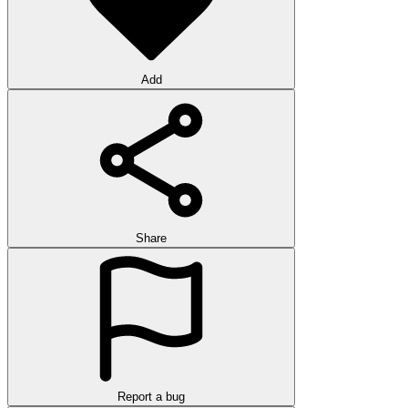
Add
Share
Report a bug