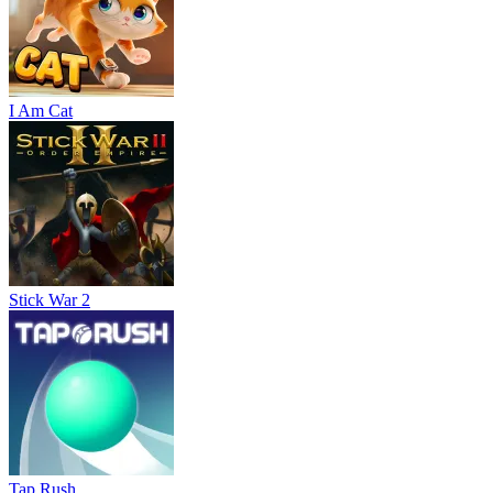
I Am Cat
Stick War 2
Tap Rush