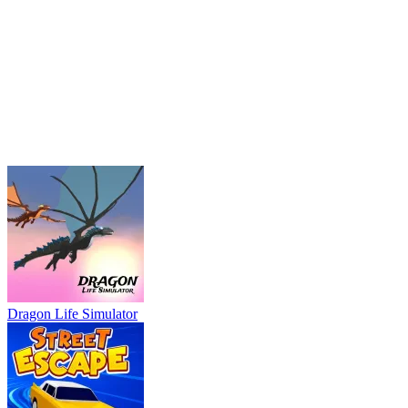
Dragon Life Simulator