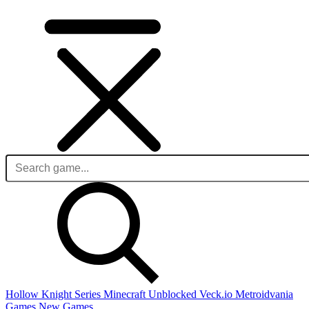
Hollow Knight Series
Minecraft Unblocked
Veck.io
Metroidvania
Games
New Games