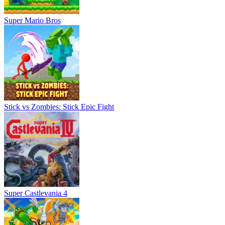
Super Mario Bros
Stick vs Zombies: Stick Epic Fight
Super Castlevania 4