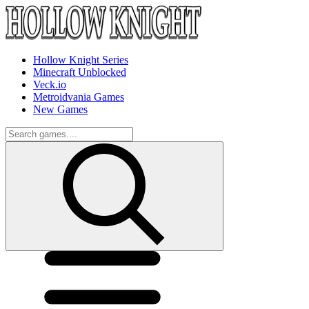
Hollow Knight Series
Minecraft Unblocked
Veck.io
Metroidvania Games
New Games