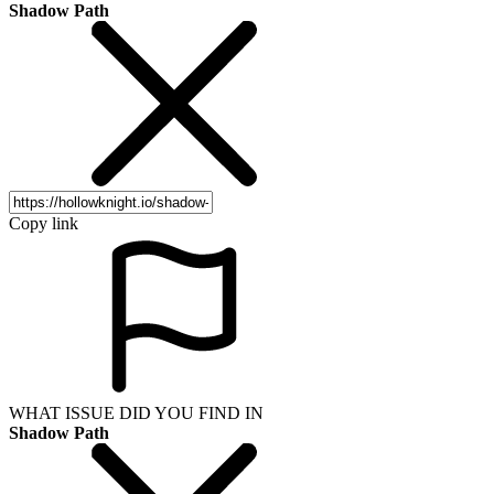
Shadow Path
Copy link
WHAT ISSUE DID YOU FIND IN
Shadow Path