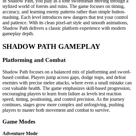
In Shadow Path, you play as a lone swordsman moving through a
stylized world of forests and ruins. The game focuses on timing,
accuracy, and learning enemy patterns rather than simple button-
mashing. Each level introduces new dangers that test your control
and patience. With its clean pixel-art style and smooth animations,
Shadow Path delivers a classic platform experience with modern
gameplay depth.
SHADOW PATH GAMEPLAY
Platforming and Combat
Shadow Path focuses on a balanced mix of platforming and sword-
based combat. Players jump across gaps, dodge traps, and defeat
enemies with precise melee attacks, where even a small mistake can
cost valuable health. The game emphasizes skill-based progression,
encouraging players to learn from failure as levels test reaction
speed, timing, positioning, and control precision. As the journey
continues, stages grow more complex and unforgiving, pushing
players to master both movement and combat to survive.
Game Modes
Adventure Mode