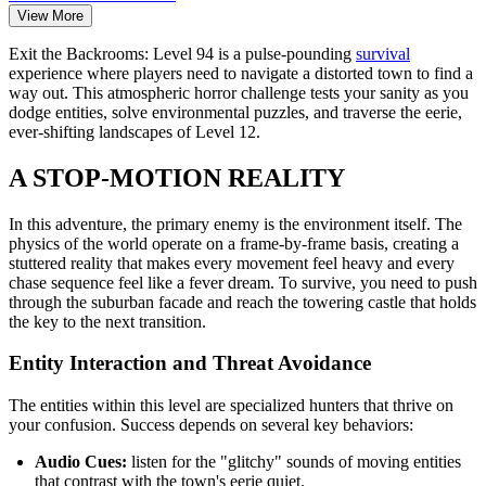
View More
Exit the Backrooms: Level 94 is a pulse-pounding
survival
experience where players need to navigate a distorted town to find a
way out. This atmospheric horror challenge tests your sanity as you
dodge entities, solve environmental puzzles, and traverse the eerie,
ever-shifting landscapes of Level 12.
A STOP-MOTION REALITY
In this adventure, the primary enemy is the environment itself. The
physics of the world operate on a frame-by-frame basis, creating a
stuttered reality that makes every movement feel heavy and every
chase sequence feel like a fever dream. To survive, you need to push
through the suburban facade and reach the towering castle that holds
the key to the next transition.
Entity Interaction and Threat Avoidance
The entities within this level are specialized hunters that thrive on
your confusion. Success depends on several key behaviors:
Audio Cues:
listen for the "glitchy" sounds of moving entities
that contrast with the town's eerie quiet.