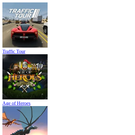
Traffic Tour
Age of Heroes