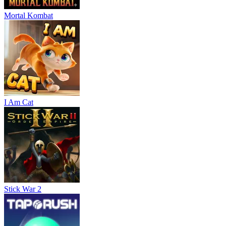
Mortal Kombat
I Am Cat
Stick War 2