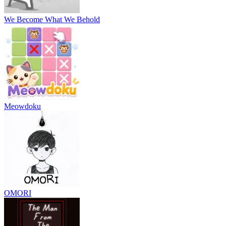
We Become What We Behold
Meowdoku
OMORI