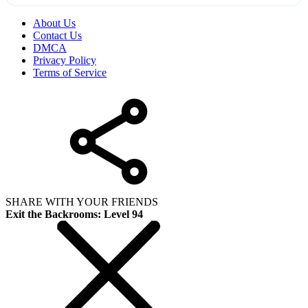
About Us
Contact Us
DMCA
Privacy Policy
Terms of Service
SHARE WITH YOUR FRIENDS
Exit the Backrooms: Level 94