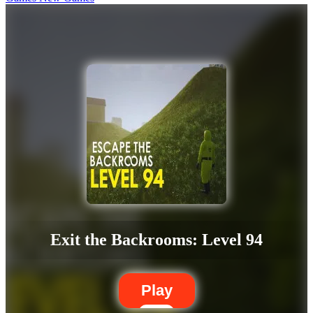
Exit the Backrooms: Level 94
Play