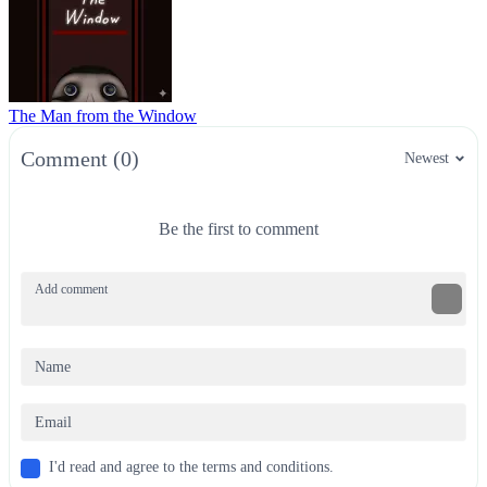
The Man from the Window
Comment (0)
Newest
Be the first to comment
I'd read and agree to the terms and conditions.