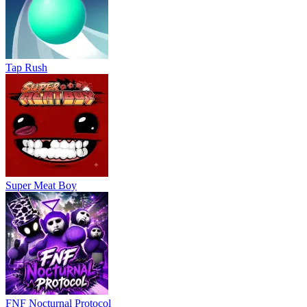
Tap Rush
Super Meat Boy
FNF Nocturnal Protocol