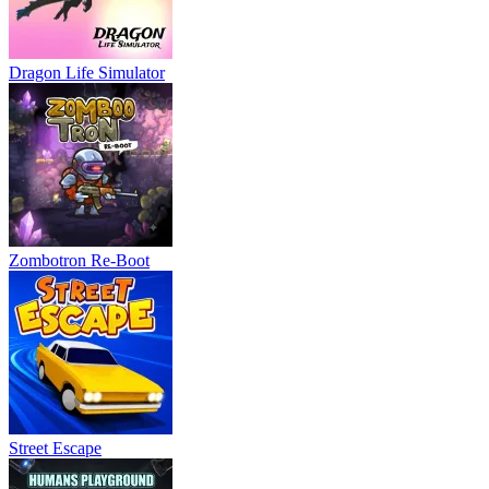
Dragon Life Simulator
Zombotron Re-Boot
Street Escape