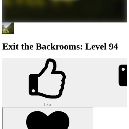
Exit the Backrooms: Level 94
Like