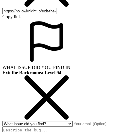
Copy link
WHAT ISSUE DID YOU FIND IN
Exit the Backrooms: Level 94