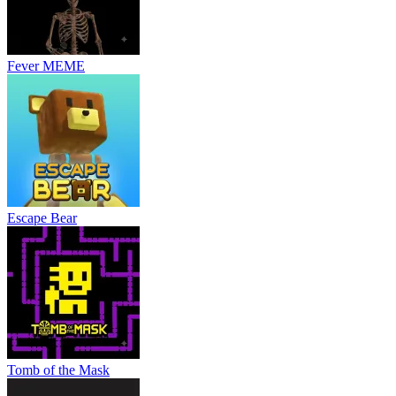
Fever MEME
Escape Bear
Tomb of the Mask