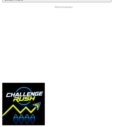
Interactions
E or F: interact with doors, items, and puzzles.
Tab: open your Inventory to manage supplies.
Left Click: use the item currently in your hand.
Quick Pro-Tip:
Always keep a little stamina in reserve. If an entity
spots you on the open hills, you'll need that extra burst of speed to
reach the safety of a house!
MORE EXCITING ADVENTURE ARE
WAITING!
Rocket Goal
Kiosk
Five Nights at Freddy's 3 Remaster
ACTION
puzzle
survival
horror
simulation