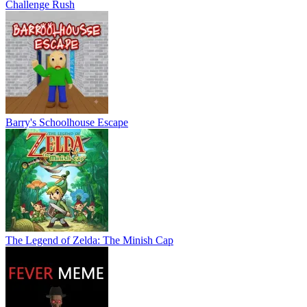
Challenge Rush
Barry's Schoolhouse Escape
The Legend of Zelda: The Minish Cap