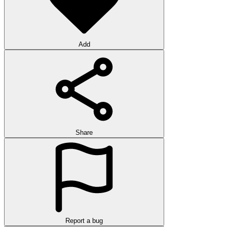
Add
Share
Report a bug