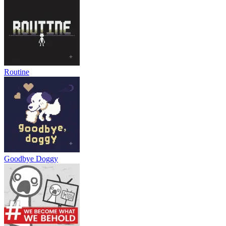
Routine
Goodbye Doggy