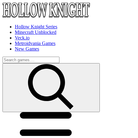
Hollow Knight Series
Minecraft Unblocked
Veck.io
Metroidvania Games
New Games