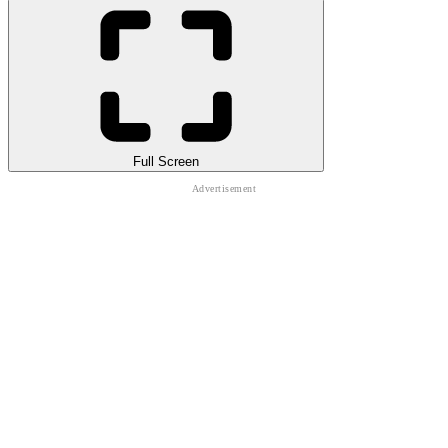
Full Screen