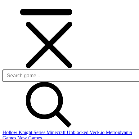
Hollow Knight Series
Minecraft Unblocked
Veck.io
Metroidvania
Games
New Games