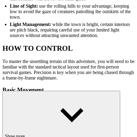
Line of Sight:
use the rolling hills to your advantage, keeping
low to avoid the gaze of creatures patrolling the outskirts of the
town.
Light Management:
while the town is bright, certain interiors
are pitch black, requiring careful use of your limited light
sources without attracting unwanted attention.
HOW TO CONTROL
To master the unsettling terrain of this adventure, you will need to be
familiar with the standard tactical layout used for first-person
survival games. Precision is key when you are being chased through
a frame-by-frame nightmare.
Basic Movement
W, A, S, D: walk forward, back, and side-to-side.
Mouse: look around and aim your view.
Shift: sprint (watch your stamina bar!).
Spacebar: jump over obstacles or hills.
C / Ctrl: crouch to stay quiet and hide.
Show more