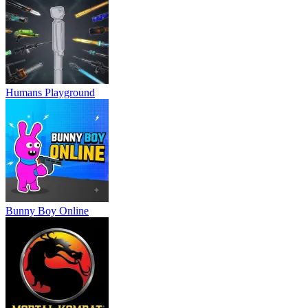
Humans Playground
Bunny Boy Online