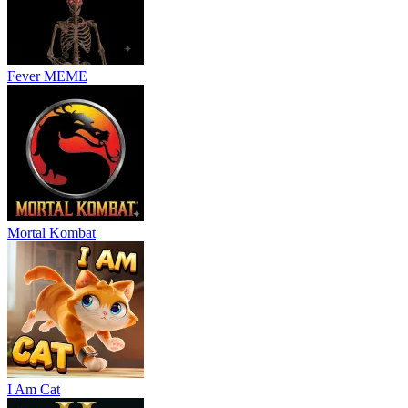
Fever MEME
Mortal Kombat
I Am Cat