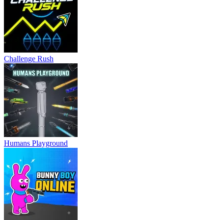
Challenge Rush
Humans Playground