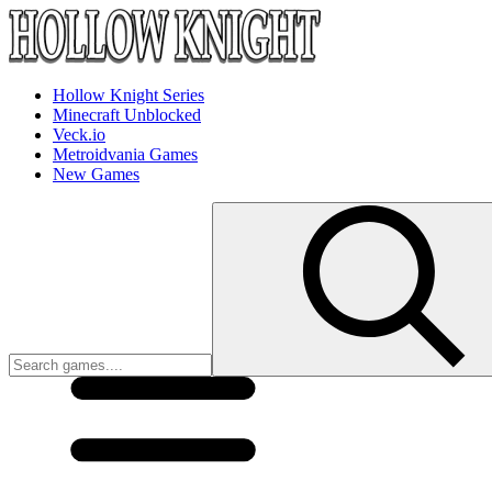
Hollow Knight Series
Minecraft Unblocked
Veck.io
Metroidvania Games
New Games