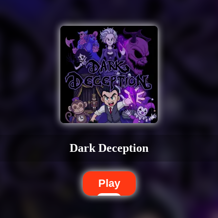
Dark Deception
Play