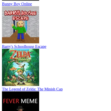
Bunny Boy Online
Barry's Schoolhouse Escape
The Legend of Zelda: The Minish Cap