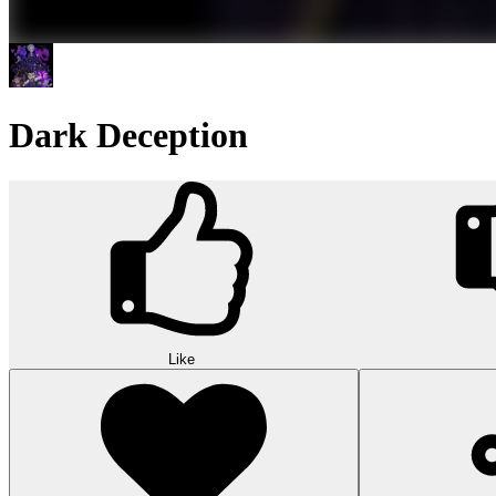
Dark Deception
Like