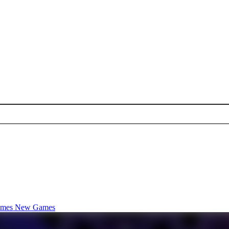
ames
New Games