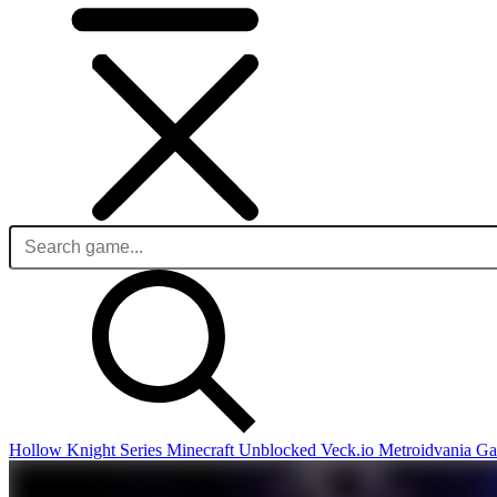
Hollow Knight Series
Minecraft Unblocked
Veck.io
Metroidvania G