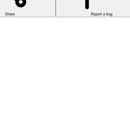
Share
Report a bug