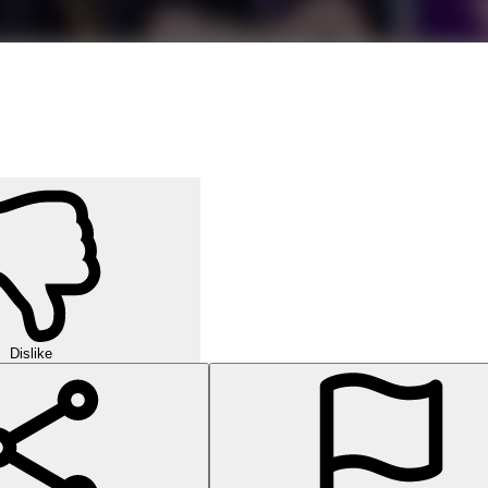
Dislike