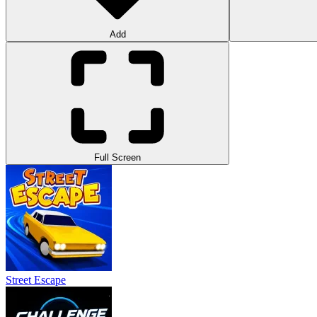
Add
Full Screen
Street Escape