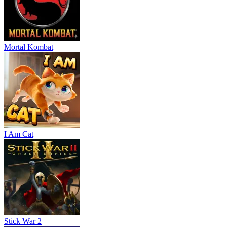
Mortal Kombat
I Am Cat
Stick War 2