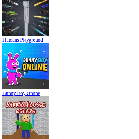
Humans Playground
Bunny Boy Online