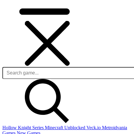
Hollow Knight Series
Minecraft Unblocked
Veck.io
Metroidvania
Games
New Games