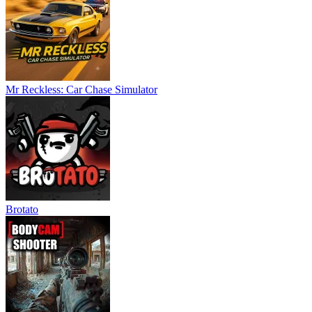
Slenderman: Rebirth
.
ACTION
ADVENTURE
survival
3d
horror
monster
collecting
Mr Reckless: Car Chase Simulator
Brotato