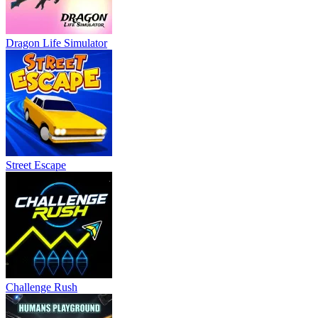
Dragon Life Simulator
Street Escape
Challenge Rush