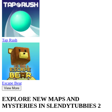
Tap Rush
Escape Bear
View More
EXPLORE NEW MAPS AND
MYSTERIES IN SLENDYTUBBIES 2