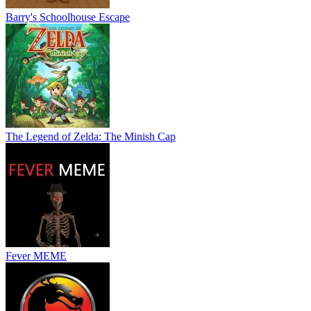
Barry's Schoolhouse Escape
The Legend of Zelda: The Minish Cap
Fever MEME