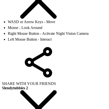
WASD or Arrow Keys - Move
Mouse - Look Around
Right Mouse Button - Activate Night Vision Camera
Left Mouse Button - Interact
SHARE WITH YOUR FRIENDS
Slendytubbies 2