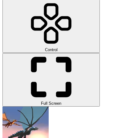
Control
Full Screen