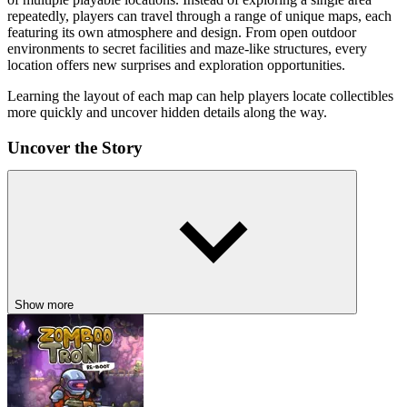
repeatedly, players can travel through a range of unique maps, each
featuring its own atmosphere and design. From open outdoor
environments to secret facilities and maze-like structures, every
location offers new surprises and exploration opportunities.
Learning the layout of each map can help players locate collectibles
more quickly and uncover hidden details along the way.
Uncover the Story
The game introduces a deeper storyline centered around the White
Teletubby and a long-running investigation into the mysterious
custards found throughout Teletubby Land. As players progress,
they discover clues hidden within secret areas and forgotten
locations. These discoveries gradually reveal more information
about the origins of the environment and the technology connected
to it.
Show more
The narrative encourages curiosity and rewards players who take the
time to explore every corner of the game world.
Key Features
Multiple Unique Maps: Explore a variety of locations, each with