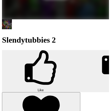
Slendytubbies 2
Like