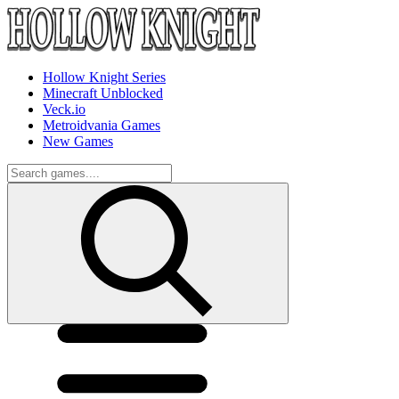
Hollow Knight Series
Minecraft Unblocked
Veck.io
Metroidvania Games
New Games