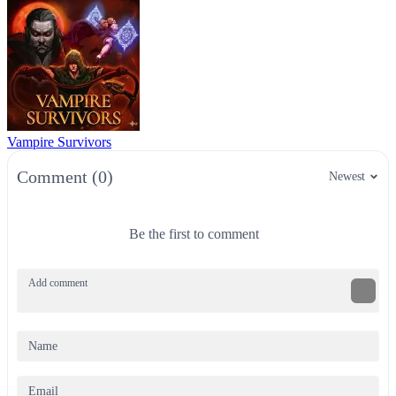
Vampire Survivors
Comment (0)
Newest
Be the first to comment