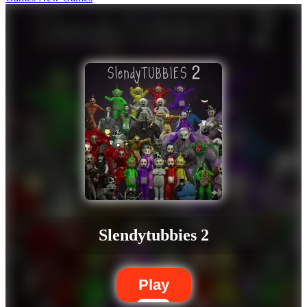
Slendytubbies 2
Play