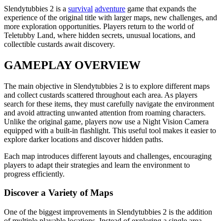
Slendytubbies 2 is a
survival
adventure
game that expands the
experience of the original title with larger maps, new challenges, and
more exploration opportunities. Players return to the world of
Teletubby Land, where hidden secrets, unusual locations, and
collectible custards await discovery.
GAMEPLAY OVERVIEW
The main objective in Slendytubbies 2 is to explore different maps
and collect custards scattered throughout each area. As players
search for these items, they must carefully navigate the environment
and avoid attracting unwanted attention from roaming characters.
Unlike the original game, players now use a Night Vision Camera
equipped with a built-in flashlight. This useful tool makes it easier to
explore darker locations and discover hidden paths.
Each map introduces different layouts and challenges, encouraging
players to adapt their strategies and learn the environment to
progress efficiently.
Discover a Variety of Maps
One of the biggest improvements in Slendytubbies 2 is the addition
of multiple playable locations. Instead of exploring a single area