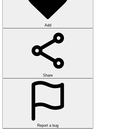
Add
Share
Report a bug