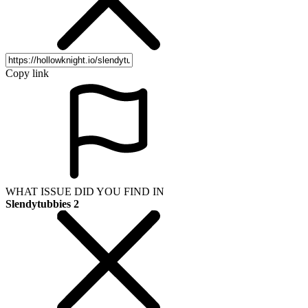
Copy link
WHAT ISSUE DID YOU FIND IN
Slendytubbies 2