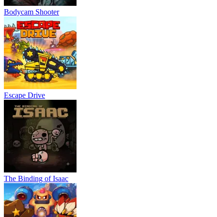
Bodycam Shooter
Escape Drive
The Binding of Isaac