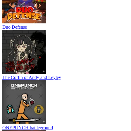
Duo Defense
The Coffin of Andy and Leyley
ONEPUNCH battleground