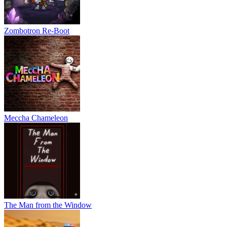
different layouts, objectives, and challenges.
Night Vision Camera: Use a special camera with a built-in
flashlight to help navigate darker environments.
Zombotron Re-Boot
Expanded Story: Follow a mystery-filled narrative and uncover
secrets through exploration.
Multiplayer Support: Join friends through the game's lobby
system and explore together.
Adjustable Objectives: Customize gameplay by selecting the
number of custards needed to complete a session.
Controls
Meccha Chameleon
WASD or Arrow Keys - Move
Mouse - Look Around
Right Mouse Button - Activate Night Vision Camera
Left Mouse Button - Interact
RELATED GAMES
The Man from the Window
Five Nights at Freddy's 2
Granny Original