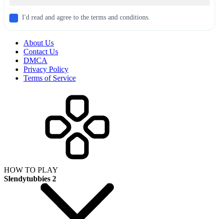
I'd read and agree to the terms and conditions.
About Us
Contact Us
DMCA
Privacy Policy
Terms of Service
HOW TO PLAY
Slendytubbies 2