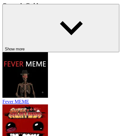
Controls Guide
Move: WASD, Arrow Keys, or drag the mouse.
Attack: Left Mouse Button or hold Left Mouse Button.
Movement and positioning are the keys to long-term survival.
RELATED GAMES TO VAMPIRE
Show more
SURVIVORS
They Are Coming
Undead Invasion
Dead Shell
ACTION
ADVENTURE
indie
battle
pixel
survival
strategy
monster
Fever MEME