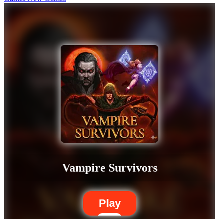
Vampire Survivors
Play