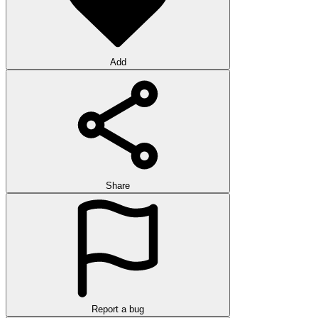
Add
Share
Report a bug