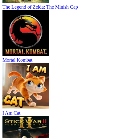
The Legend of Zelda: The Minish Cap
Mortal Kombat
I Am Cat