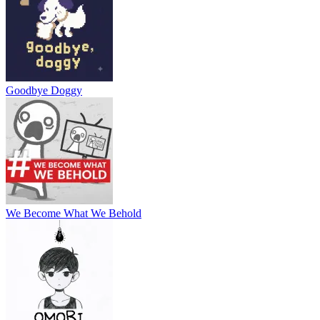
Goodbye Doggy
We Become What We Behold