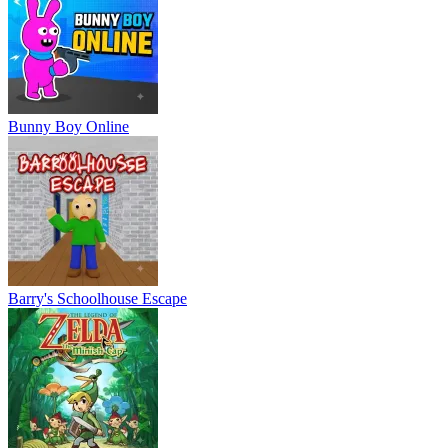
Bunny Boy Online
Barry's Schoolhouse Escape