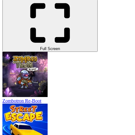
Full Screen
Zombotron Re-Boot