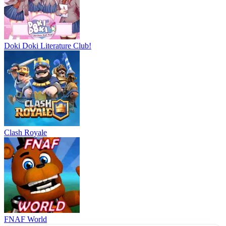
Doki Doki Literature Club!
Clash Royale
FNAF World