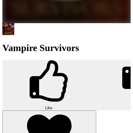
Vampire Survivors
Like