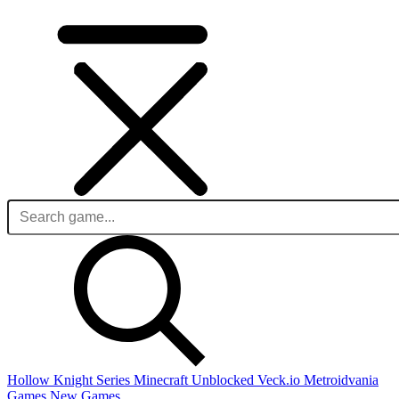
Hollow Knight Series
Minecraft Unblocked
Veck.io
Metroidvania
Games
New Games