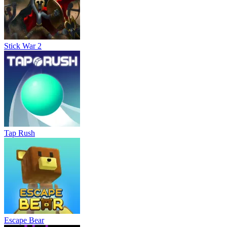
Stick War 2
Tap Rush
Escape Bear