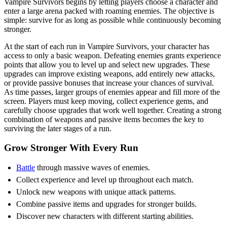
Vampire Survivors begins by letting players choose a character and
enter a large arena packed with roaming enemies. The objective is
simple: survive for as long as possible while continuously becoming
stronger.
At the start of each run in Vampire Survivors, your character has
access to only a basic weapon. Defeating enemies grants experience
points that allow you to level up and select new upgrades. These
upgrades can improve existing weapons, add entirely new attacks,
or provide passive bonuses that increase your chances of survival.
As time passes, larger groups of enemies appear and fill more of the
screen. Players must keep moving, collect experience gems, and
carefully choose upgrades that work well together. Creating a strong
combination of weapons and passive items becomes the key to
surviving the later stages of a run.
Grow Stronger With Every Run
Battle
through massive waves of enemies.
Collect experience and level up throughout each match.
Unlock new weapons with unique attack patterns.
Combine passive items and upgrades for stronger builds.
Discover new characters with different starting abilities.