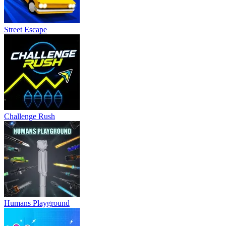
Street Escape
Challenge Rush
Humans Playground