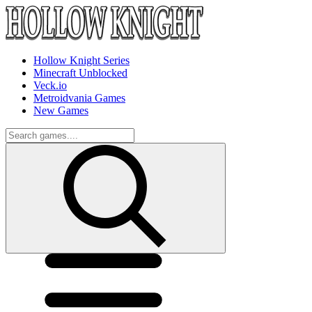
Hollow Knight Series
Minecraft Unblocked
Veck.io
Metroidvania Games
New Games