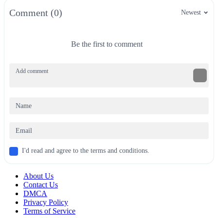
Comment (0)
Newest
Be the first to comment
I'd read and agree to the terms and conditions.
About Us
Contact Us
DMCA
Privacy Policy
Terms of Service