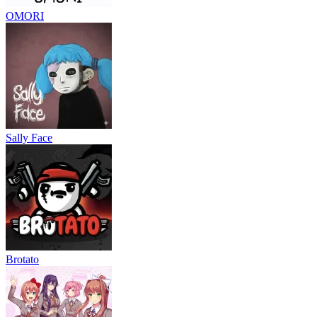
OMORI
Sally Face
Brotato