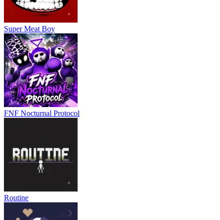
Super Meat Boy
FNF Nocturnal Protocol
Routine