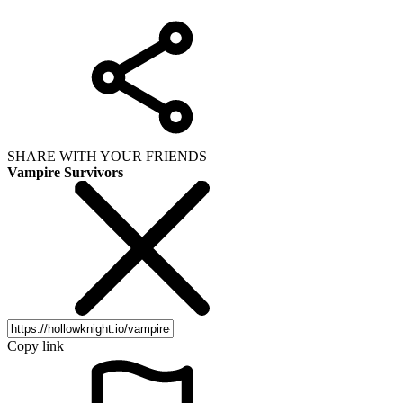
SHARE WITH YOUR FRIENDS
Vampire Survivors
Copy link