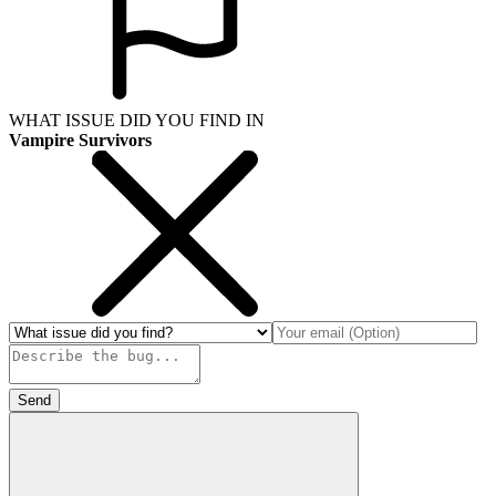
WHAT ISSUE DID YOU FIND IN
Vampire Survivors
Send