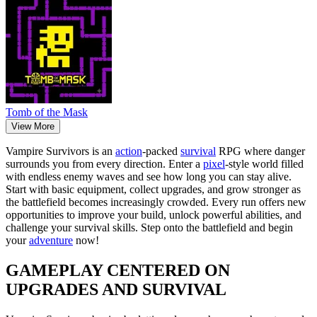
Tomb of the Mask
View More
Vampire Survivors is an
action
-packed
survival
RPG where danger
surrounds you from every direction. Enter a
pixel
-style world filled
with endless enemy waves and see how long you can stay alive.
Start with basic equipment, collect upgrades, and grow stronger as
the battlefield becomes increasingly crowded. Every run offers new
opportunities to improve your build, unlock powerful abilities, and
challenge your survival skills. Step onto the battlefield and begin
your
adventure
now!
GAMEPLAY CENTERED ON
UPGRADES AND SURVIVAL