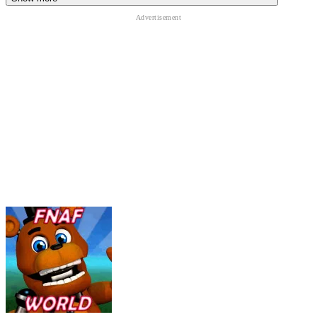
The game demands constant attention. Even a brief mistake can
result in an instant game over.
Items, Coins, and Tactical Choices
- Players can earn Faz-Coins
during gameplay and spend them on useful items that:
Delay or repel animatronics
Reduce system pressure
Provide emergency assistance
Using the right item at the right moment often determines success or
failure.
Special Challenges and Unlockables -
Ultimate Custom Night
includes a set of pre-designed challenges, each with specific rules
and character combinations. Completing these challenges unlocks:
Hidden cutscenes
Special voice lines
Additional lore-related content
These rewards encourage players to push through the game's
toughest scenarios.