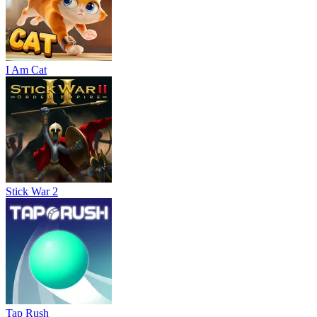
I Am Cat
Stick War 2
Tap Rush