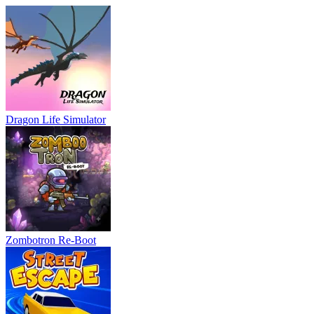
Dragon Life Simulator
Zombotron Re-Boot