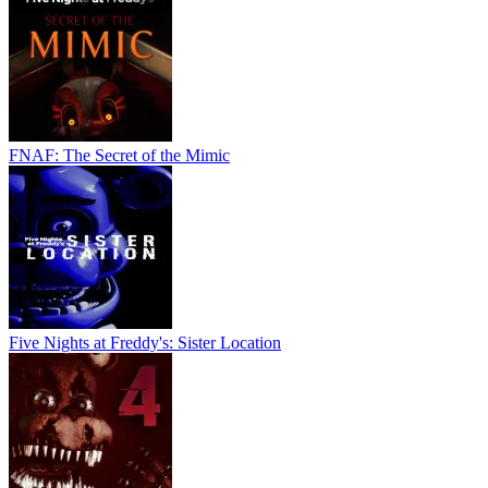
FNAF: The Secret of the Mimic
Five Nights at Freddy's: Sister Location