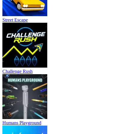
Street Escape
Challenge Rush
Humans Playground