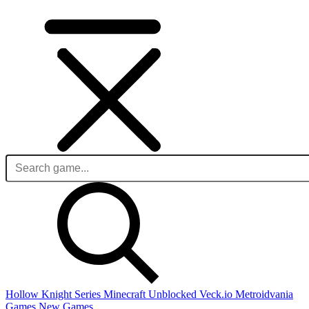
Hollow Knight Series
Minecraft Unblocked
Veck.io
Metroidvania
Games
New Games