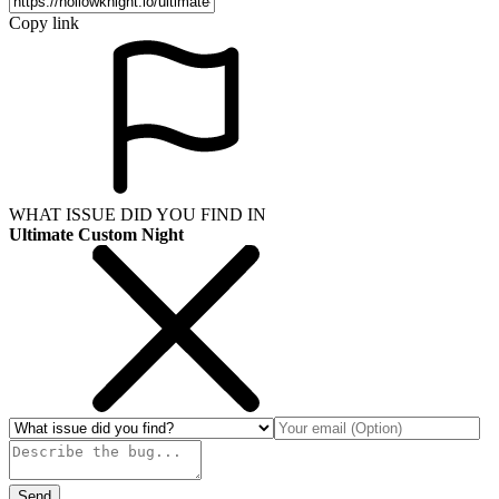
Copy link
WHAT ISSUE DID YOU FIND IN
Ultimate Custom Night
Send