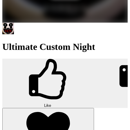
Ultimate Custom Night
Like