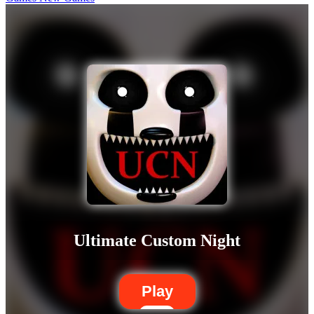
Ultimate Custom Night
Play