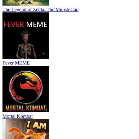
The Legend of Zelda: The Minish Cap
Fever MEME
Mortal Kombat