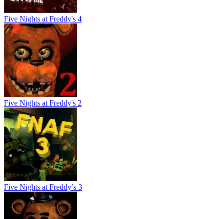
Five Nights at Freddy's 4
Five Nights at Freddy's 2
Five Nights at Freddy’s 3