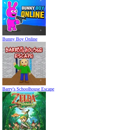
Bunny Boy Online
Barry's Schoolhouse Escape