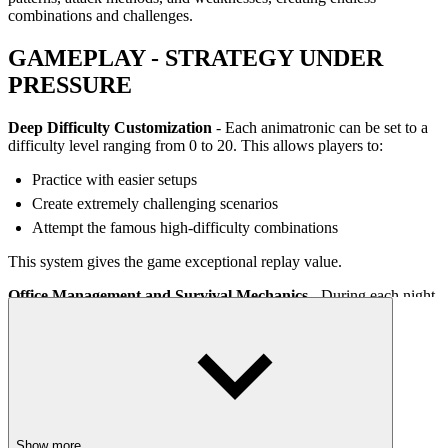
combinations and challenges.
GAMEPLAY - STRATEGY UNDER
PRESSURE
Deep Difficulty Customization
- Each animatronic can be set to a
difficulty level ranging from 0 to 20. This allows players to:
Practice with easier setups
Create extremely challenging scenarios
Attempt the famous high-difficulty combinations
This system gives the game exceptional replay value.
Office Management and Survival Mechanics -
During each night,
players must manage multiple systems at the same time:
Security cameras
Doors and ventilation shafts
Room temperature
Power and system usage
Show more