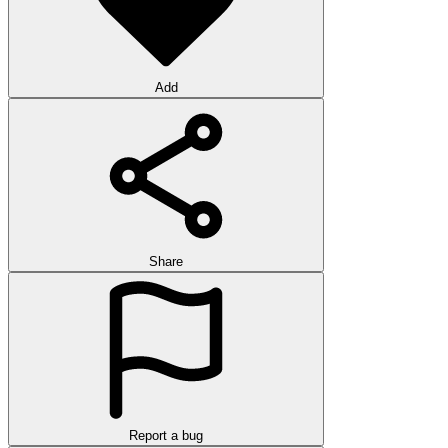
Add
Share
Report a bug