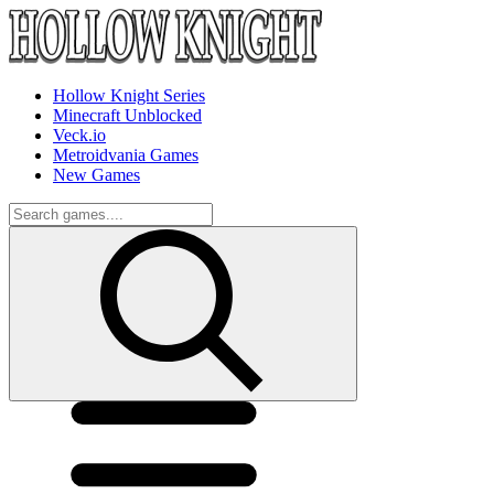
Hollow Knight Series
Minecraft Unblocked
Veck.io
Metroidvania Games
New Games