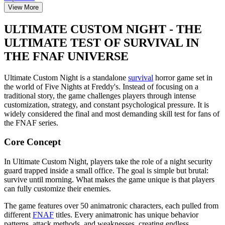
View More
ULTIMATE CUSTOM NIGHT - THE
ULTIMATE TEST OF SURVIVAL IN
THE FNAF UNIVERSE
Ultimate Custom Night is a standalone
survival
horror game set in
the world of Five Nights at Freddy's. Instead of focusing on a
traditional story, the game challenges players through intense
customization, strategy, and constant psychological pressure. It is
widely considered the final and most demanding skill test for fans of
the FNAF series.
Core Concept
In Ultimate Custom Night, players take the role of a night security
guard trapped inside a small office. The goal is simple but brutal:
survive until morning. What makes the game unique is that players
can fully customize their enemies.
The game features over 50 animatronic characters, each pulled from
different
FNAF
titles. Every animatronic has unique behavior
patterns, attack methods, and weaknesses, creating endless