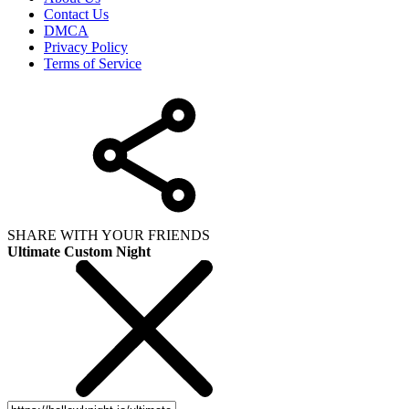
Contact Us
DMCA
Privacy Policy
Terms of Service
SHARE WITH YOUR FRIENDS
Ultimate Custom Night