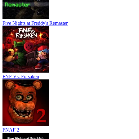
Five Nights at Freddy's Remaster
FNF Vs. Forsaken
FNAF 2