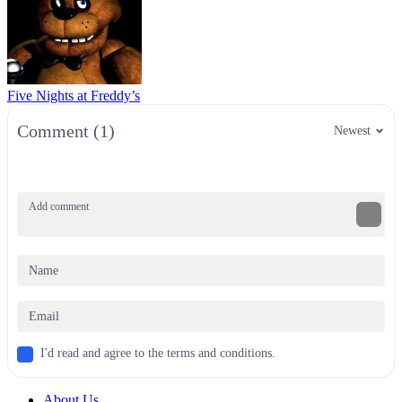
Five Nights at Freddy’s
Comment (1)
Newest
I'd read and agree to the terms and conditions.
About Us