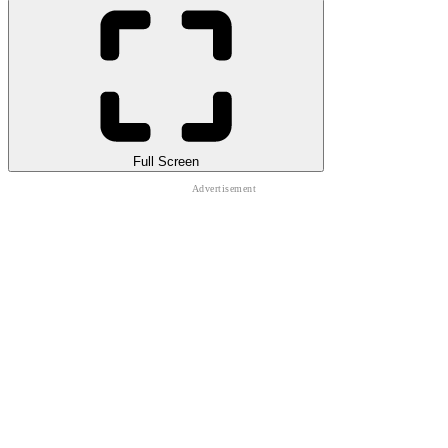
Full Screen