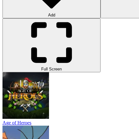
Add
Full Screen
Age of Heroes