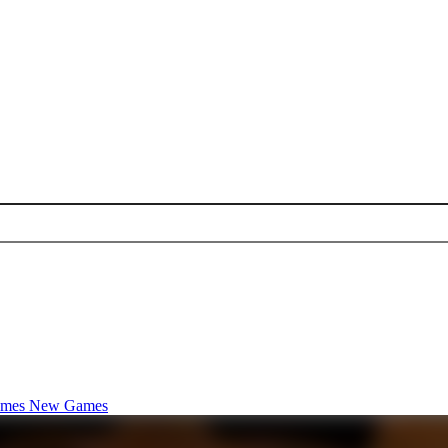
ames
New Games