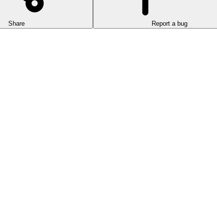
Share
Report a bug