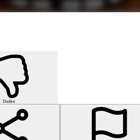
Dislike