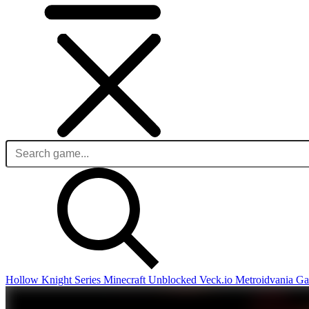
Hollow Knight Series
Minecraft Unblocked
Veck.io
Metroidvania G