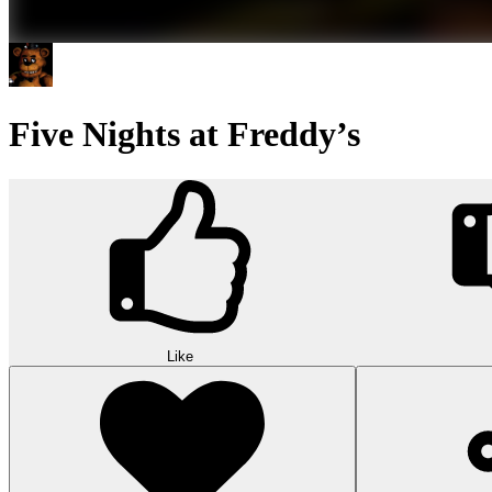
Five Nights at Freddy’s
Like