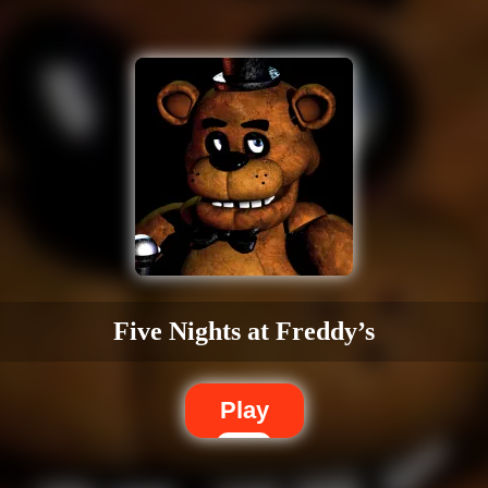
Five Nights at Freddy’s
Play