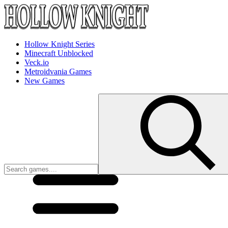
Hollow Knight Series
Minecraft Unblocked
Veck.io
Metroidvania Games
New Games