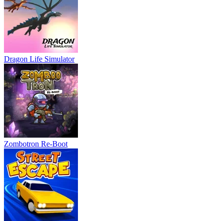
Dragon Life Simulator
Zombotron Re-Boot