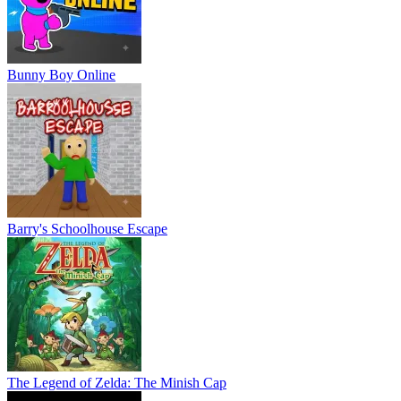
Bunny Boy Online
Barry's Schoolhouse Escape
The Legend of Zelda: The Minish Cap