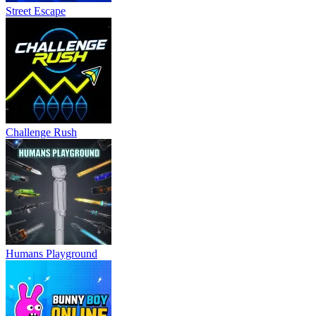
Street Escape
Challenge Rush
Humans Playground