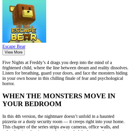
Escape Bear
View More
Five Nights at Freddy’s 4 drags you deep into the mind of a
frightened child, where the line between dream and reality dissolves.
Listen for breathing, guard your doors, and face the monsters hiding
in your own house in this chilling finale of fear and psychological
horror.
WHEN THE MONSTERS MOVE IN
YOUR BEDROOM
In this 4th version, the nightmare doesn’t unfold in a haunted
pizzeria or a dusty security room — it creeps right into your home.
This chapter of the series strips away cameras, office walls, and