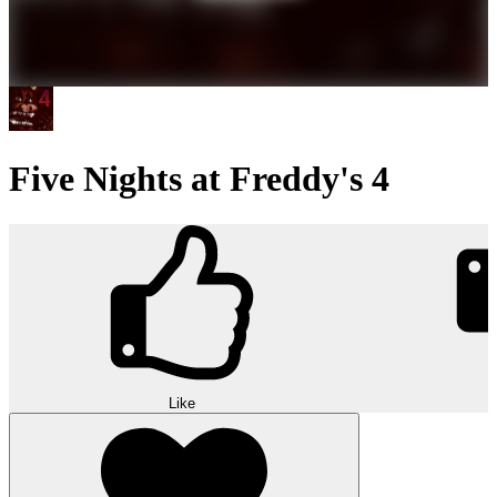
Five Nights at Freddy's 4
Like