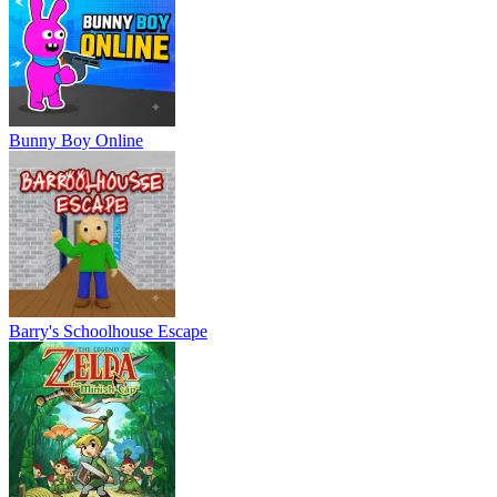
Bunny Boy Online
Barry's Schoolhouse Escape