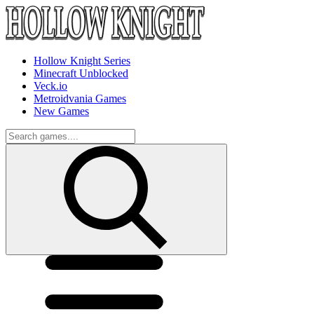
Hollow Knight Series
Minecraft Unblocked
Veck.io
Metroidvania Games
New Games