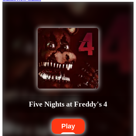
Five Nights at Freddy's 4
Play