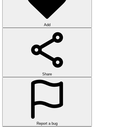
Add
Share
Report a bug