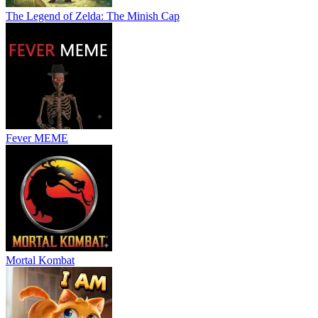
The Legend of Zelda: The Minish Cap
Fever MEME
Mortal Kombat