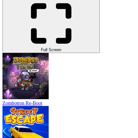
Full Screen
Zombotron Re-Boot