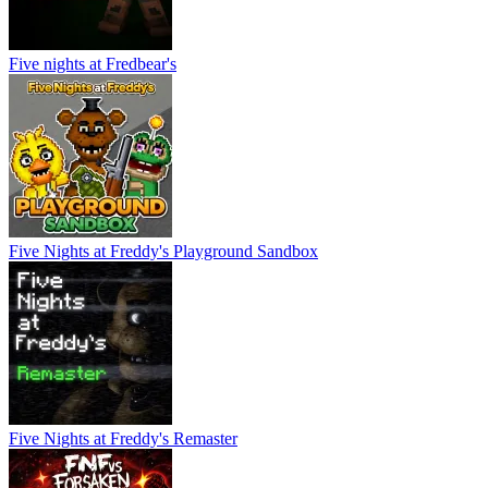
Five nights at Fredbear's
Five Nights at Freddy's Playground Sandbox
Five Nights at Freddy's Remaster