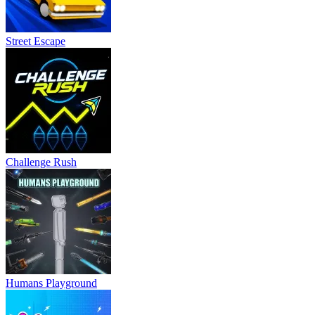
Street Escape
Challenge Rush
Humans Playground