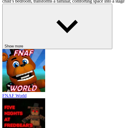
child’s bedroom, transforms a familiar, comforting space into a stage
for terror. The glowing eyes in the dark, the laughter in the hall, the
flickering lights… all remind you how fear thrives in innocence. It’s
horror through the eyes of a child, and that’s what makes it so
effective.
COMPARABLE HORROR
ADVENTURES AWAIT
Show more
Baldi's Basics
Five Nights at Freddy's: Sister Location
The Backrooms
ACTION
survival
strategy
fnaf
horror
FNAF World