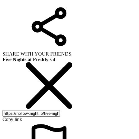
SHARE WITH YOUR FRIENDS
Five Nights at Freddy's 4
Copy link