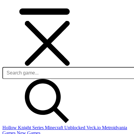
Hollow Knight Series
Minecraft Unblocked
Veck.io
Metroidvania
Games
New Games