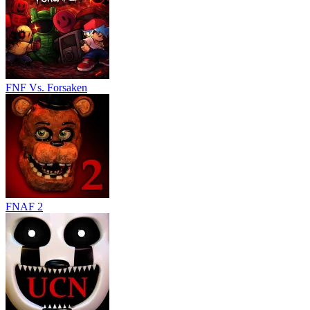
FNF Vs. Forsaken
FNAF 2