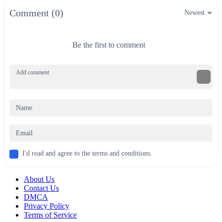
Comment (0)
Newest
Be the first to comment
I'd read and agree to the terms and conditions.
About Us
Contact Us
DMCA
Privacy Policy
Terms of Service