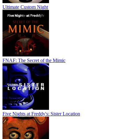
Ultimate Custom Night
FNAF: The Secret of the Mimic
Five Nights at Freddy's: Sister Location