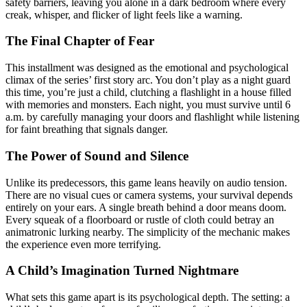
safety barriers, leaving you alone in a dark bedroom where every
creak, whisper, and flicker of light feels like a warning.
The Final Chapter of Fear
This installment was designed as the emotional and psychological
climax of the series’ first story arc. You don’t play as a night guard
this time, you’re just a child, clutching a flashlight in a house filled
with memories and monsters. Each night, you must survive until 6
a.m. by carefully managing your doors and flashlight while listening
for faint breathing that signals danger.
The Power of Sound and Silence
Unlike its predecessors, this game leans heavily on audio tension.
There are no visual cues or camera systems, your survival depends
entirely on your ears. A single breath behind a door means doom.
Every squeak of a floorboard or rustle of cloth could betray an
animatronic lurking nearby. The simplicity of the mechanic makes
the experience even more terrifying.
A Child’s Imagination Turned Nightmare
What sets this game apart is its psychological depth. The setting: a