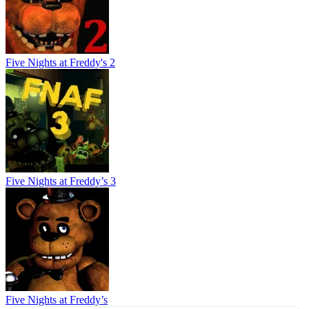
Five Nights at Freddy's 2
Five Nights at Freddy’s 3
Five Nights at Freddy’s