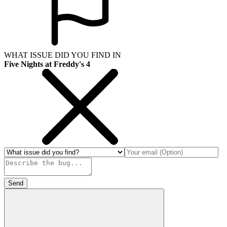
WHAT ISSUE DID YOU FIND IN
Five Nights at Freddy's 4
Send