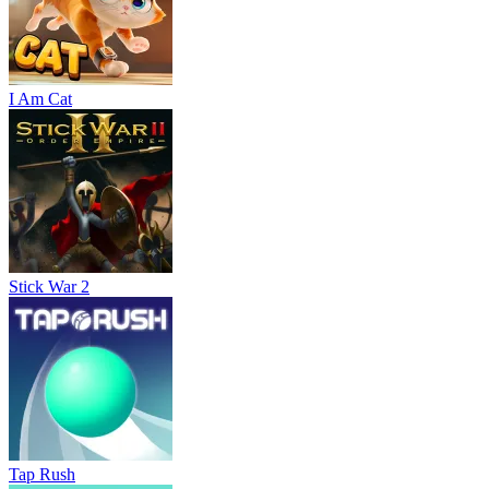
I Am Cat
Stick War 2
Tap Rush