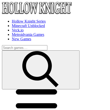
Hollow Knight Series
Minecraft Unblocked
Veck.io
Metroidvania Games
New Games