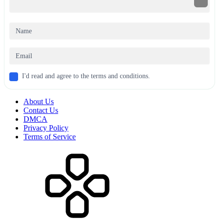
I'd read and agree to the terms and conditions.
About Us
Contact Us
DMCA
Privacy Policy
Terms of Service