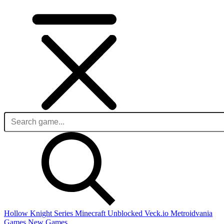
Hollow Knight Series
Minecraft Unblocked
Veck.io
Metroidvania
Games
New Games