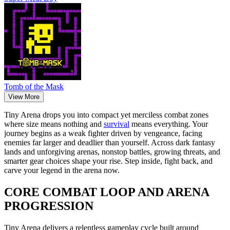
Tomb of the Mask
View More
Tiny Arena drops you into compact yet merciless combat zones
where size means nothing and
survival
means everything. Your
journey begins as a weak fighter driven by vengeance, facing
enemies far larger and deadlier than yourself. Across dark fantasy
lands and unforgiving arenas, nonstop battles, growing threats, and
smarter gear choices shape your rise. Step inside, fight back, and
carve your legend in the arena now.
CORE COMBAT LOOP AND ARENA
PROGRESSION
Tiny Arena delivers a relentless gameplay cycle built around