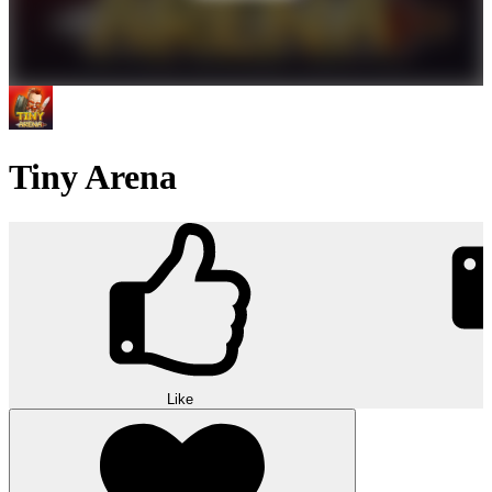
Tiny Arena
Like