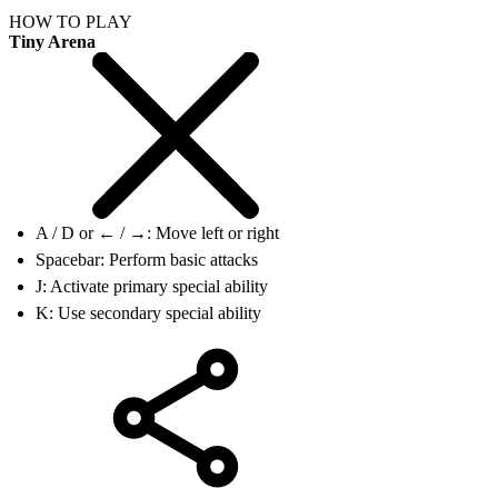
HOW TO PLAY
Tiny Arena
A / D or ← / →: Move left or right
Spacebar: Perform basic attacks
J: Activate primary special ability
K: Use secondary special ability