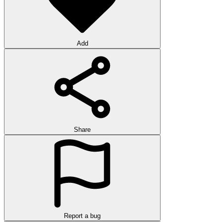
Add
Share
Report a bug