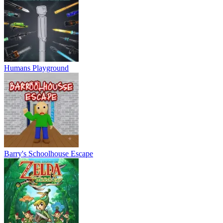
Humans Playground
Barry's Schoolhouse Escape