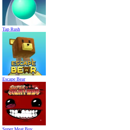
Tap Rush
Escape Bear
Super Meat Boy