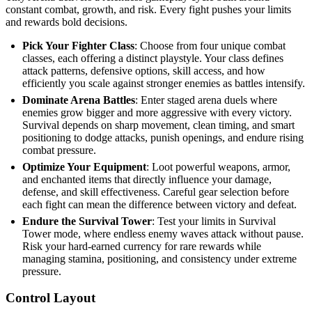
constant combat, growth, and risk. Every fight pushes your limits
and rewards bold decisions.
Pick Your Fighter Class
: Choose from four unique combat
classes, each offering a distinct playstyle. Your class defines
attack patterns, defensive options, skill access, and how
efficiently you scale against stronger enemies as battles intensify.
Dominate Arena Battles
: Enter staged arena duels where
enemies grow bigger and more aggressive with every victory.
Survival depends on sharp movement, clean timing, and smart
positioning to dodge attacks, punish openings, and endure rising
combat pressure.
Optimize Your Equipment
: Loot powerful weapons, armor,
and enchanted items that directly influence your damage,
defense, and skill effectiveness. Careful gear selection before
each fight can mean the difference between victory and defeat.
Endure the Survival Tower
: Test your limits in Survival
Tower mode, where endless enemy waves attack without pause.
Risk your hard-earned currency for rare rewards while
managing stamina, positioning, and consistency under extreme
pressure.
Control Layout