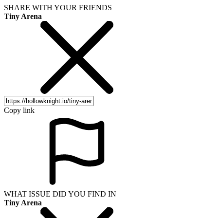
SHARE WITH YOUR FRIENDS
Tiny Arena
Copy link
WHAT ISSUE DID YOU FIND IN
Tiny Arena