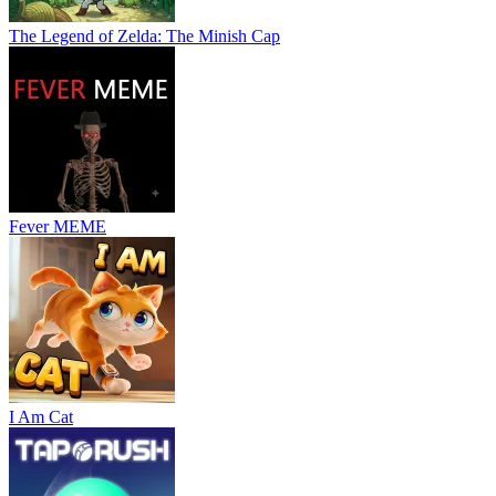
The Legend of Zelda: The Minish Cap
Fever MEME
I Am Cat