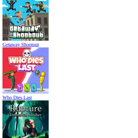
Getaway Shootout
Who Dies Last