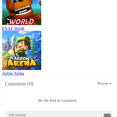
FNAF World
Arrow Arena
Comment (0)
Newest
Be the first to comment