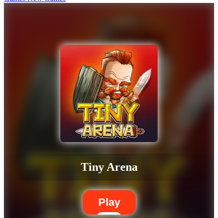
Tiny Arena
Play