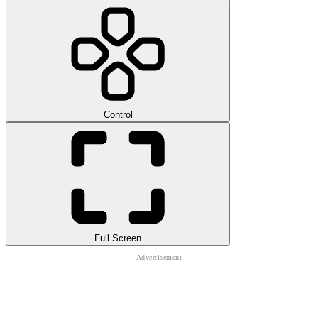
Control
Full Screen