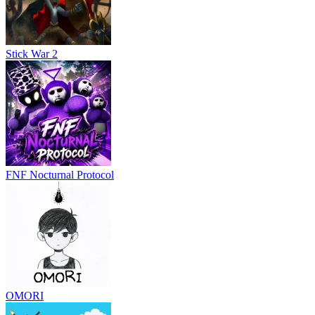
Stick War 2
FNF Nocturnal Protocol
OMORI