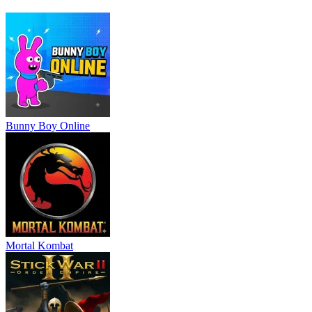
Slash
,
War of Sticks
.
ACTION
ADVENTURE
battle
survival
strategy
3d
monster
skill
Bunny Boy Online
Mortal Kombat