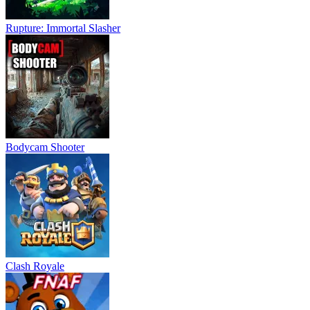
Rupture: Immortal Slasher
Bodycam Shooter
Clash Royale