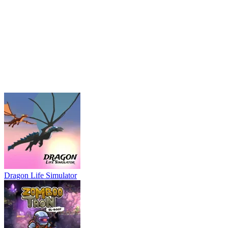
Dragon Life Simulator