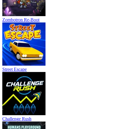
Zombotron Re-Boot
Street Escape
Challenge Rush