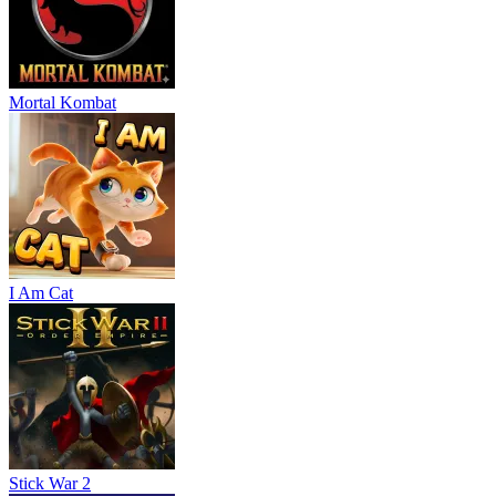
Mortal Kombat
I Am Cat
Stick War 2