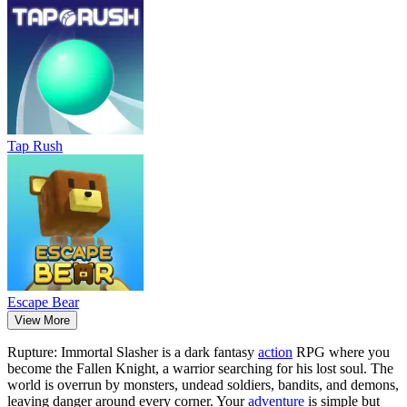
Tap Rush
Escape Bear
View More
Rupture: Immortal Slasher is a dark fantasy
action
RPG where you
become the Fallen Knight, a warrior searching for his lost soul. The
world is overrun by monsters, undead soldiers, bandits, and demons,
leaving danger around every corner. Your
adventure
is simple but