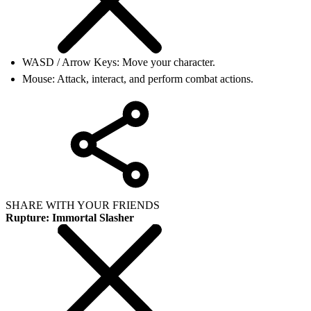
WASD / Arrow Keys: Move your character.
Mouse: Attack, interact, and perform combat actions.
SHARE WITH YOUR FRIENDS
Rupture: Immortal Slasher