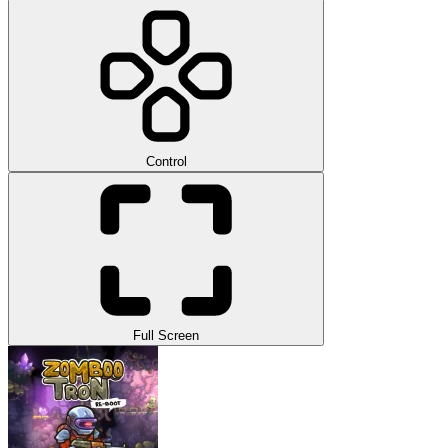
Control
Full Screen