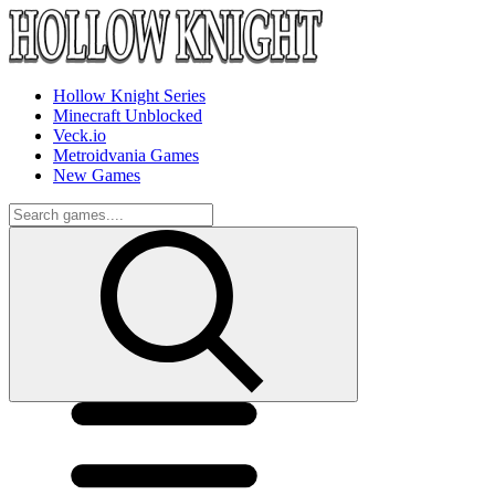
Hollow Knight Series
Minecraft Unblocked
Veck.io
Metroidvania Games
New Games