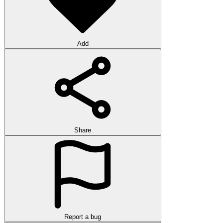
Add
Share
Report a bug