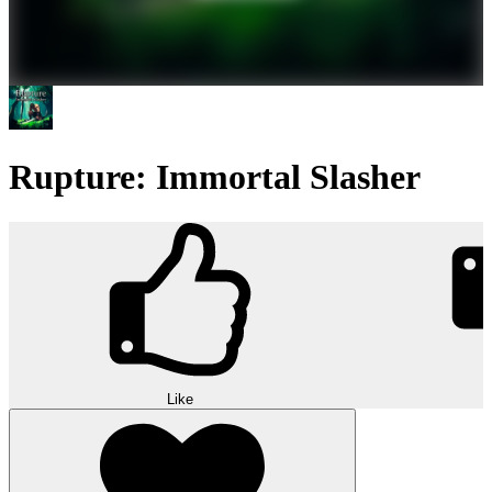
Rupture: Immortal Slasher
Like