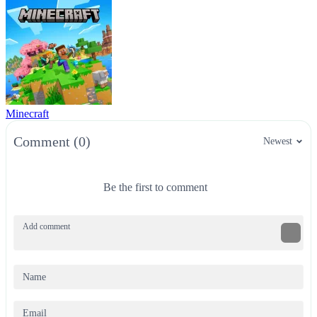
Minecraft
Comment (0)
Newest
Be the first to comment