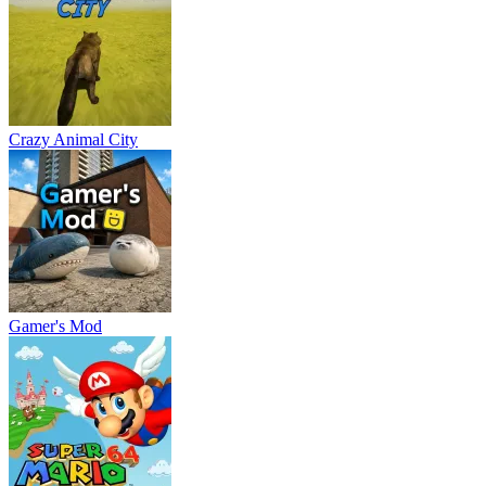
Crazy Animal City
Gamer's Mod