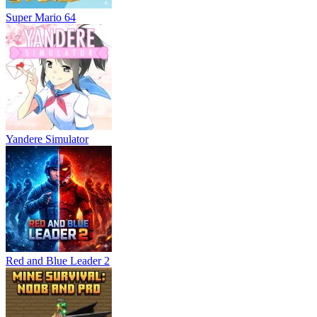
Super Mario 64
Yandere Simulator
Red and Blue Leader 2