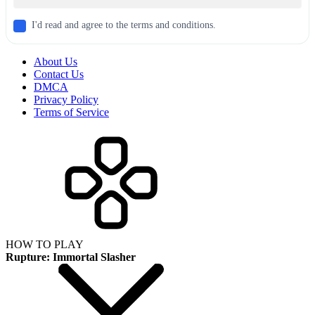
I'd read and agree to the terms and conditions.
About Us
Contact Us
DMCA
Privacy Policy
Terms of Service
HOW TO PLAY
Rupture: Immortal Slasher