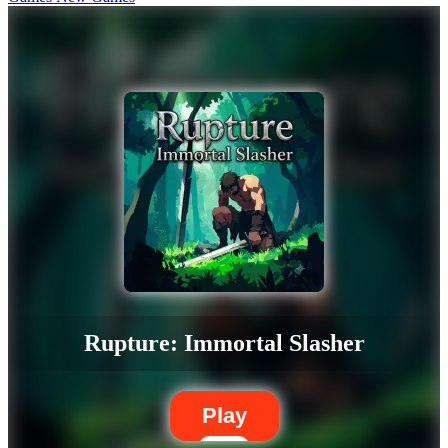
Rupture: Immortal Slasher
Play