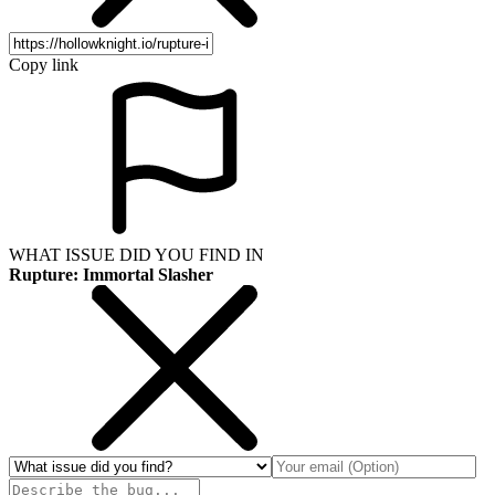
Copy link
WHAT ISSUE DID YOU FIND IN
Rupture: Immortal Slasher