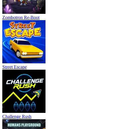
Zombotron Re-Boot
Street Escape
Challenge Rush