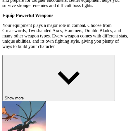
and prepare for tougher encounters. Better equipment helps you
survive stronger enemies and difficult boss fights.
Equip Powerful Weapons
Your equipment plays a major role in combat. Choose from
Greatswords, Two-handed Axes, Hammers, Double Blades, and
many other weapon types. Every weapon comes with different stats,
unique abilities, and its own fighting style, giving you plenty of
ways to build your character.
Best Features in Rupture: Immortal Slasher
Fast-paced hack-and-slash combat with real-time action.
Multiple weapon types with unique abilities and playstyles.
Upgrade your knight using Gold, Diamonds, and better
equipment.
Explore an
open world
filled with monsters, hidden rewards,
Show more
and powerful bosses.
Brutal finishers and dismemberment effects add extra excitement
to every battle.
Progress through two large chapters packed with dangerous
locations.