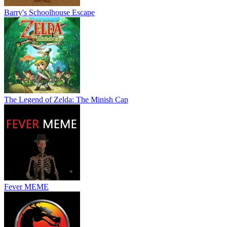
Barry's Schoolhouse Escape
The Legend of Zelda: The Minish Cap
Fever MEME