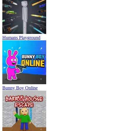
Humans Playground
Bunny Boy Online