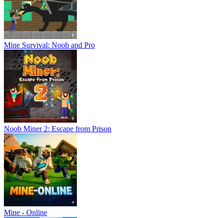
Mine Survival: Noob and Pro
Noob Miner 2: Escape from Prison
Mine - Online