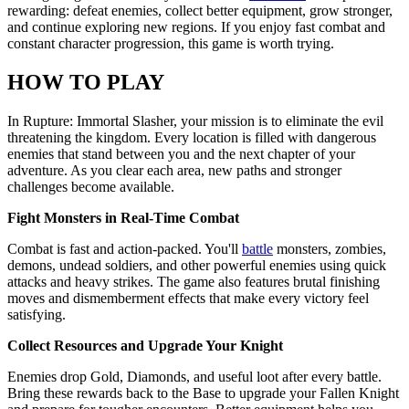
rewarding: defeat enemies, collect better equipment, grow stronger,
and continue exploring new regions. If you enjoy fast combat and
constant character progression, this game is worth trying.
HOW TO PLAY
In Rupture: Immortal Slasher, your mission is to eliminate the evil
threatening the kingdom. Every location is filled with dangerous
enemies that stand between you and the next chapter of your
adventure. As you clear each area, new paths and stronger
challenges become available.
Fight Monsters in Real-Time Combat
Combat is fast and action-packed. You'll
battle
monsters, zombies,
demons, undead soldiers, and other powerful enemies using quick
attacks and heavy strikes. The game also features brutal finishing
moves and dismemberment effects that make every victory feel
satisfying.
Collect Resources and Upgrade Your Knight
Enemies drop Gold, Diamonds, and useful loot after every battle.
Bring these rewards back to the Base to upgrade your Fallen Knight