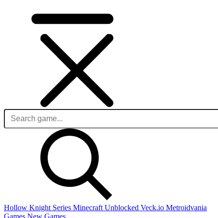
Hollow Knight Series
Minecraft Unblocked
Veck.io
Metroidvania
Games
New Games