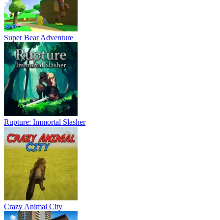
Super Bear Adventure
Rupture: Immortal Slasher
Crazy Animal City