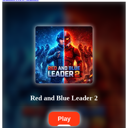
Red and Blue Leader 2
Play