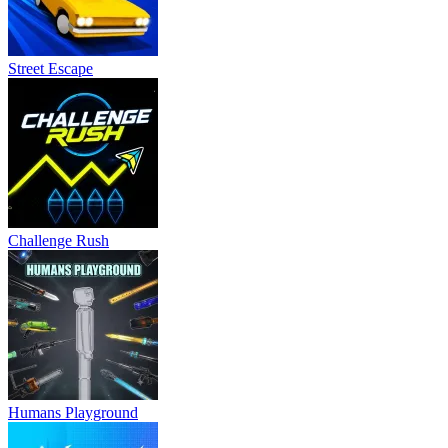
Street Escape
Challenge Rush
Humans Playground