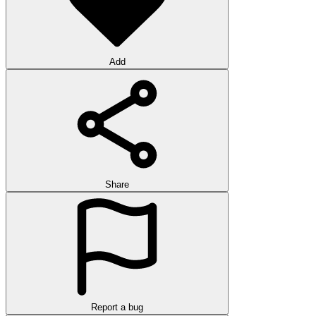
Add
Share
Report a bug