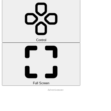
Control
Full Screen