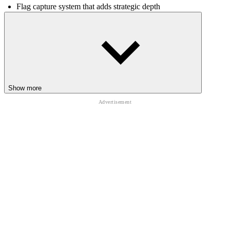
Flag capture system that adds strategic depth
Large-scale maps with intense battlefield action
Controls
Use keyboard and mouse to move, aim, and attack
RELATED GAMES
Show more
Fireboy & Watergirl 7: and Friends
Obby: Tower of Hell 2
Pixel Path
ACTION
ADVENTURE
open world
battle
strategy
3d
shooting