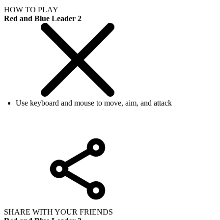
HOW TO PLAY
Red and Blue Leader 2
Use keyboard and mouse to move, aim, and attack
SHARE WITH YOUR FRIENDS