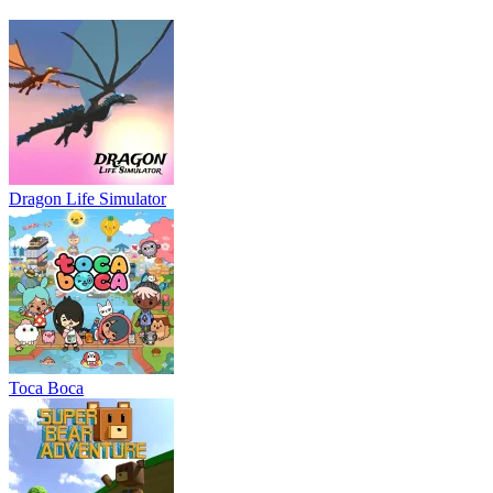
Dragon Life Simulator
Toca Boca