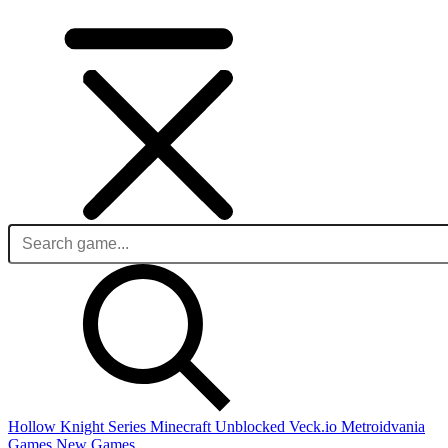
Hollow Knight Series
Minecraft Unblocked
Veck.io
Metroidvania
Games
New Games