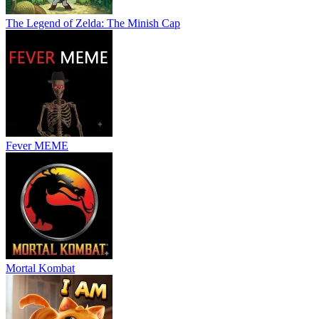
The Legend of Zelda: The Minish Cap
Fever MEME
Mortal Kombat