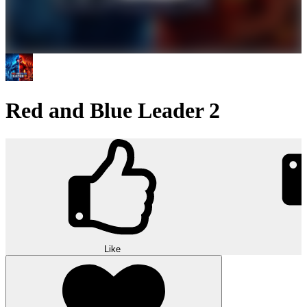
Red and Blue Leader 2
Like