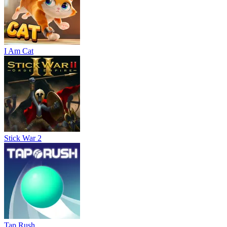
I Am Cat
Stick War 2
Tap Rush