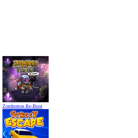
Zombotron Re-Boot