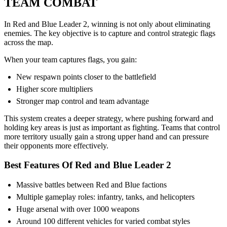
TEAM COMBAT
In Red and Blue Leader 2, winning is not only about eliminating
enemies. The key objective is to capture and control strategic flags
across the map.
When your team captures flags, you gain:
New respawn points closer to the battlefield
Higher score multipliers
Stronger map control and team advantage
This system creates a deeper strategy, where pushing forward and
holding key areas is just as important as fighting. Teams that control
more territory usually gain a strong upper hand and can pressure
their opponents more effectively.
Best Features Of Red and Blue Leader 2
Massive battles between Red and Blue factions
Multiple gameplay roles: infantry, tanks, and helicopters
Huge arsenal with over 1000 weapons
Around 100 different vehicles for varied combat styles