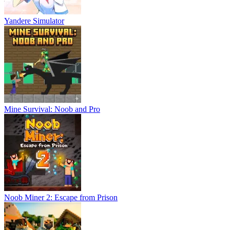
Yandere Simulator
Mine Survival: Noob and Pro
Noob Miner 2: Escape from Prison