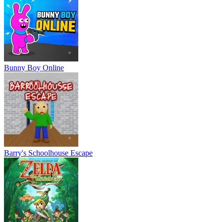
Bunny Boy Online
Barry's Schoolhouse Escape