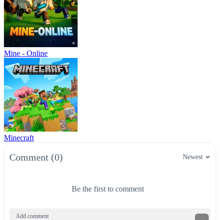
Mine - Online
Minecraft
Comment (0)
Newest
Be the first to comment