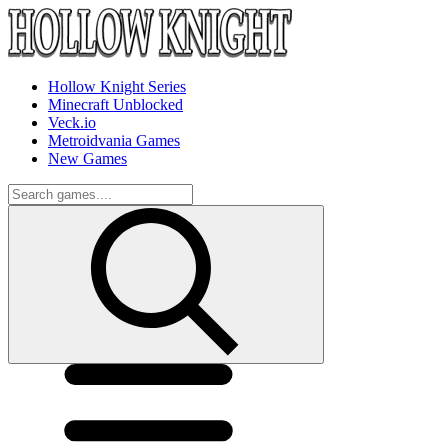
Hollow Knight Series
Minecraft Unblocked
Veck.io
Metroidvania Games
New Games