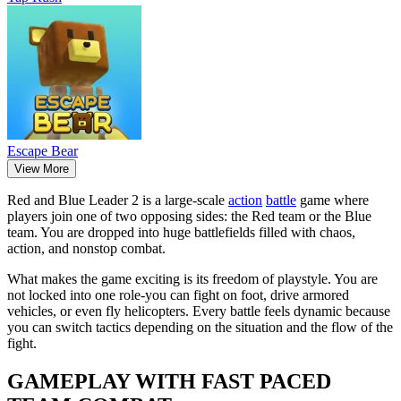
Escape Bear
View More
Red and Blue Leader 2 is a large-scale
action
battle
game where
players join one of two opposing sides: the Red team or the Blue
team. You are dropped into huge battlefields filled with chaos,
action, and nonstop combat.
What makes the game exciting is its freedom of playstyle. You are
not locked into one role-you can fight on foot, drive armored
vehicles, or even fly helicopters. Every battle feels dynamic because
you can switch tactics depending on the situation and the flow of the
fight.
GAMEPLAY WITH FAST PACED