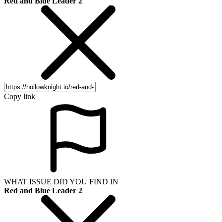
Red and Blue Leader 2
Copy link
WHAT ISSUE DID YOU FIND IN
Red and Blue Leader 2