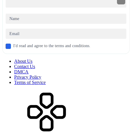
I'd read and agree to the terms and conditions.
About Us
Contact Us
DMCA
Privacy Policy
Terms of Service