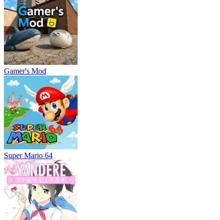
Gamer's Mod
Super Mario 64