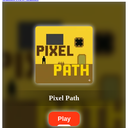
Pixel Path
Play