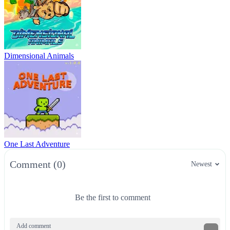
Dimensional Animals
One Last Adventure
Comment (0)
Newest
Be the first to comment