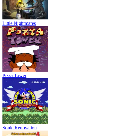
Little Nightmares
Pizza Tower
Sonic Renovation