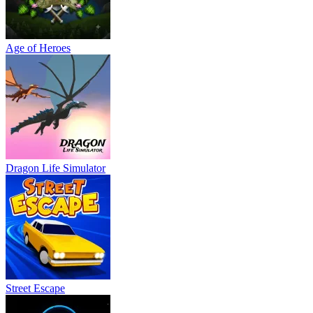
Age of Heroes
Dragon Life Simulator
Street Escape