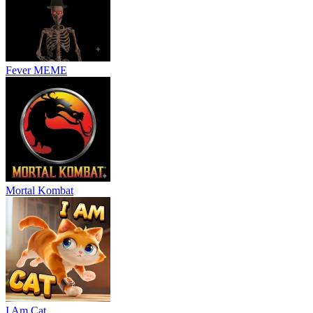
Fever MEME
Mortal Kombat
I Am Cat