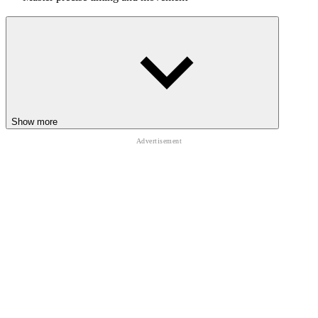
This mode is perfect for testing your reflexes under pressure.
In the final level, all previous traps return together, creating the
ultimate test of
skill
and patience.
Controls
Move and jump using Arrow Keys or WASD
Show more
RELATED GAMES
Level Devil
Wacky Steps
Obby: Tower of Hell 2
ADVENTURE
CASUAL
PLATFORM
side
scrolling
2d
indie
puzzle
obstacle
skill