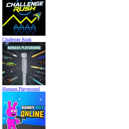
Challenge Rush
Humans Playground