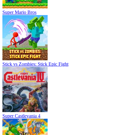
Super Mario Bros
Stick vs Zombies: Stick Epic Fight
Super Castlevania 4