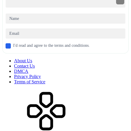
I'd read and agree to the terms and conditions.
About Us
Contact Us
DMCA
Privacy Policy
Terms of Service