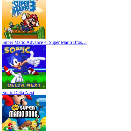
Super Mario Advance 4: Super Mario Bros. 3
Sonic Delta Next