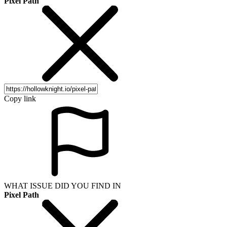
Pixel Path
Copy link
WHAT ISSUE DID YOU FIND IN
Pixel Path