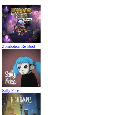
Zombotron Re-Boot
Sally Face