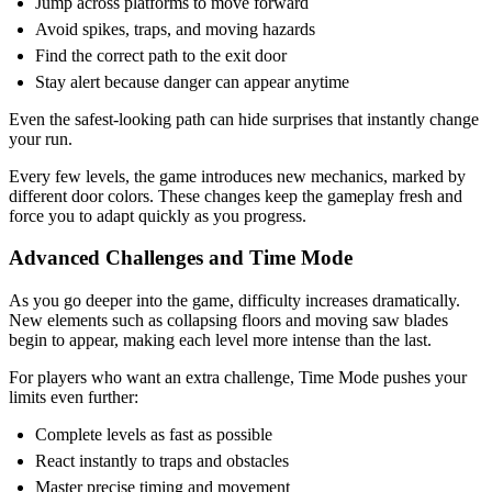
Jump across platforms to move forward
Avoid spikes, traps, and moving hazards
Find the correct path to the exit door
Stay alert because danger can appear anytime
Even the safest-looking path can hide surprises that instantly change
your run.
Every few levels, the game introduces new mechanics, marked by
different door colors. These changes keep the gameplay fresh and
force you to adapt quickly as you progress.
Advanced Challenges and Time Mode
As you go deeper into the game, difficulty increases dramatically.
New elements such as collapsing floors and moving saw blades
begin to appear, making each level more intense than the last.
For players who want an extra challenge, Time Mode pushes your
limits even further:
Complete levels as fast as possible
React instantly to traps and obstacles
Master precise timing and movement