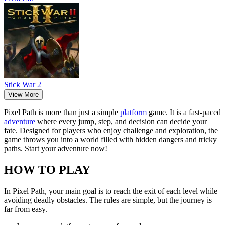
Stick War 2
View More
Pixel Path is more than just a simple
platform
game. It is a fast-paced
adventure
where every jump, step, and decision can decide your
fate. Designed for players who enjoy challenge and exploration, the
game throws you into a world filled with hidden dangers and tricky
paths. Start your adventure now!
HOW TO PLAY
In Pixel Path, your main goal is to reach the exit of each level while
avoiding deadly obstacles. The rules are simple, but the journey is
far from easy.