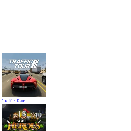
Traffic Tour