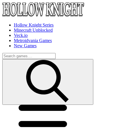
Hollow Knight Series
Minecraft Unblocked
Veck.io
Metroidvania Games
New Games