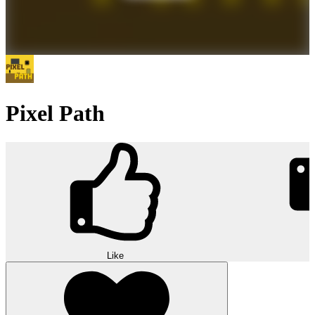
Pixel Path
Like