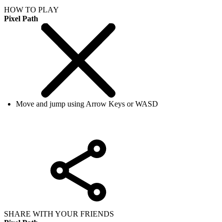
HOW TO PLAY
Pixel Path
Move and jump using Arrow Keys or WASD
SHARE WITH YOUR FRIENDS