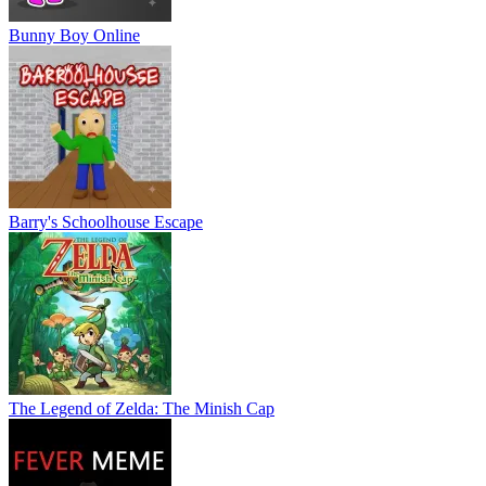
Bunny Boy Online
Barry's Schoolhouse Escape
The Legend of Zelda: The Minish Cap