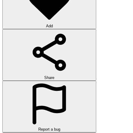
Add
Share
Report a bug