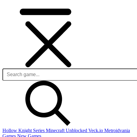
Hollow Knight Series
Minecraft Unblocked
Veck.io
Metroidvania
Games
New Games