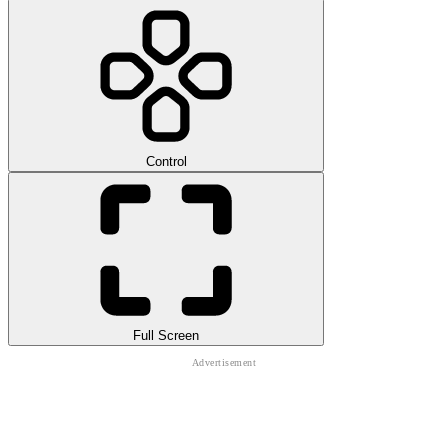
Control
Full Screen