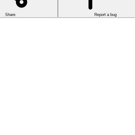
Share
Report a bug