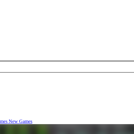
ames
New Games