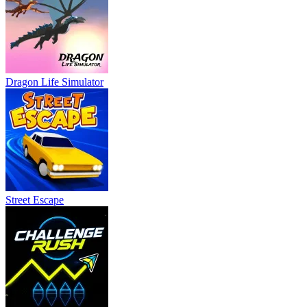
Dragon Life Simulator
Street Escape