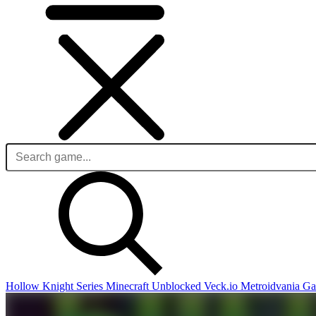
Hollow Knight Series
Minecraft Unblocked
Veck.io
Metroidvania G