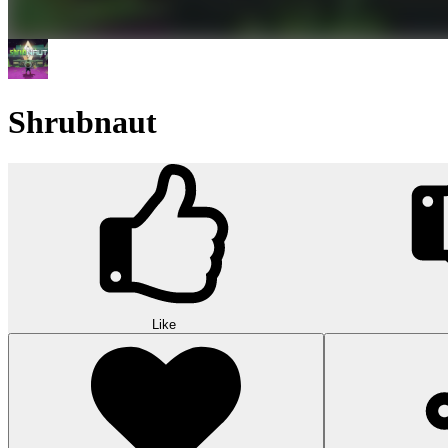
Shrubnaut
Like