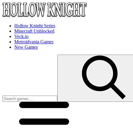
Hollow Knight Series
Minecraft Unblocked
Veck.io
Metroidvania Games
New Games