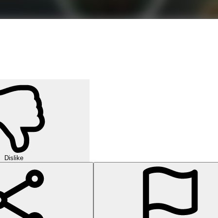
Dislike