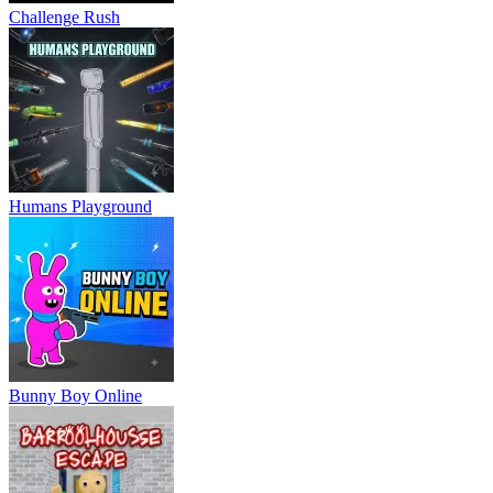
Challenge Rush
Humans Playground
Bunny Boy Online