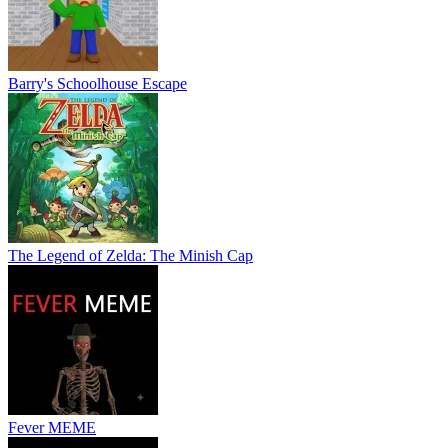
Barry's Schoolhouse Escape
The Legend of Zelda: The Minish Cap
Fever MEME