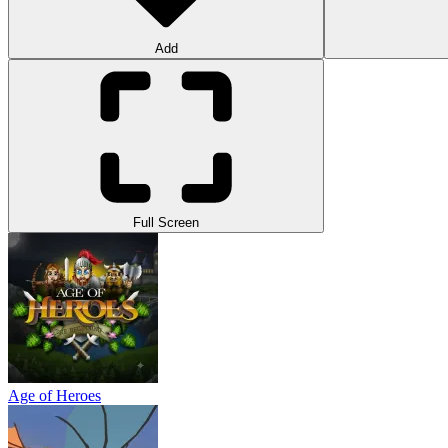
Add
Full Screen
Age of Heroes