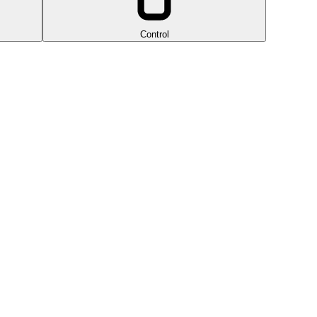
Control