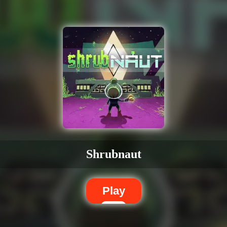
Shrubnaut
Play