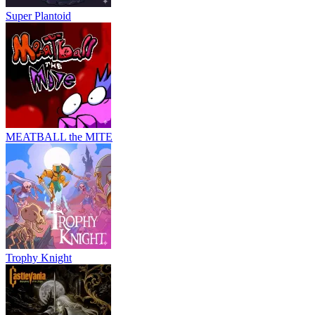
Super Plantoid
MEATBALL the MITE
Trophy Knight