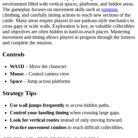
environment filled with vertical spaces, platforms, and hidden areas.
The gameplay focuses on movement skills such as
jumping
,
climbing, and carefully timing actions to reach new sections of the
castle. Many areas require players to use parkour-style mechanics to
cross gaps or scale walls. Exploration is key, as valuable collectibles
and objectives are often hidden in hard-to-reach places. Mastering
movement and timing allows players to progress through the fortress
and complete the mission.
Controls
WASD
– Move the character
Mouse
– Control camera view
Space
– Jump across platforms
Strategy Tips
Use wall jumps frequently
to access hidden paths.
Control your landing timing
when crossing large gaps.
Look for vertical routes
instead of only moving forward.
Practice movement combos
to reach difficult collectibles.