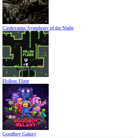
Castlevania: Symphony of the Night
Hollow Floor
Goodboy Galaxy