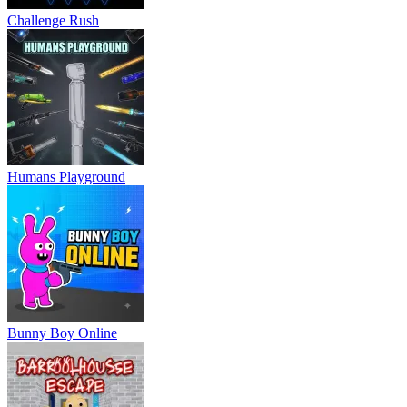
Challenge Rush
Humans Playground
Bunny Boy Online