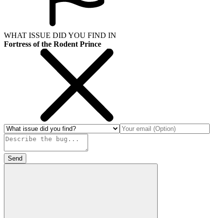
WHAT ISSUE DID YOU FIND IN
Fortress of the Rodent Prince
Send