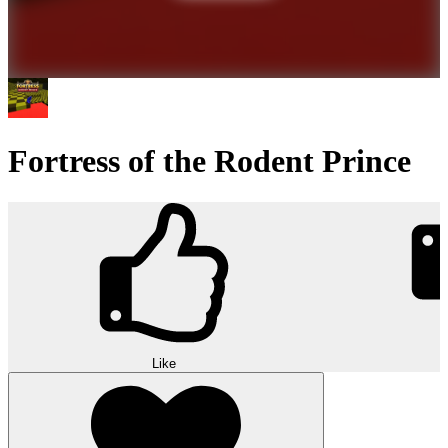
Fortress of the Rodent Prince
Like