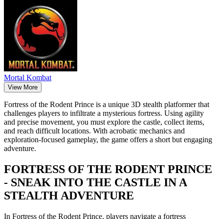
Mortal Kombat
View More
Fortress of the Rodent Prince is a unique 3D stealth platformer that
challenges players to infiltrate a mysterious fortress. Using agility
and precise movement, you must explore the castle, collect items,
and reach difficult locations. With acrobatic mechanics and
exploration-focused gameplay, the game offers a short but engaging
adventure.
FORTRESS OF THE RODENT PRINCE
- SNEAK INTO THE CASTLE IN A
STEALTH ADVENTURE
In Fortress of the Rodent Prince, players navigate a fortress