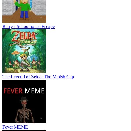
Barry's Schoolhouse Escape
The Legend of Zelda: The Minish Cap
Fever MEME