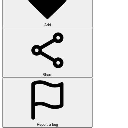
Add
Share
Report a bug