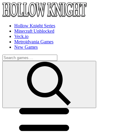
Hollow Knight Series
Minecraft Unblocked
Veck.io
Metroidvania Games
New Games