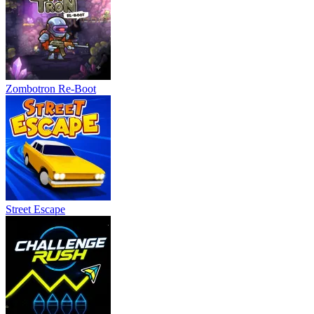
Zombotron Re-Boot
Street Escape