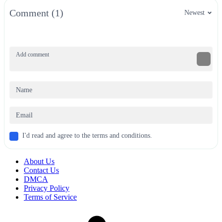
Comment (1)
Newest
I'd read and agree to the terms and conditions.
About Us
Contact Us
DMCA
Privacy Policy
Terms of Service