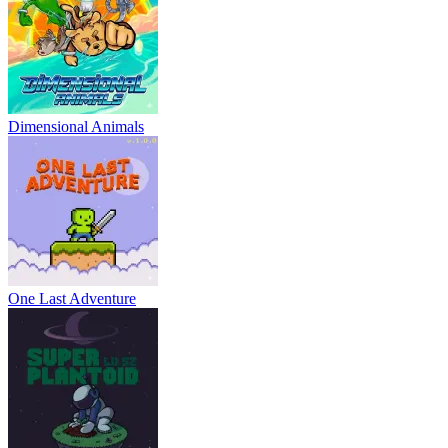
Dimensional Animals
One Last Adventure