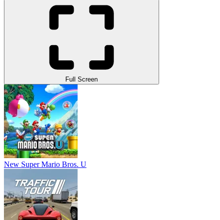
Full Screen
New Super Mario Bros. U