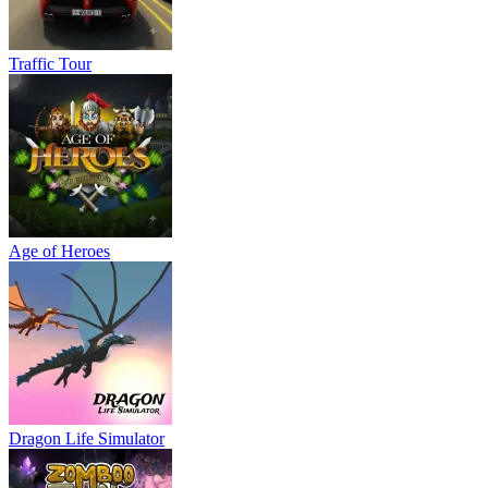
Traffic Tour
Age of Heroes
Dragon Life Simulator