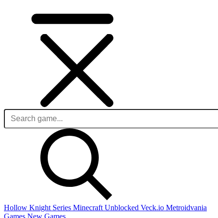
Hollow Knight Series
Minecraft Unblocked
Veck.io
Metroidvania
Games
New Games