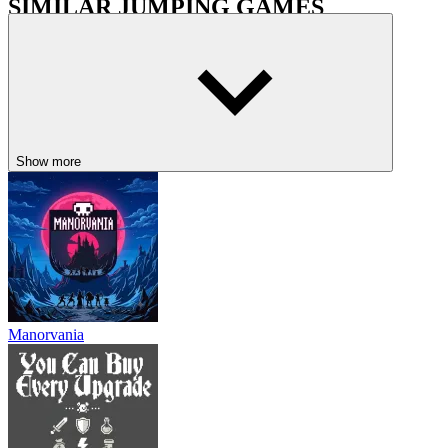
SIMILAR JUMPING GAMES
Neverred
Super Oliver World
PLATFORM
metroidvania
jumping
pixel
collecting
Show more
Manorvania