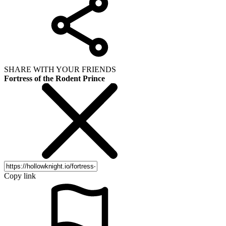
SHARE WITH YOUR FRIENDS
Fortress of the Rodent Prince
Copy link