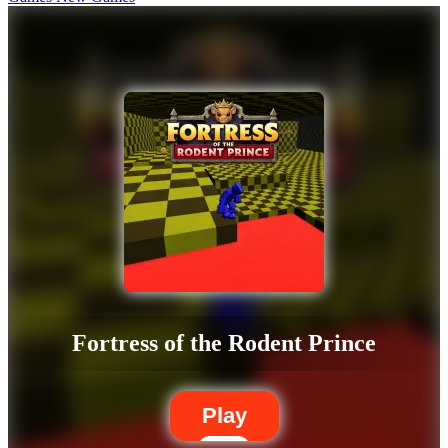
Fortress of the Rodent Prince
Play