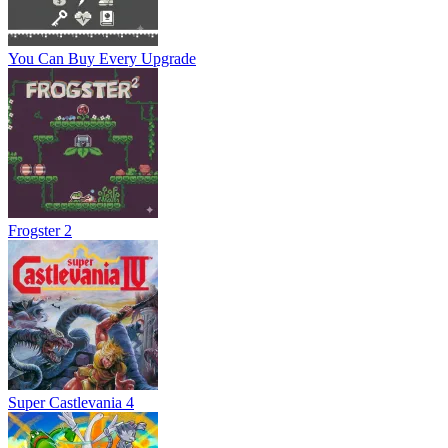
You Can Buy Every Upgrade
Frogster 2
Super Castlevania 4