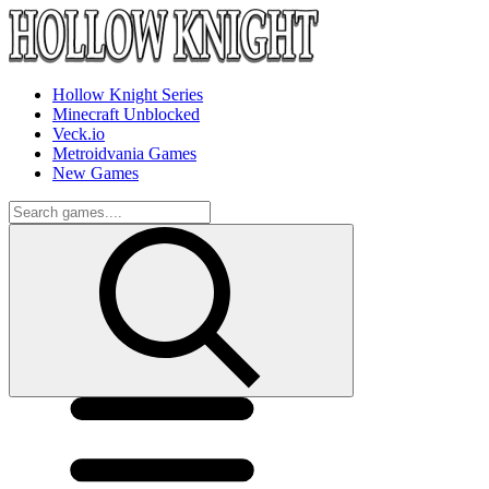
Hollow Knight Series
Minecraft Unblocked
Veck.io
Metroidvania Games
New Games