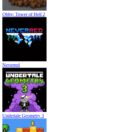
Obby: Tower of Hell 2
Neverred
Undertale Geometry 3