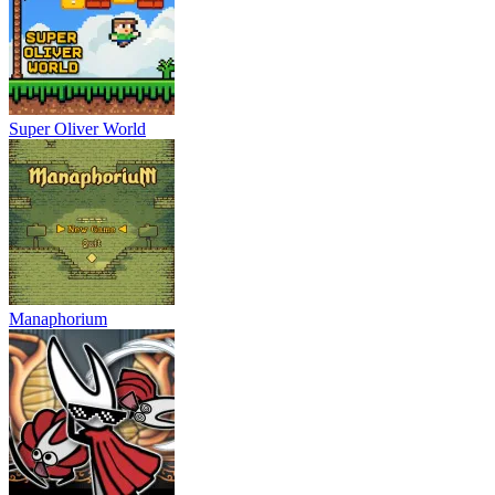
Super Oliver World
Manaphorium