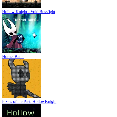
Hollow Knight - Void Bossfight
Hornet Battle
Pixels of the Past: HollowKnight