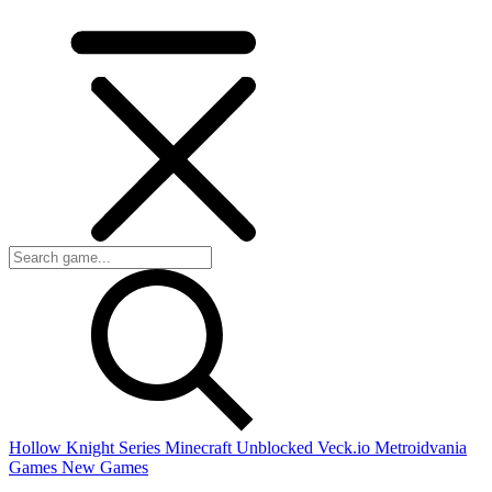
Hollow Knight Series
Minecraft Unblocked
Veck.io
Metroidvania
Games
New Games