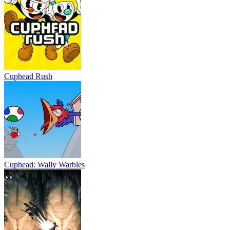
Cuphead Rush
Cuphead: Wally Warbles