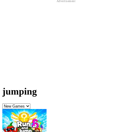
jumping