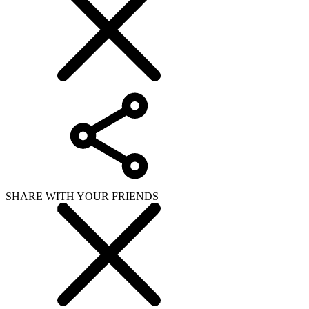
SHARE WITH YOUR FRIENDS