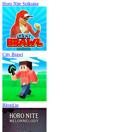
Horo Nite Solksing
City Brawl
Bloxd.io