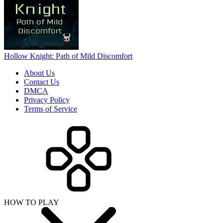
Hollow Knight: Path of Mild Discomfort
About Us
Contact Us
DMCA
Privacy Policy
Terms of Service
HOW TO PLAY