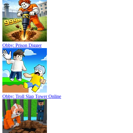
Obby: Prison Digger
Obby: Troll Slap Tower Online