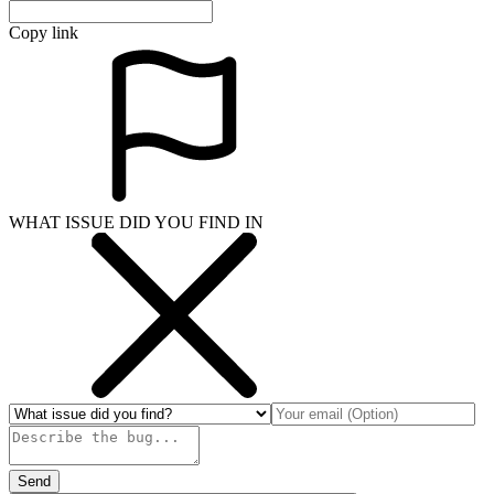
Copy link
WHAT ISSUE DID YOU FIND IN
Send