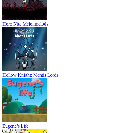
Horo Nite Melonmelody
Hollow Knight: Mantis Lords
Eugene’s Life