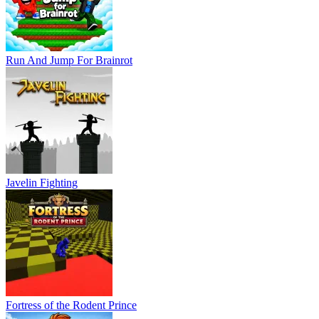
Run And Jump For Brainrot
Javelin Fighting
Fortress of the Rodent Prince