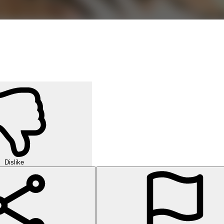
Dislike