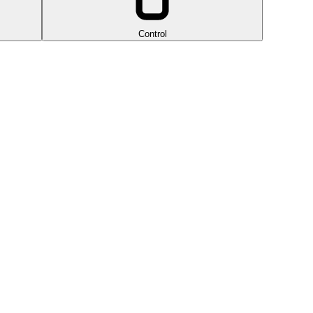
Control