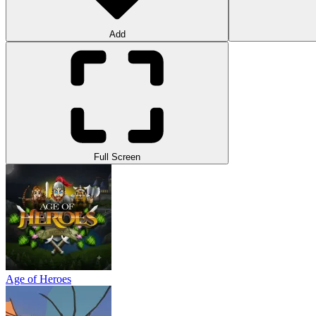
Add
Full Screen
Age of Heroes