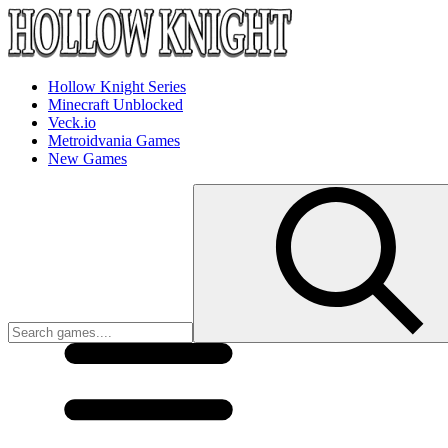
Hollow Knight Series
Minecraft Unblocked
Veck.io
Metroidvania Games
New Games