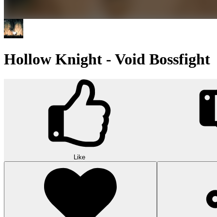
Hollow Knight - Void Bossfight
Like