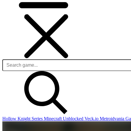
Hollow Knight Series
Minecraft Unblocked
Veck.io
Metroidvania G