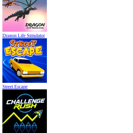
Dragon Life Simulator
Street Escape