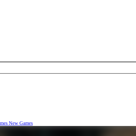
ames
New Games