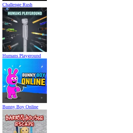
Challenge Rush
Humans Playground
Bunny Boy Online