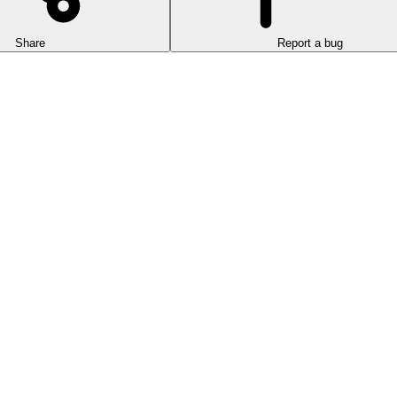
Share
Report a bug