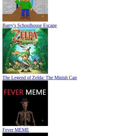
Barry's Schoolhouse Escape
The Legend of Zelda: The Minish Cap
Fever MEME