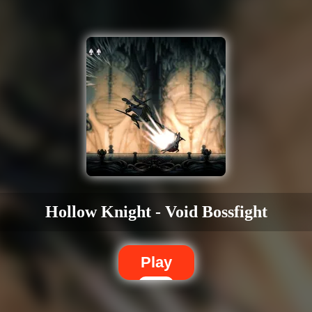
Hollow Knight - Void Bossfight
Play