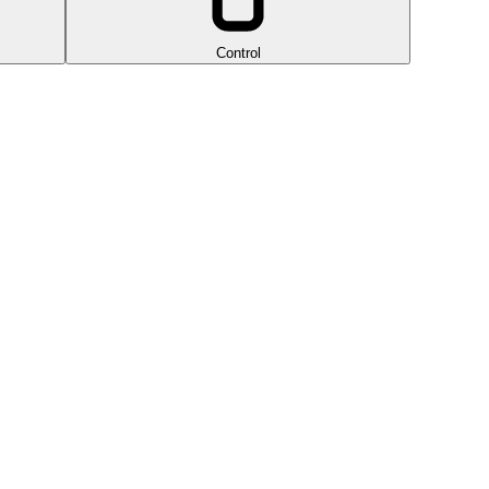
Control