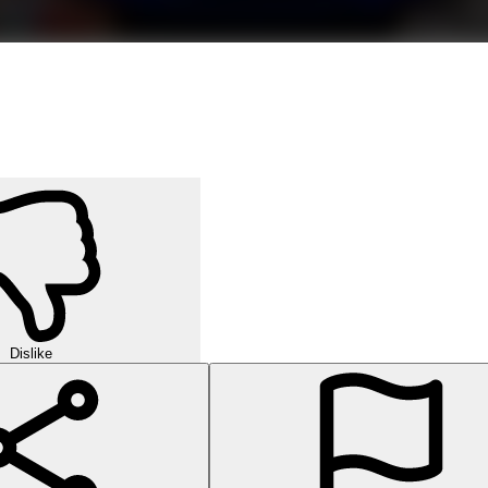
Dislike