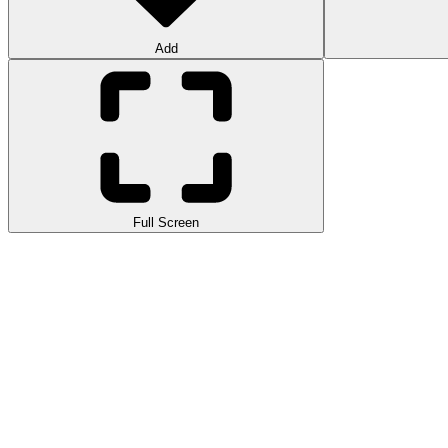
Add
Full Screen
New Super Mario Bros. U