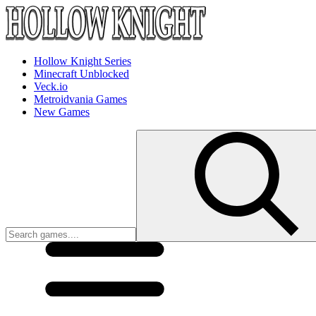
Hollow Knight Series
Minecraft Unblocked
Veck.io
Metroidvania Games
New Games