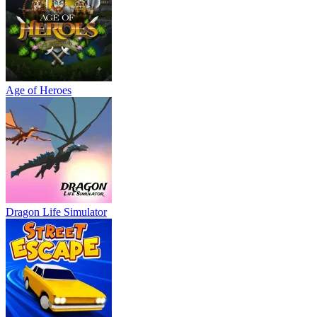
Dragon Life Simulator
Street Escape
Challenge Rush