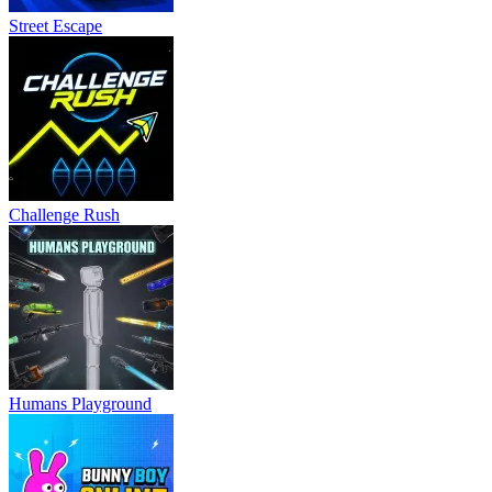
Humans Playground
Bunny Boy Online
Barry's Schoolhouse Escape