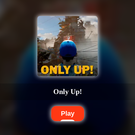
Only Up!
Play