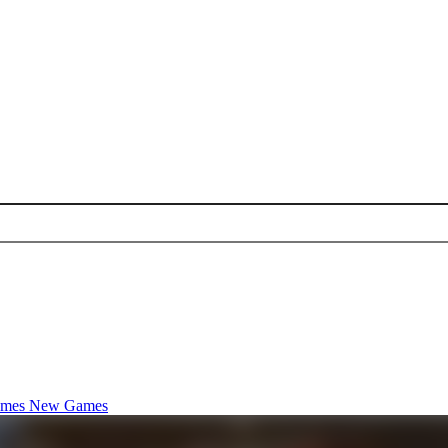
ames
New Games