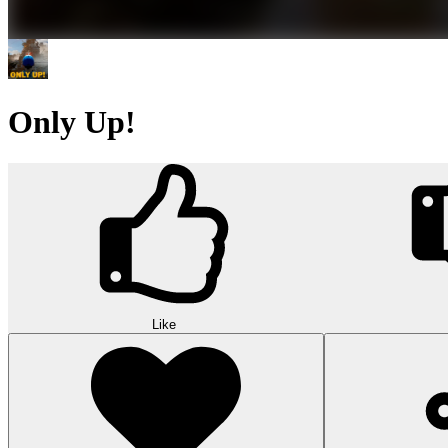
Only Up!
Like