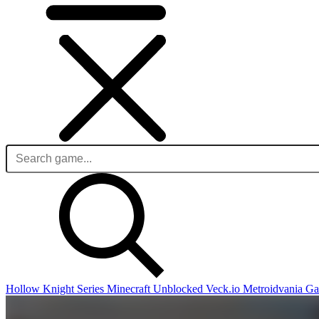
Hollow Knight Series
Minecraft Unblocked
Veck.io
Metroidvania G