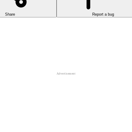
Share
Report a bug