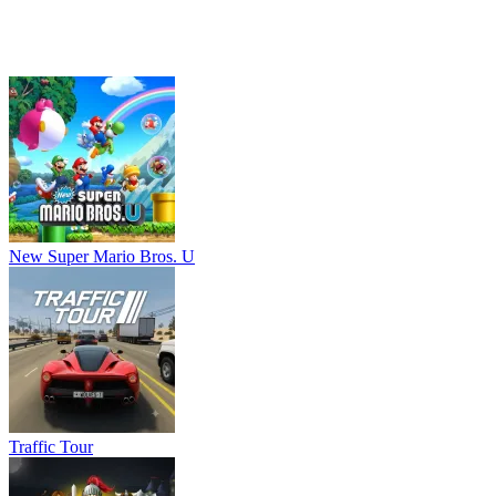
Traffic Tour
Age of Heroes