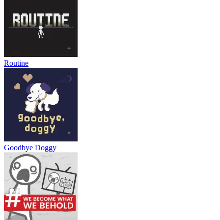
RELATED GAMES
Shell Shockers
Vortex 9
Time Shooter 2
ACTION
ADVENTURE
indie
battle
3d
collecting
shooting
skill
Routine
Goodbye Doggy