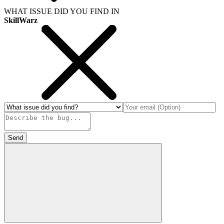
WHAT ISSUE DID YOU FIND IN
SkillWarz
Send