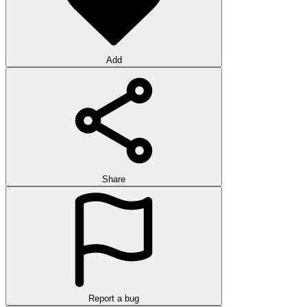
Add
Share
Report a bug