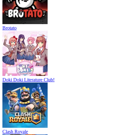
Brotato
Doki Doki Literature Club!
Clash Royale