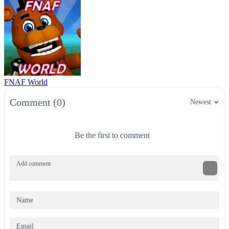
FNAF World
Comment (0)
Newest
Be the first to comment