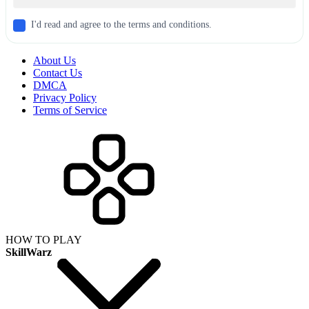
I'd read and agree to the terms and conditions.
About Us
Contact Us
DMCA
Privacy Policy
Terms of Service
HOW TO PLAY
SkillWarz