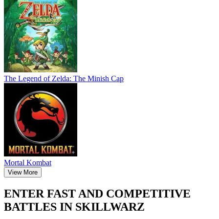
The Legend of Zelda: The Minish Cap
Mortal Kombat
View More
ENTER FAST AND COMPETITIVE
BATTLES IN SKILLWARZ