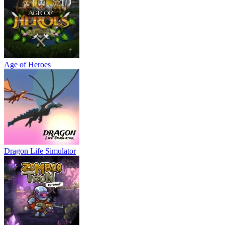
Age of Heroes
Dragon Life Simulator