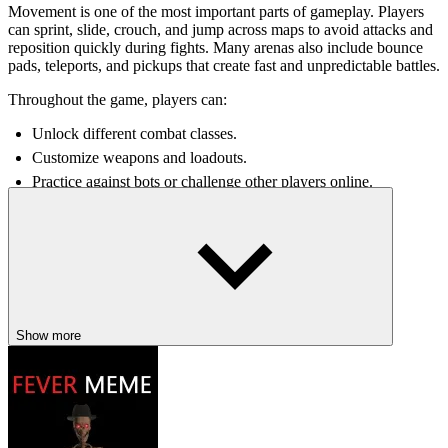
Movement is one of the most important parts of gameplay. Players
can sprint, slide, crouch, and jump across maps to avoid attacks and
reposition quickly during fights. Many arenas also include bounce
pads, teleports, and pickups that create fast and unpredictable battles.
Throughout the game, players can:
Unlock different combat classes.
Customize weapons and loadouts.
Practice against bots or challenge other players online.
Use grenades, melee attacks, and special pickups during battles.
Explore maps with changing day and night environments.
The combination of fast combat and advanced movement mechanics
creates matches that constantly reward practice and skill
improvement.
Exciting Features Of SkillWarz
Show more
Advanced movement mechanics make combat fast and highly
competitive.
Multiple game modes offer different styles of FPS gameplay.
Bounce pads and teleports create dynamic arena battles.