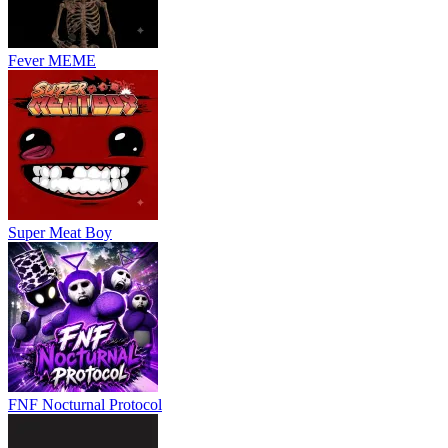
Customizable classes allow players to build unique playstyles.
Practice mode with bots helps improve aim and movement skills.
Fever MEME
Fast-paced arcade
shooting
keeps every match exciting.
Controls
WASD: Move
Space: Jump
C: Crouch / Slide
Shift: Sprint
Super Meat Boy
Left Click: Fire weapon
Right Click: Aim down sights
R: Reload
Mouse Wheel: Switch weapons
Q: Melee attack
G: Primary grenade
F: Secondary grenade
FNF Nocturnal Protocol
Tab: Scoreboard