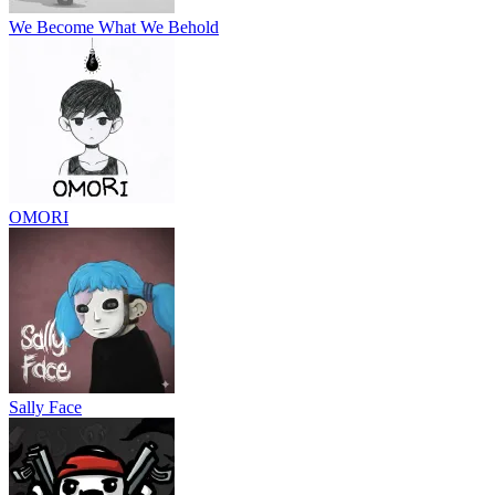
We Become What We Behold
OMORI
Sally Face