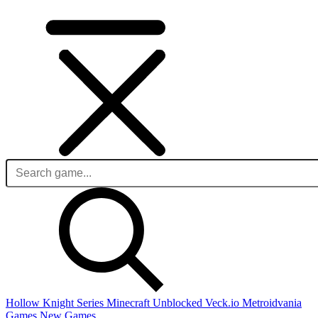
Hollow Knight Series
Minecraft Unblocked
Veck.io
Metroidvania
Games
New Games