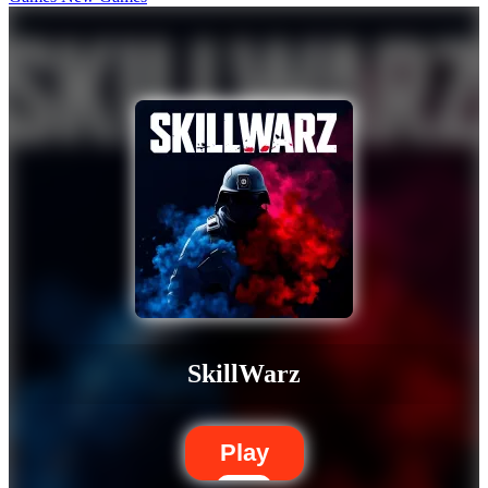
SkillWarz
Play