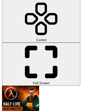
Control
Full Screen