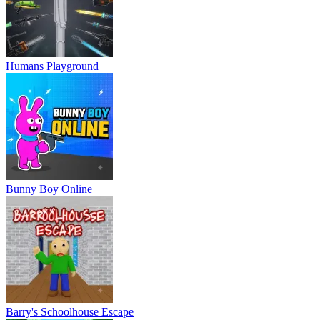
Humans Playground
Bunny Boy Online
Barry's Schoolhouse Escape