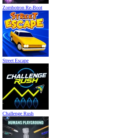
Zombotron Re-Boot
Street Escape
Challenge Rush