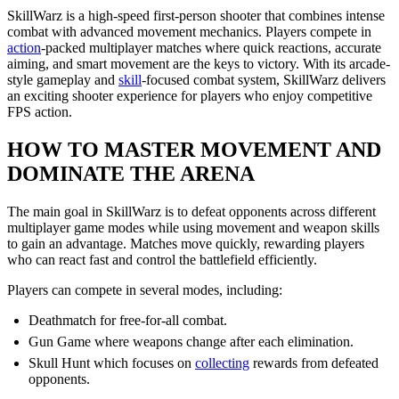
SkillWarz is a high-speed first-person shooter that combines intense
combat with advanced movement mechanics. Players compete in
action
-packed multiplayer matches where quick reactions, accurate
aiming, and smart movement are the keys to victory. With its arcade-
style gameplay and
skill
-focused combat system, SkillWarz delivers
an exciting shooter experience for players who enjoy competitive
FPS action.
HOW TO MASTER MOVEMENT AND
DOMINATE THE ARENA
The main goal in SkillWarz is to defeat opponents across different
multiplayer game modes while using movement and weapon skills
to gain an advantage. Matches move quickly, rewarding players
who can react fast and control the battlefield efficiently.
Players can compete in several modes, including:
Deathmatch for free-for-all combat.
Gun Game where weapons change after each elimination.
Skull Hunt which focuses on
collecting
rewards from defeated
opponents.