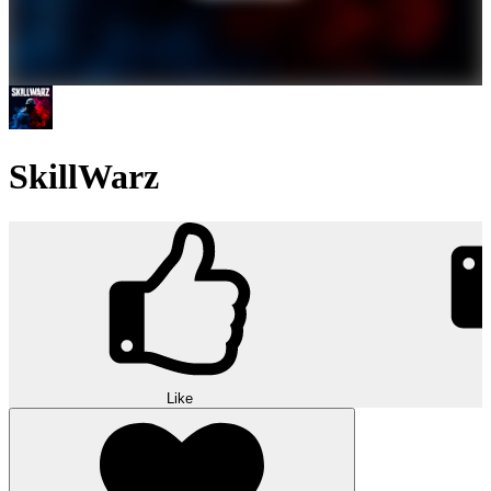
SkillWarz
Like