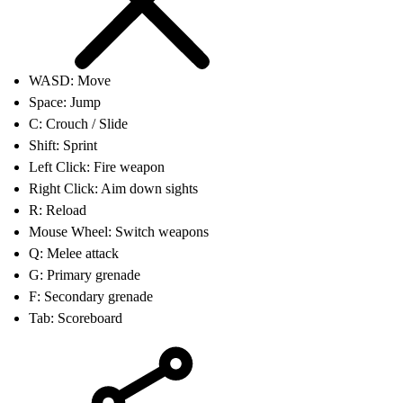
WASD: Move
Space: Jump
C: Crouch / Slide
Shift: Sprint
Left Click: Fire weapon
Right Click: Aim down sights
R: Reload
Mouse Wheel: Switch weapons
Q: Melee attack
G: Primary grenade
F: Secondary grenade
Tab: Scoreboard