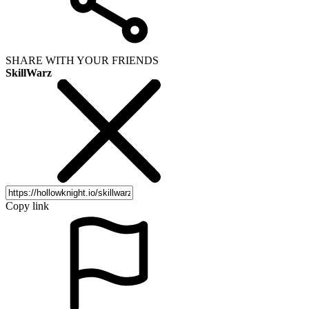
SHARE WITH YOUR FRIENDS
SkillWarz
Copy link