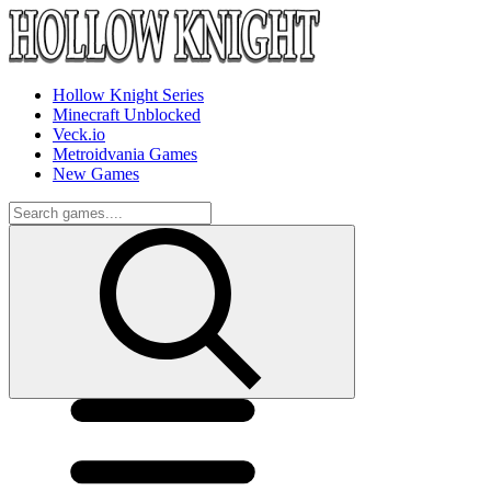
Hollow Knight Series
Minecraft Unblocked
Veck.io
Metroidvania Games
New Games