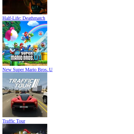
Half-Life: Deathmatch
New Super Mario Bros. U
Traffic Tour