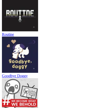
Routine
Goodbye Doggy