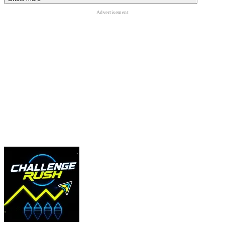
OTHER SIMILAR GAMES
Adventures With Anxiety
That’s Not My Neighbor
Granny
ACTION
CASUAL
puzzle
survival
horror
simulation