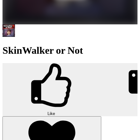
SkinWalker or Not
Like