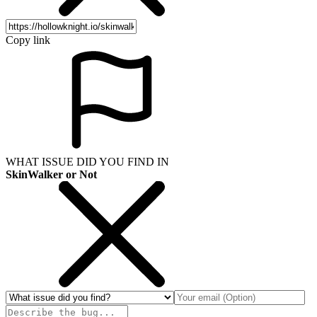
Copy link
WHAT ISSUE DID YOU FIND IN
SkinWalker or Not