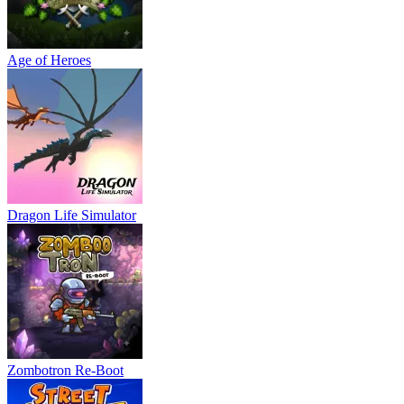
Age of Heroes
Dragon Life Simulator
Zombotron Re-Boot