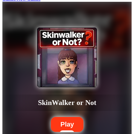
SkinWalker or Not
Play