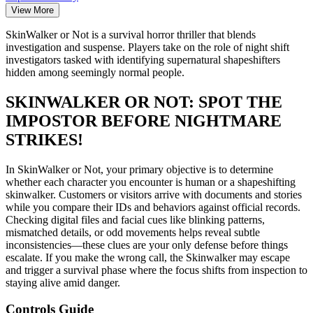
View More
SkinWalker or Not is a survival horror thriller that blends
investigation and suspense. Players take on the role of night shift
investigators tasked with identifying supernatural shapeshifters
hidden among seemingly normal people.
SKINWALKER OR NOT: SPOT THE
IMPOSTOR BEFORE NIGHTMARE
STRIKES!
In SkinWalker or Not, your primary objective is to determine
whether each character you encounter is human or a shapeshifting
skinwalker. Customers or visitors arrive with documents and stories
while you compare their IDs and behaviors against official records.
Checking digital files and facial cues like blinking patterns,
mismatched details, or odd movements helps reveal subtle
inconsistencies—these clues are your only defense before things
escalate. If you make the wrong call, the Skinwalker may escape
and trigger a survival phase where the focus shifts from inspection to
staying alive amid danger.
Controls Guide