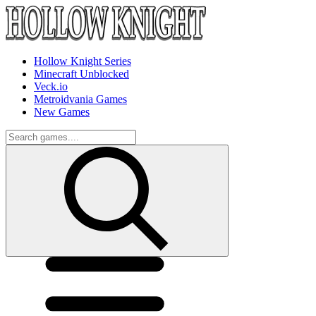
Hollow Knight Series
Minecraft Unblocked
Veck.io
Metroidvania Games
New Games