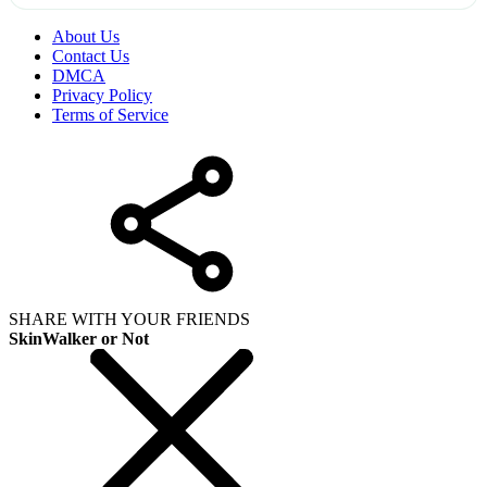
About Us
Contact Us
DMCA
Privacy Policy
Terms of Service
SHARE WITH YOUR FRIENDS
SkinWalker or Not