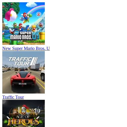
New Super Mario Bros. U
Traffic Tour