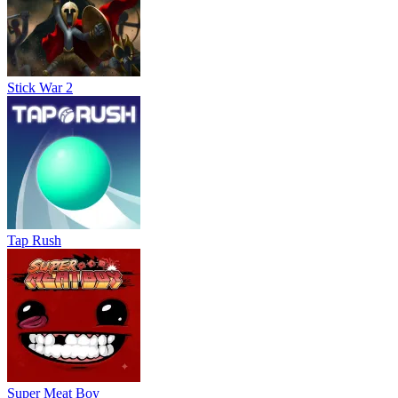
Stick War 2
Tap Rush
Super Meat Boy