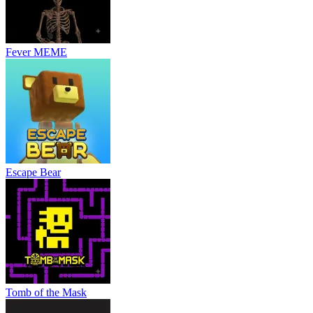
Fever MEME
Escape Bear
Tomb of the Mask