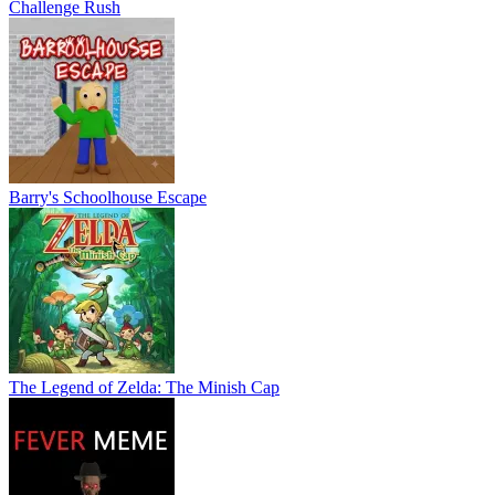
Challenge Rush
Barry's Schoolhouse Escape
The Legend of Zelda: The Minish Cap