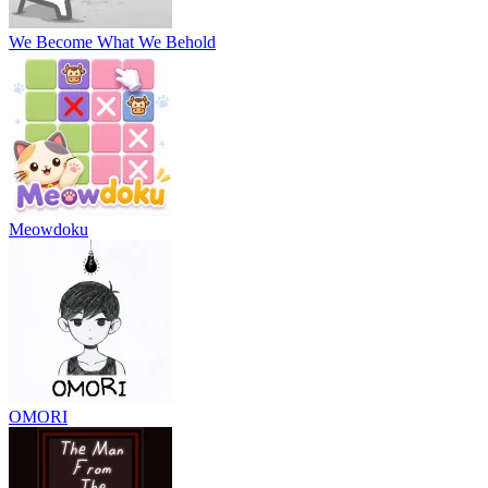
We Become What We Behold
Meowdoku
OMORI