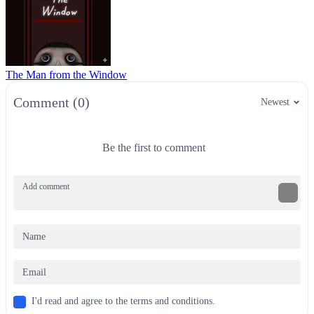
The Man from the Window
Comment (0)
Newest
Be the first to comment
I'd read and agree to the terms and conditions.