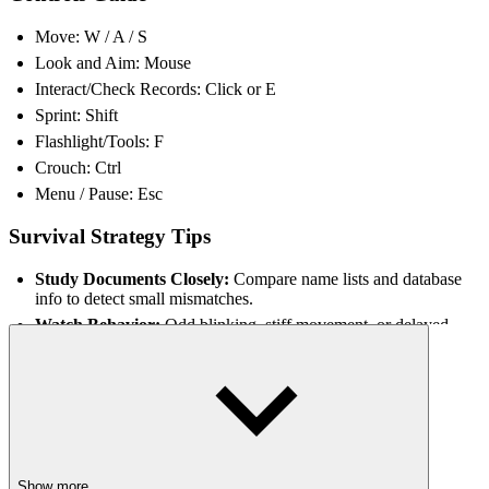
Move: W / A / S
Look and Aim: Mouse
Interact/Check Records: Click or E
Sprint: Shift
Flashlight/Tools: F
Crouch: Ctrl
Menu / Pause: Esc
Survival Strategy Tips
Study Documents Closely:
Compare name lists and database
info to detect small mismatches.
Watch Behavior:
Odd blinking, stiff movement, or delayed
reactions can signal a Skinwalker.
Manage Resources:
Conserve tools and traps until they’re
needed most.
Communicate in Co-op:
Assign roles like ID checker or trap
setter for faster responses.
Stay Alert:
Each shift randomly changes layouts and
encounters, so adapt quickly.
Show more