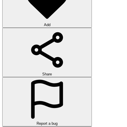
Add
Share
Report a bug