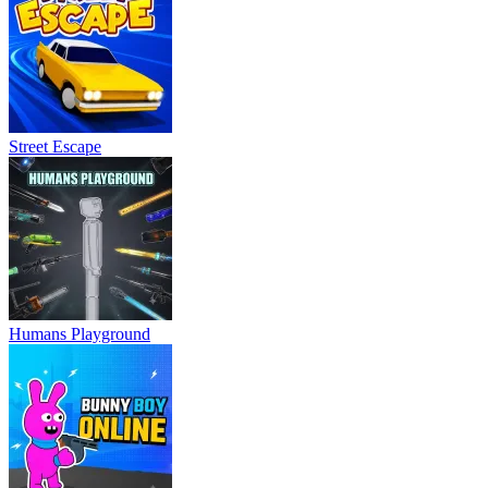
Street Escape
Humans Playground