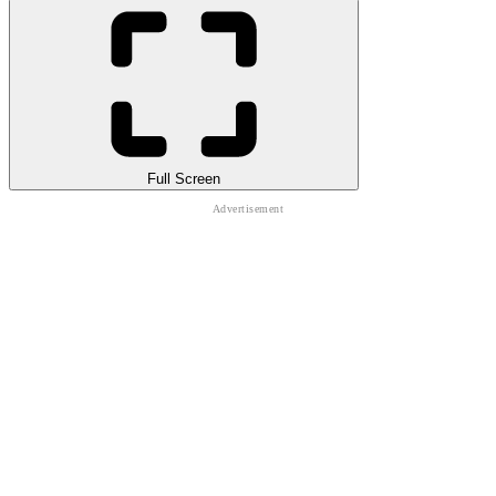
Full Screen