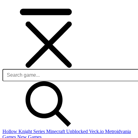
Hollow Knight Series
Minecraft Unblocked
Veck.io
Metroidvania
Games
New Games