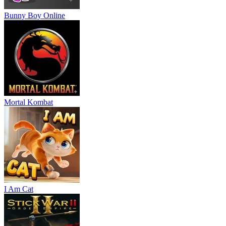
Bunny Boy Online
Mortal Kombat
I Am Cat