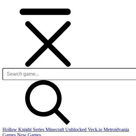
Hollow Knight Series
Minecraft Unblocked
Veck.io
Metroidvania
Games
New Games