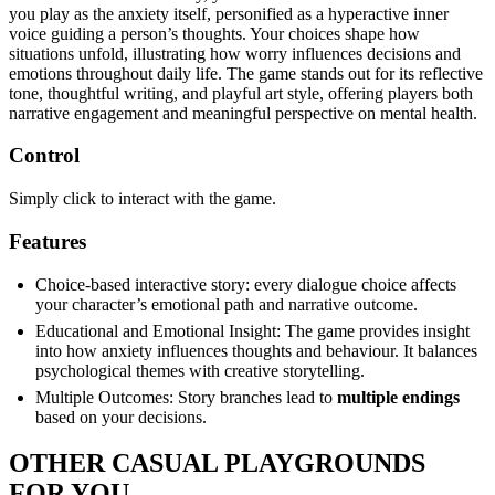
you play as the anxiety itself, personified as a hyperactive inner
voice guiding a person’s thoughts. Your choices shape how
situations unfold, illustrating how worry influences decisions and
emotions throughout daily life. The game stands out for its reflective
tone, thoughtful writing, and playful art style, offering players both
narrative engagement and meaningful perspective on mental health.
Control
Simply click to interact with the game.
Features
Choice-based interactive story: every dialogue choice affects
your character’s emotional path and narrative outcome.
Educational and Emotional Insight: The game provides insight
into how anxiety influences thoughts and behaviour. It balances
psychological themes with creative storytelling.
Multiple Outcomes: Story branches lead to
multiple endings
based on your decisions.
OTHER CASUAL PLAYGROUNDS
FOR YOU