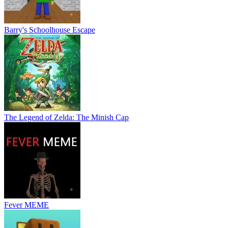
Barry's Schoolhouse Escape
The Legend of Zelda: The Minish Cap
Fever MEME