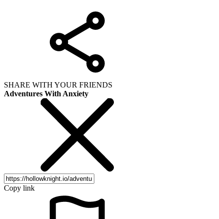
SHARE WITH YOUR FRIENDS
Adventures With Anxiety
Copy link