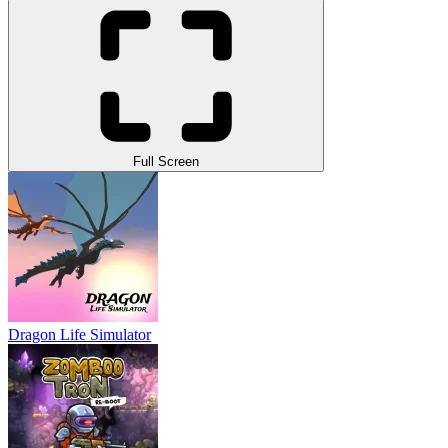
Full Screen
Dragon Life Simulator