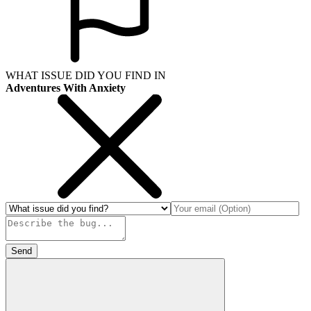
WHAT ISSUE DID YOU FIND IN
Adventures With Anxiety
Send