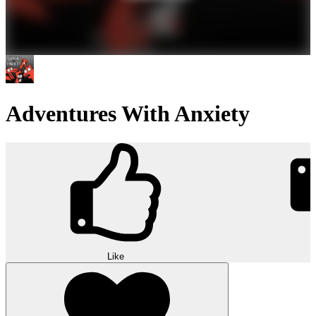
Adventures With Anxiety
Like