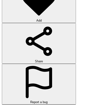
Add
Share
Report a bug