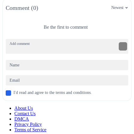
Comment (0)
Newest
Be the first to comment
I'd read and agree to the terms and conditions.
About Us
Contact Us
DMCA
Privacy Policy
Terms of Service