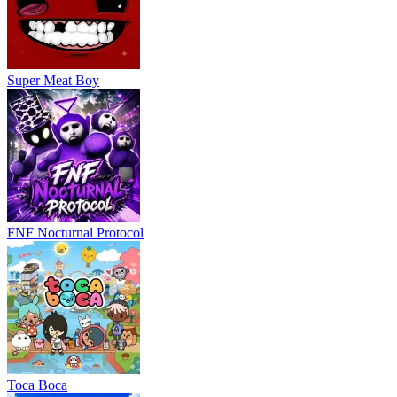
Super Meat Boy
FNF Nocturnal Protocol
Toca Boca