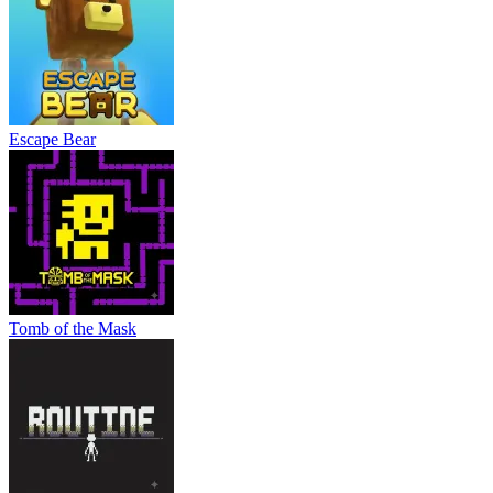
Escape Bear
Tomb of the Mask