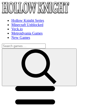
Hollow Knight Series
Minecraft Unblocked
Veck.io
Metroidvania Games
New Games