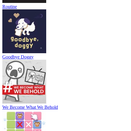
Routine
Goodbye Doggy
We Become What We Behold