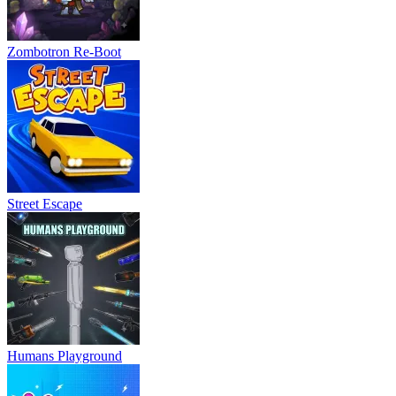
Zombotron Re-Boot
Street Escape
Humans Playground