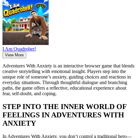
I Am Quadrober!
View More
Adventures With Anxiety is an interactive browser game that blends
creative storytelling with emotional insight. Players step into the
unique role of someone’s anxiety, guiding choices and reactions in
everyday situations. Through thoughtful dialogue and branching
paths, the game offers a reflective, educational experience about
fear, self-doubt, and coping.
STEP INTO THE INNER WORLD OF
FEELINGS IN ADVENTURES WITH
ANXIETY
In Adventures With Anxiety, you don’t control a traditional hero—