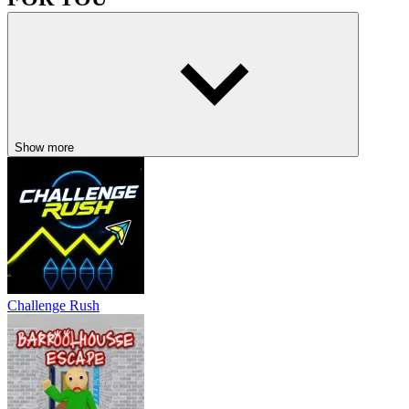
The Baby In Yellow
Doors and Rooms
Granny
ADVENTURE
CASUAL
puzzle
horror
Show more
Challenge Rush