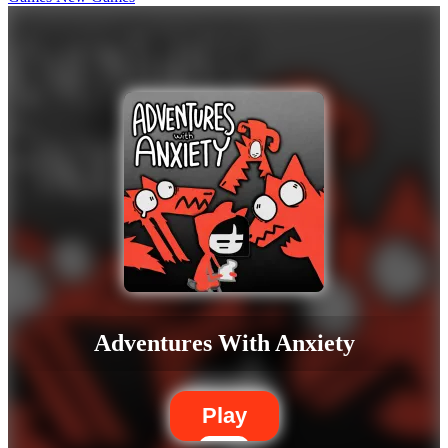
Adventures With Anxiety
Play