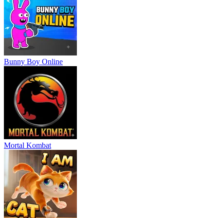
Bunny Boy Online
Mortal Kombat