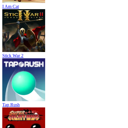
I Am Cat
Stick War 2
Tap Rush