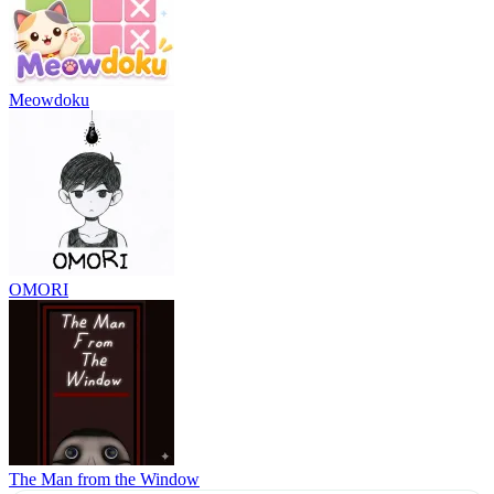
Meowdoku
OMORI
The Man from the Window