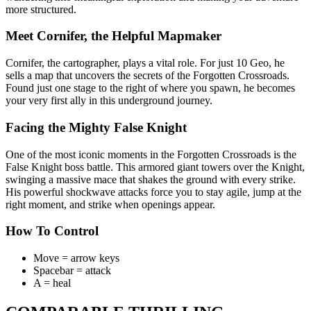
more structured.
Meet Cornifer, the Helpful Mapmaker
Cornifer, the cartographer, plays a vital role. For just 10 Geo, he
sells a map that uncovers the secrets of the Forgotten Crossroads.
Found just one stage to the right of where you spawn, he becomes
your very first ally in this underground journey.
Facing the Mighty False Knight
One of the most iconic moments in the Forgotten Crossroads is the
False Knight boss battle. This armored giant towers over the Knight,
swinging a massive mace that shakes the ground with every strike.
His powerful shockwave attacks force you to stay agile, jump at the
right moment, and strike when openings appear.
How To Control
Move = arrow keys
Spacebar = attack
A = heal