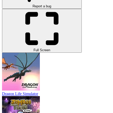
Report a bug
Full Screen
Dragon Life Simulator