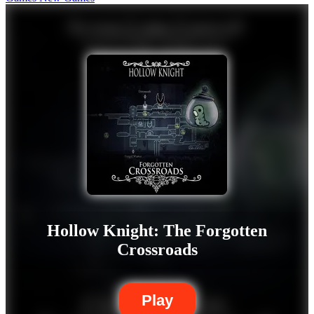
Hollow Knight: The Forgotten
Crossroads
Play