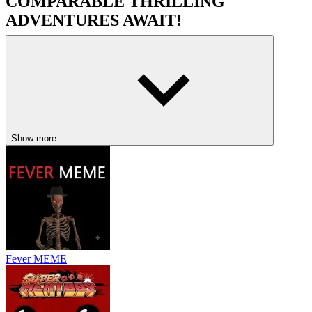
COMPARABLE THRILLING
ADVENTURES AWAIT!
Buckshot Roulette
Monster Sanctuary
Metroid Dread Demake
ACTION
ADVENTURE
PLATFORM
indie
hollow
knight
metroidvania
Show more
Fever MEME