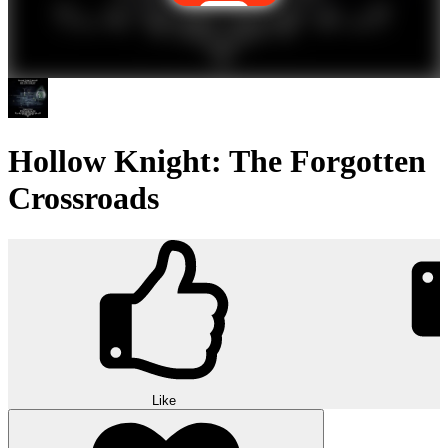
Hollow Knight: The Forgotten
Crossroads
Like