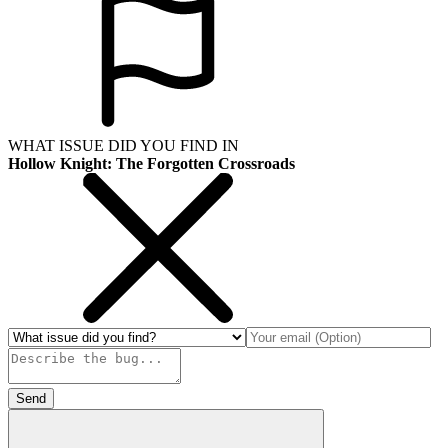
WHAT ISSUE DID YOU FIND IN
Hollow Knight: The Forgotten Crossroads
Send