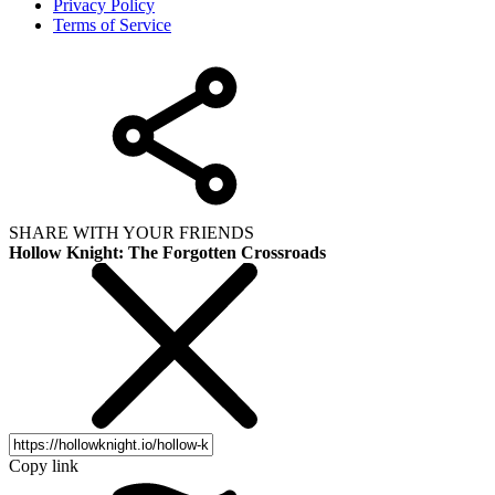
Privacy Policy
Terms of Service
SHARE WITH YOUR FRIENDS
Hollow Knight: The Forgotten Crossroads
Copy link