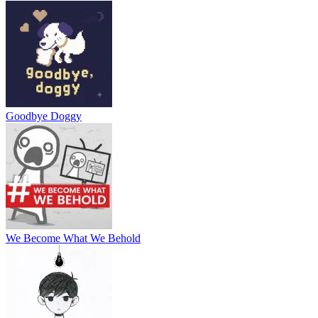
Goodbye Doggy
We Become What We Behold