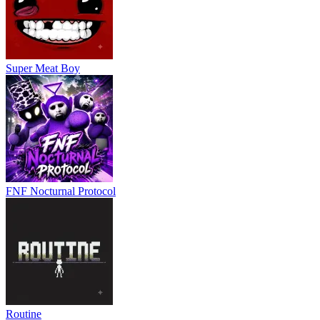
Super Meat Boy
FNF Nocturnal Protocol
Routine