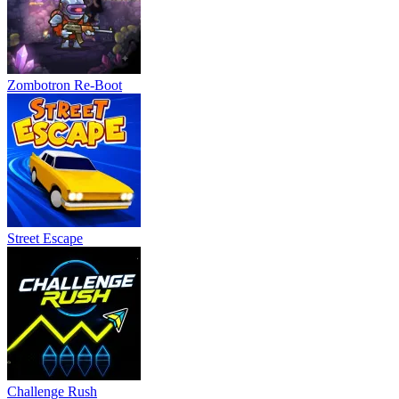
Zombotron Re-Boot
Street Escape
Challenge Rush