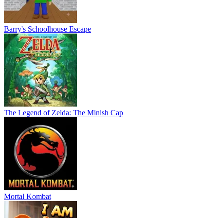
Barry's Schoolhouse Escape
The Legend of Zelda: The Minish Cap
Mortal Kombat