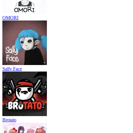
OMORI
Sally Face
Brotato