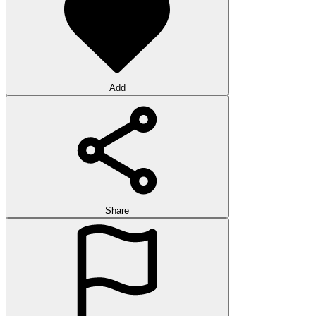
Add
Share