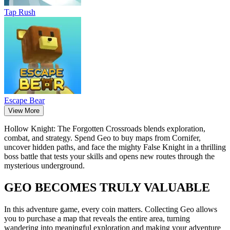
Tap Rush
Escape Bear
View More
Hollow Knight: The Forgotten Crossroads blends exploration,
combat, and strategy. Spend Geo to buy maps from Cornifer,
uncover hidden paths, and face the mighty False Knight in a thrilling
boss battle that tests your skills and opens new routes through the
mysterious underground.
GEO BECOMES TRULY VALUABLE
In this adventure game, every coin matters. Collecting Geo allows
you to purchase a map that reveals the entire area, turning
wandering into meaningful exploration and making your adventure