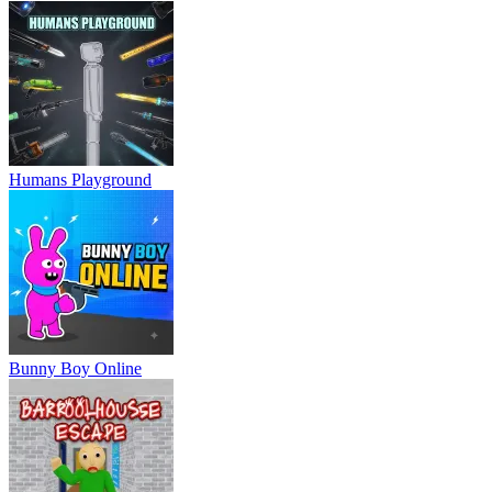
Humans Playground
Bunny Boy Online