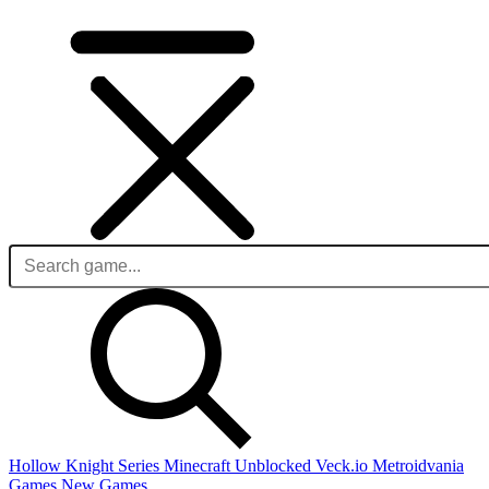
Hollow Knight Series
Minecraft Unblocked
Veck.io
Metroidvania
Games
New Games