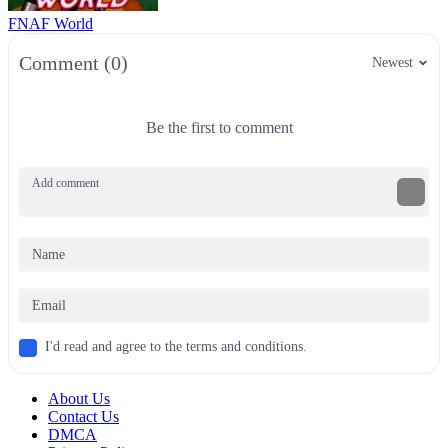
FNAF World
Comment (0)
Newest
Be the first to comment
I'd read and agree to the terms and conditions.
About Us
Contact Us
DMCA