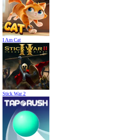
I Am Cat
Stick War 2