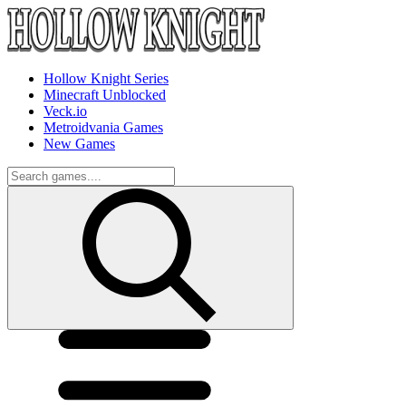
Hollow Knight Series
Minecraft Unblocked
Veck.io
Metroidvania Games
New Games