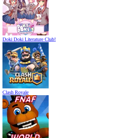
Doki Doki Literature Club!
Clash Royale