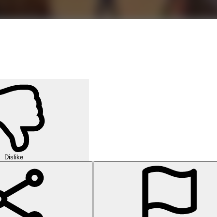
Dislike