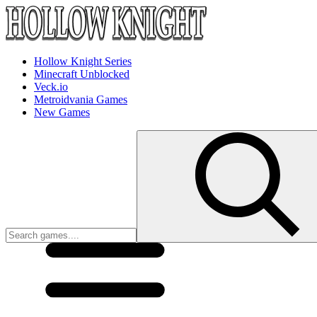
Hollow Knight Series
Minecraft Unblocked
Veck.io
Metroidvania Games
New Games