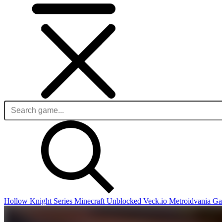
Hollow Knight Series
Minecraft Unblocked
Veck.io
Metroidvania G