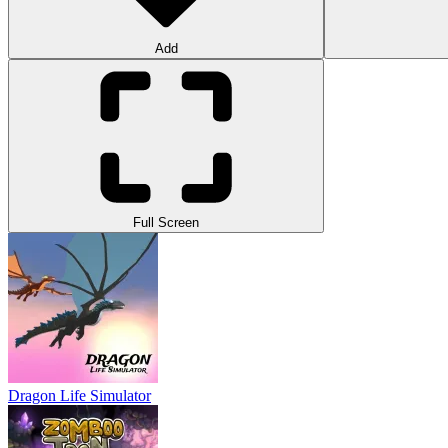
Add
Full Screen
Dragon Life Simulator