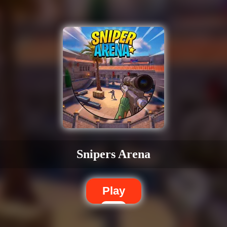
Snipers Arena
Play