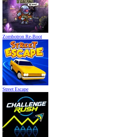
Zombotron Re-Boot
Street Escape