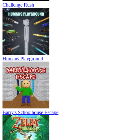
Challenge Rush
Humans Playground
Barry's Schoolhouse Escape