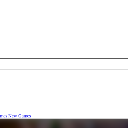
ames
New Games