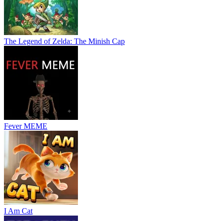
The Legend of Zelda: The Minish Cap
Fever MEME
I Am Cat