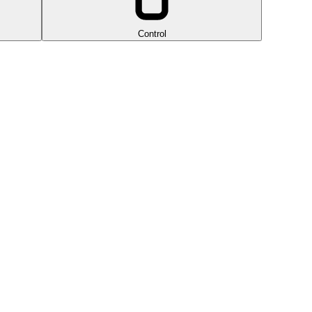
Control