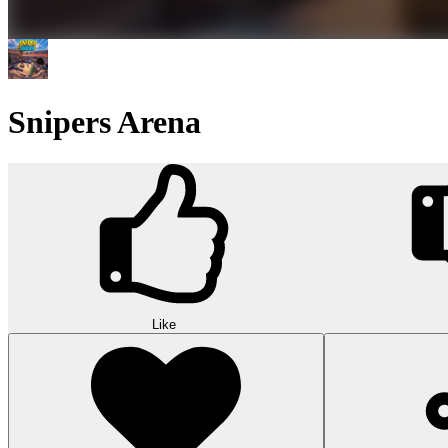
Snipers Arena
Like