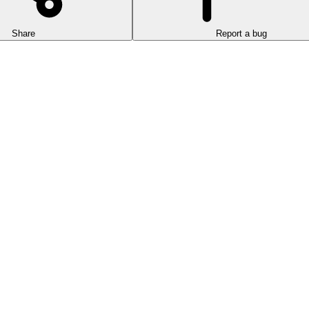
Share
Report a bug