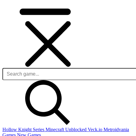
Hollow Knight Series
Minecraft Unblocked
Veck.io
Metroidvania
Games
New Games