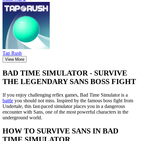
Tap Rush
View More
BAD TIME SIMULATOR - SURVIVE
THE LEGENDARY SANS BOSS FIGHT
If you enjoy challenging reflex games, Bad Time Simulator is a
battle
you should not miss. Inspired by the famous boss fight from
Undertale, this fast-paced simulator places you in a dangerous
encounter with Sans, one of the most powerful characters in the
underground world.
HOW TO SURVIVE SANS IN BAD
TIME SIMULATOR