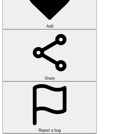
Add
Share
Report a bug