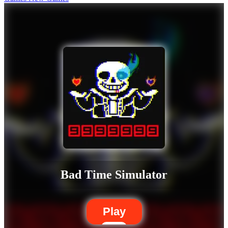
Bad Time Simulator
Play