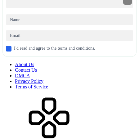
I'd read and agree to the terms and conditions.
About Us
Contact Us
DMCA
Privacy Policy
Terms of Service