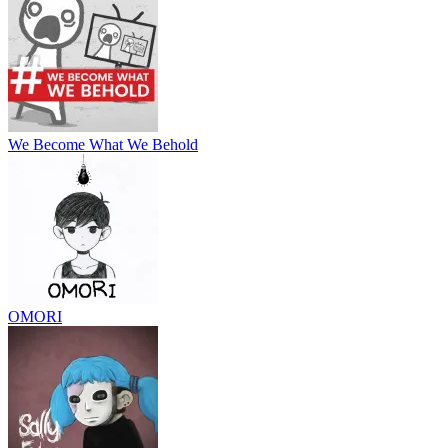
We Become What We Behold
OMORI