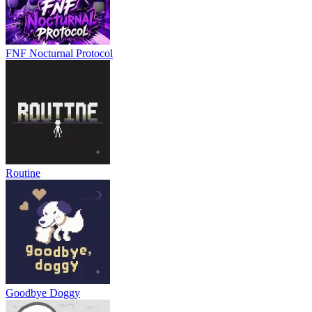
FNF Nocturnal Protocol
Routine
Goodbye Doggy