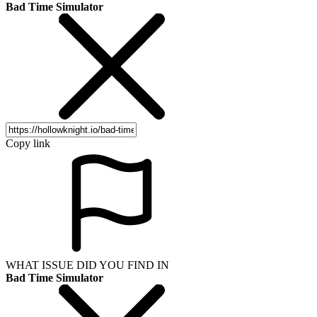
Bad Time Simulator
Copy link
WHAT ISSUE DID YOU FIND IN
Bad Time Simulator