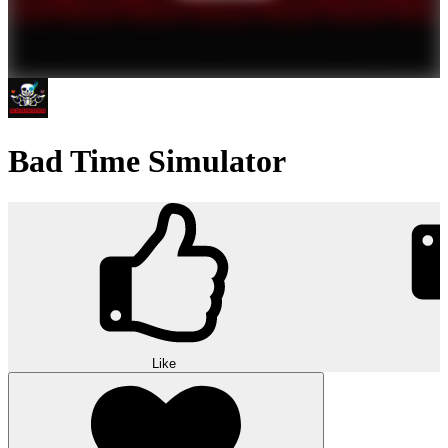
Bad Time Simulator
Like