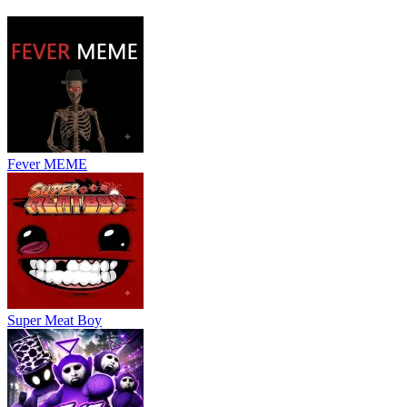
created attack patterns for a more unique challenge.
Controls
The controls are simple but require quick reactions.
Arrow keys / WASD: Move the heart
Z or Enter: Confirm actions
X: Cancel or go back
Fever MEME
Mastering these controls will help you survive longer against Sans'
relentless attacks.
CHALLENGING GAMES SIMILAR TO
BAD TIME SIMULATOR
Undertale Geometry 3
Super Meat Boy
Frisk's Undertale
Undertale Yellow
ACTION
CASUAL
indie
battle
obstacle
escape
skill