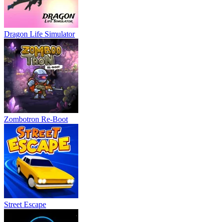
Dragon Life Simulator
Zombotron Re-Boot
Street Escape