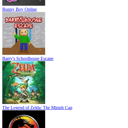
Bunny Boy Online
Barry's Schoolhouse Escape
The Legend of Zelda: The Minish Cap