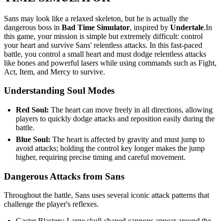
Sans may look like a relaxed skeleton, but he is actually the
dangerous boss in
Bad Time Simulator
, inspired by
Undertale
.In
this game, your mission is simple but extremely difficult: control
your heart and survive Sans' relentless attacks. In this fast-paced
battle, you control a small heart and must dodge relentless attacks
like bones and powerful lasers while using commands such as Fight,
Act, Item, and Mercy to survive.
Understanding Soul Modes
Red Soul:
The heart can move freely in all directions, allowing
players to quickly dodge attacks and reposition easily during the
battle.
Blue Soul:
The heart is affected by gravity and must jump to
avoid attacks; holding the control key longer makes the jump
higher, requiring precise timing and careful movement.
Dangerous Attacks from Sans
Throughout the battle, Sans uses several iconic attack patterns that
challenge the player's reflexes.
Gaster Blasters: Large skull-shaped cannons appear around the