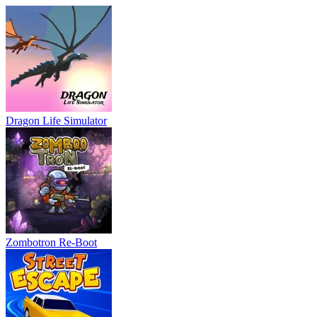
Dragon Life Simulator
Zombotron Re-Boot