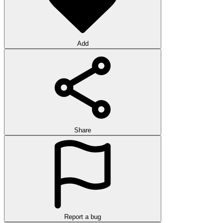
Add
Share
Report a bug