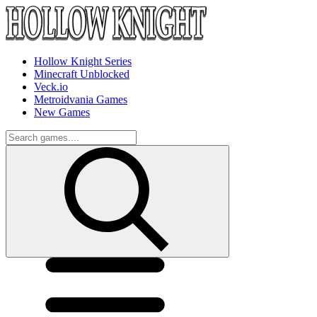
Hollow Knight Series
Minecraft Unblocked
Veck.io
Metroidvania Games
New Games