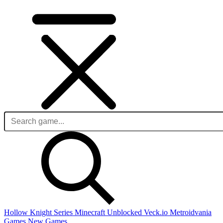
Hollow Knight Series
Minecraft Unblocked
Veck.io
Metroidvania
Games
New Games