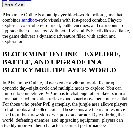
View More
Blockmine Online is a multiplayer block-world action game that
combines
sandbox
-style visuals with fast-paced combat. Players
explore a colorful environment, battle enemies, and earn coins to
upgrade their characters. With both PvP and PvE activities available,
the game delivers a dynamic adventure filled with action and
exploration.
BLOCKMINE ONLINE – EXPLORE,
BATTLE, AND UPGRADE IN A
BLOCKY MULTIPLAYER WORLD
In Blockmine Online, players enter a vibrant world featuring a
dynamic day–night cycle and multiple areas to explore. You can
jump into competitive PvP arenas to challenge other players in real-
time battles where quick reflexes and smart movement are essential.
For those who prefer PvE gameplay, the jungle area allows players
to fight mobs and collect coins. These coins are the main resource
used to unlock new skins, weapons, and armor. By exploring the
world, defeating enemies, and upgrading equipment, players can
steadily improve their character’s combat performance.\