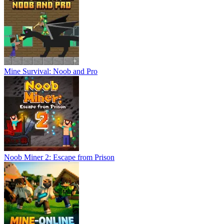
Mine Survival: Noob and Pro
Noob Miner 2: Escape from Prison