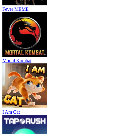
Fever MEME
Mortal Kombat
I Am Cat