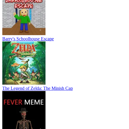
Barry's Schoolhouse Escape
The Legend of Zelda: The Minish Cap