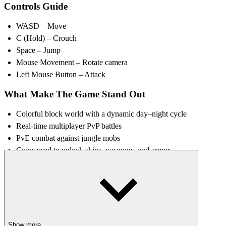
Controls Guide
WASD – Move
C (Hold) – Crouch
Space – Jump
Mouse Movement – Rotate camera
Left Mouse Button – Attack
What Make The Game Stand Out
Colorful block world with a dynamic day–night cycle
Real-time multiplayer PvP battles
PvE combat against jungle mobs
Coins used to unlock skins, weapons, and armor
Character customization with various outfits and gear
Strategy Tips for New Players
Fight mobs in PvE zones first
to safely collect coins.
Practice movement and timing
before entering PvP arenas.
Show more
Save coins for weapons and armor
to improve combat