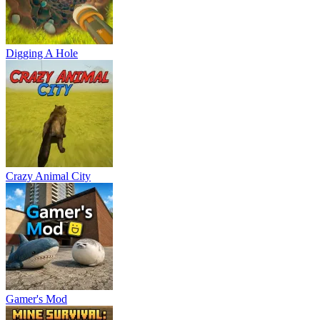
Digging A Hole
Crazy Animal City
Gamer's Mod