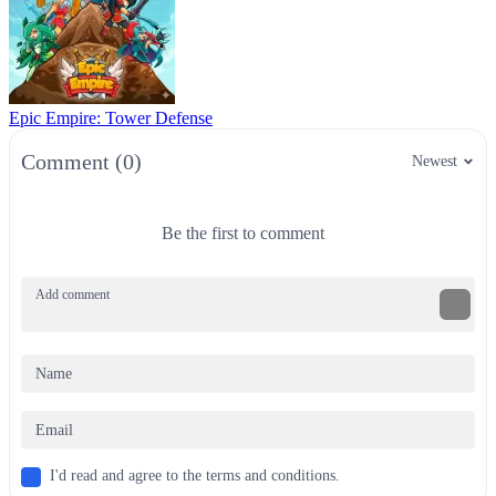
Epic Empire: Tower Defense
Comment (0)
Newest
Be the first to comment
I'd read and agree to the terms and conditions.