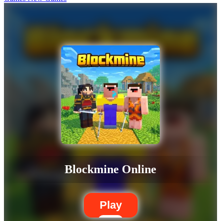
Blockmine Online
Play