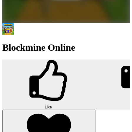
Blockmine Online
Like