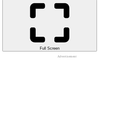
Full Screen