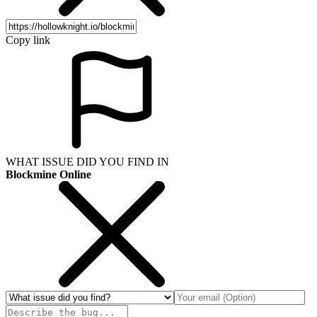
Copy link
WHAT ISSUE DID YOU FIND IN
Blockmine Online