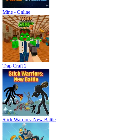
Mine - Online
Trap Craft 2
Stick Warriors: New Battle