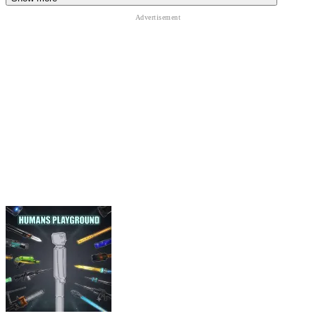
strength.
Use crouch and positioning
to gain an advantage during
battles.
SIMILAR GAMES
Minecraft Unblocked
Bloxd.io
Minecraft Pixel Warfare
ACTION
building
3d
simulation
sandbox