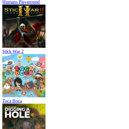
Humans Playground
Stick War 2
Toca Boca