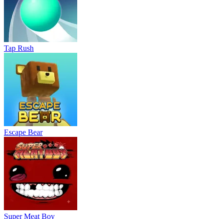
Tap Rush
Escape Bear
Super Meat Boy