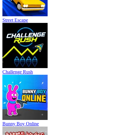
Street Escape
Challenge Rush
Bunny Boy Online