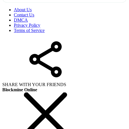
About Us
Contact Us
DMCA
Privacy Policy
Terms of Service
SHARE WITH YOUR FRIENDS
Blockmine Online