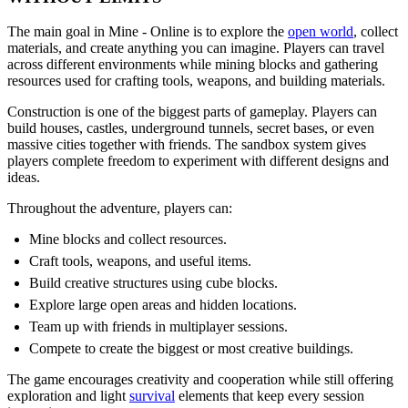
The main goal in Mine - Online is to explore the
open world
, collect
materials, and create anything you can imagine. Players can travel
across different environments while mining blocks and gathering
resources used for crafting tools, weapons, and building materials.
Construction is one of the biggest parts of gameplay. Players can
build houses, castles, underground tunnels, secret bases, or even
massive cities together with friends. The sandbox system gives
players complete freedom to experiment with different designs and
ideas.
Throughout the adventure, players can:
Mine blocks and collect resources.
Craft tools, weapons, and useful items.
Build creative structures using cube blocks.
Explore large open areas and hidden locations.
Team up with friends in multiplayer sessions.
Compete to create the biggest or most creative buildings.
The game encourages creativity and cooperation while still offering
exploration and light
survival
elements that keep every session