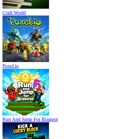
Craft World
Poxel.io
Run And Jump For Brainrot