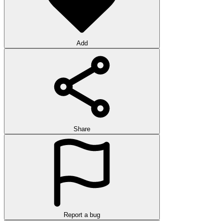
Add
Share
Report a bug