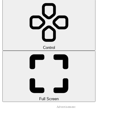
Control
Full Screen