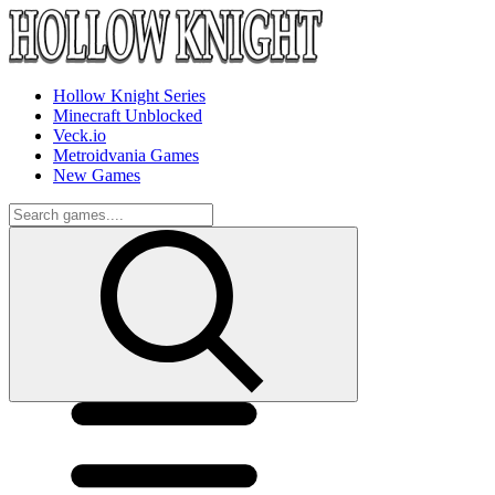
Hollow Knight Series
Minecraft Unblocked
Veck.io
Metroidvania Games
New Games