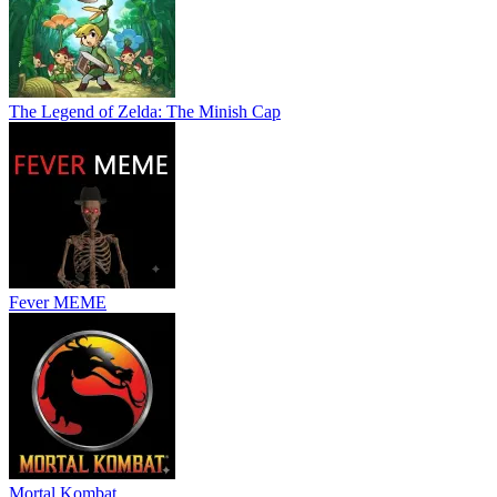
The Legend of Zelda: The Minish Cap
Fever MEME
Mortal Kombat