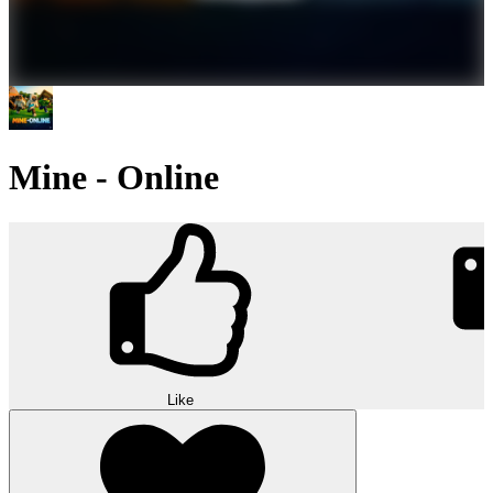
Mine - Online
Like