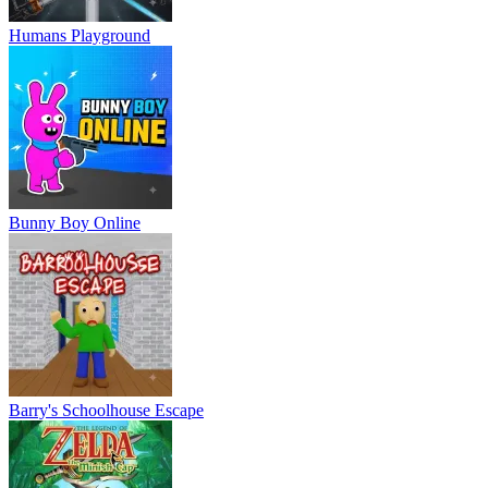
Humans Playground
Bunny Boy Online
Barry's Schoolhouse Escape