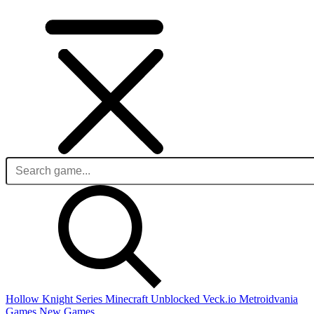
Hollow Knight Series
Minecraft Unblocked
Veck.io
Metroidvania
Games
New Games