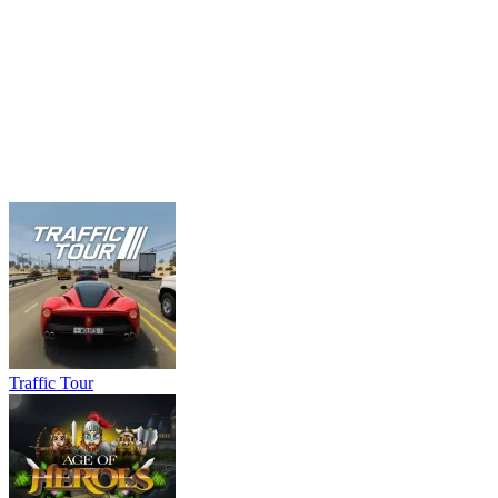
Traffic Tour