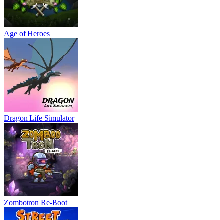
Age of Heroes
Dragon Life Simulator
Zombotron Re-Boot