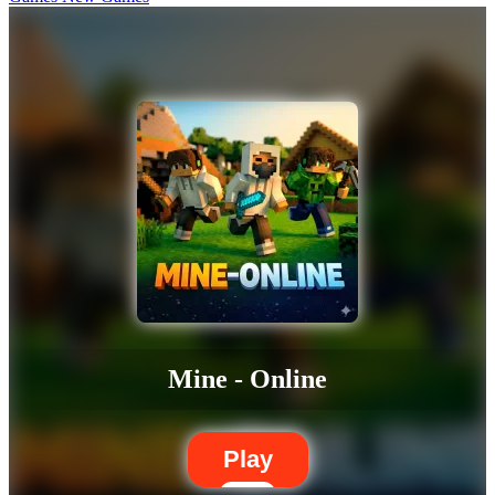
Mine - Online
Play