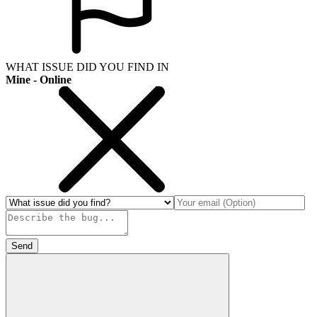
WHAT ISSUE DID YOU FIND IN
Mine - Online
Send