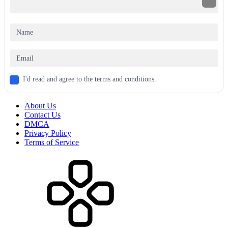
I'd read and agree to the terms and conditions.
About Us
Contact Us
DMCA
Privacy Policy
Terms of Service