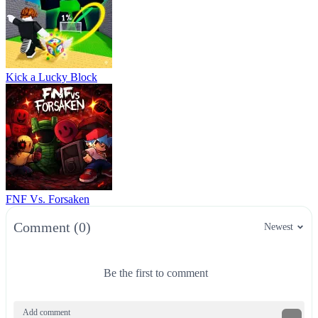
Kick a Lucky Block
FNF Vs. Forsaken
Comment (0)
Newest
Be the first to comment