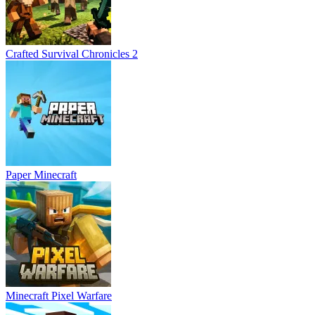
Crafted Survival Chronicles 2
Paper Minecraft
Minecraft Pixel Warfare