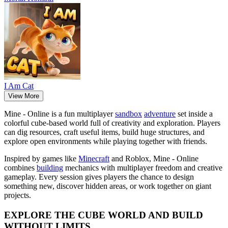
I Am Cat
View More
Mine - Online is a fun multiplayer
sandbox
adventure
set inside a
colorful cube-based world full of creativity and exploration. Players
can dig resources, craft useful items, build huge structures, and
explore open environments while playing together with friends.
Inspired by games like
Minecraft
and Roblox, Mine - Online
combines
building
mechanics with multiplayer freedom and creative
gameplay. Every session gives players the chance to design
something new, discover hidden areas, or work together on giant
projects.
EXPLORE THE CUBE WORLD AND BUILD
WITHOUT LIMITS