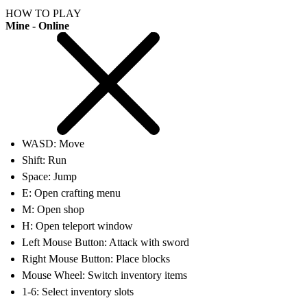
HOW TO PLAY
Mine - Online
WASD: Move
Shift: Run
Space: Jump
E: Open crafting menu
M: Open shop
H: Open teleport window
Left Mouse Button: Attack with sword
Right Mouse Button: Place blocks
Mouse Wheel: Switch inventory items
1-6: Select inventory slots