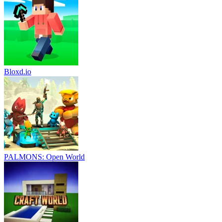
Bloxd.io
PALMONS: Open World