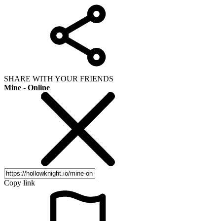
SHARE WITH YOUR FRIENDS
Mine - Online
Copy link