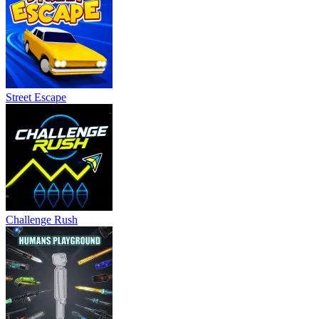
Street Escape
Challenge Rush