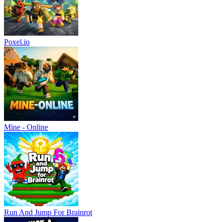
Poxel.io
Mine - Online
Run And Jump For Brainrot