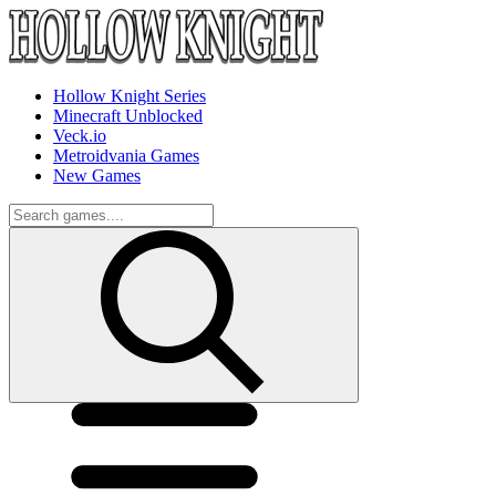
Hollow Knight Series
Minecraft Unblocked
Veck.io
Metroidvania Games
New Games