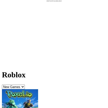
Roblox