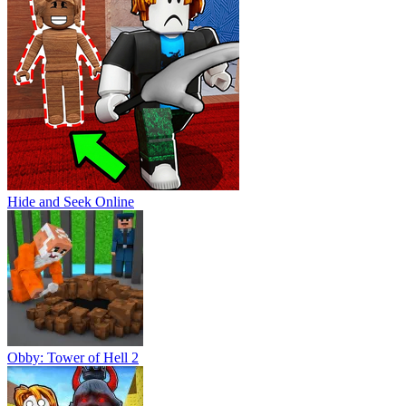
Hide and Seek Online
Obby: Tower of Hell 2