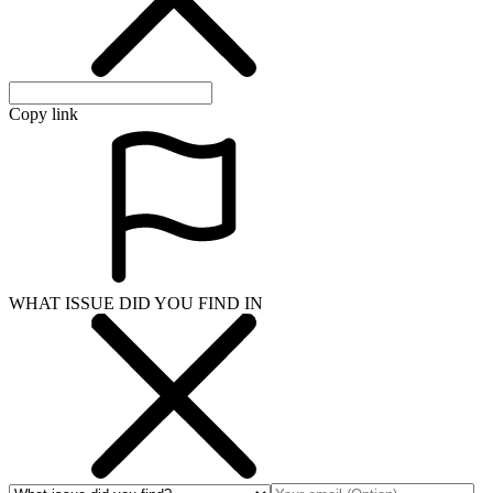
Copy link
WHAT ISSUE DID YOU FIND IN