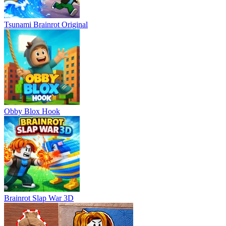
Tsunami Brainrot Original
Obby Blox Hook
Brainrot Slap War 3D