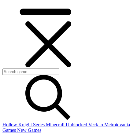
Hollow Knight Series
Minecraft Unblocked
Veck.io
Metroidvania
Games
New Games