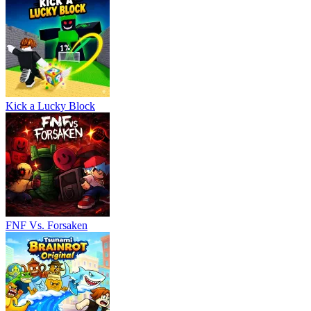
Kick a Lucky Block
FNF Vs. Forsaken