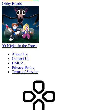
Obby Roads
99 Nights in the Forest
About Us
Contact Us
DMCA
Privacy Policy
Terms of Service