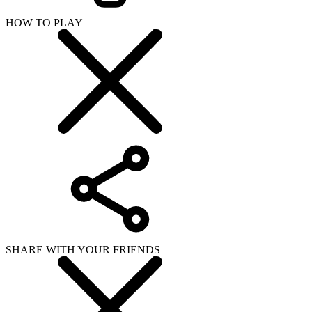
HOW TO PLAY
SHARE WITH YOUR FRIENDS