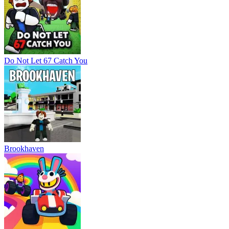
Do Not Let 67 Catch You
Brookhaven