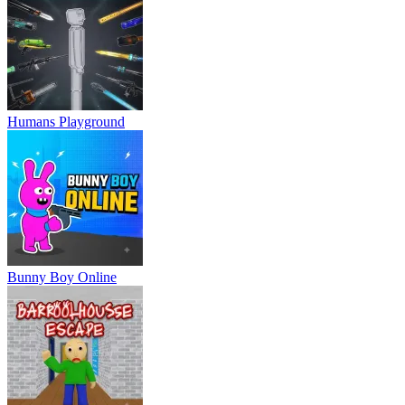
Humans Playground
Bunny Boy Online