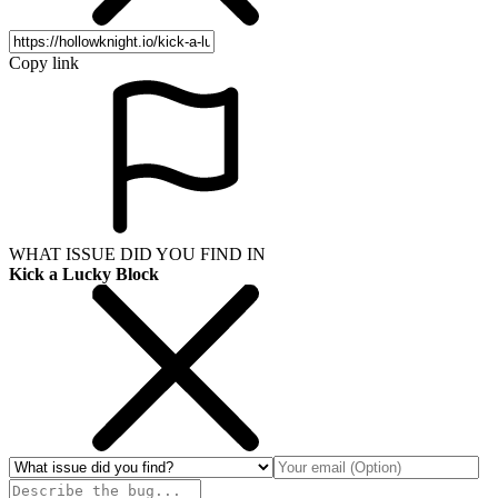
Copy link
WHAT ISSUE DID YOU FIND IN
Kick a Lucky Block