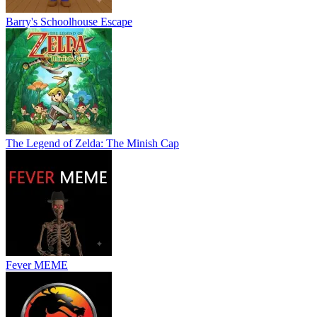
Barry's Schoolhouse Escape
The Legend of Zelda: The Minish Cap
Fever MEME