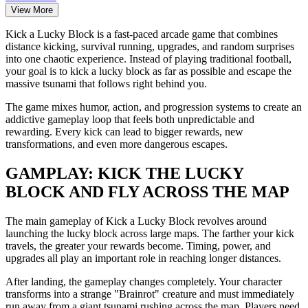
View More
Kick a Lucky Block is a fast-paced arcade game that combines
distance kicking, survival running, upgrades, and random surprises
into one chaotic experience. Instead of playing traditional football,
your goal is to kick a lucky block as far as possible and escape the
massive tsunami that follows right behind you.
The game mixes humor, action, and progression systems to create an
addictive gameplay loop that feels both unpredictable and
rewarding. Every kick can lead to bigger rewards, new
transformations, and even more dangerous escapes.
GAMPLAY: KICK THE LUCKY
BLOCK AND FLY ACROSS THE MAP
The main gameplay of Kick a Lucky Block revolves around
launching the lucky block across large maps. The farther your kick
travels, the greater your rewards become. Timing, power, and
upgrades all play an important role in reaching longer distances.
After landing, the gameplay changes completely. Your character
transforms into a strange "Brainrot" creature and must immediately
run away from a giant tsunami rushing across the map. Players need