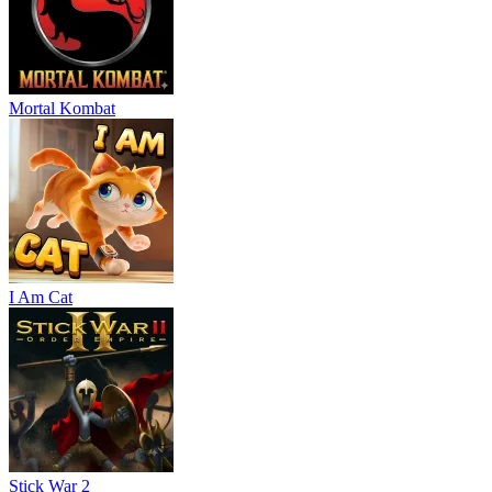
Mortal Kombat
I Am Cat
Stick War 2