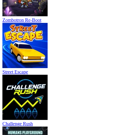
Zombotron Re-Boot
Street Escape
Challenge Rush