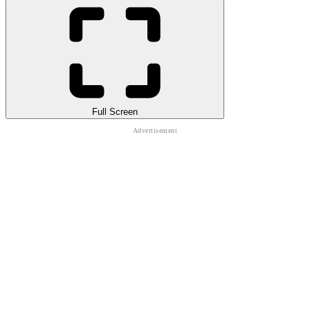
Full Screen