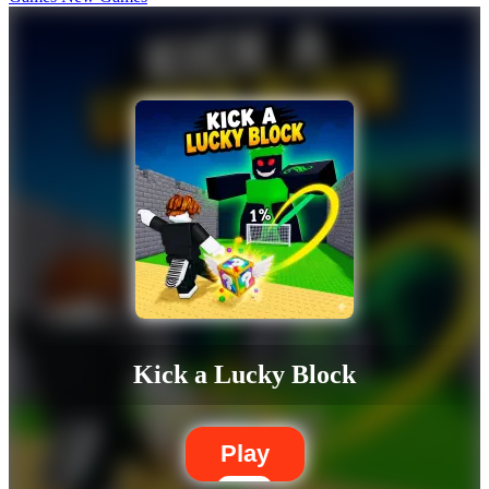
Kick a Lucky Block
Play