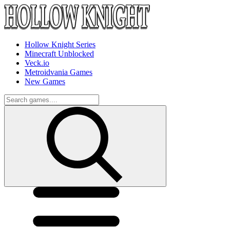
Hollow Knight Series
Minecraft Unblocked
Veck.io
Metroidvania Games
New Games