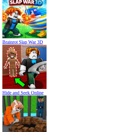
Brainrot Slap War 3D
Hide and Seek Online