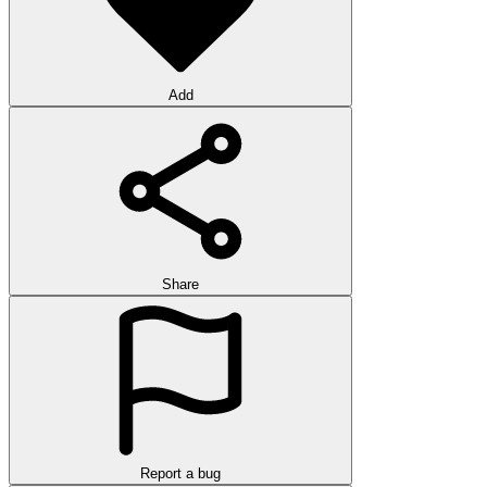
Add
Share
Report a bug