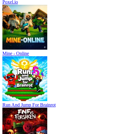
Poxel.io
Mine - Online
Run And Jump For Brainrot