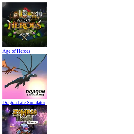
Age of Heroes
Dragon Life Simulator