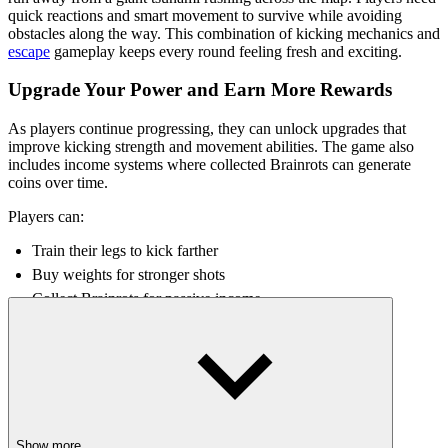
quick reactions and smart movement to survive while avoiding
obstacles along the way. This combination of kicking mechanics and
escape
gameplay keeps every round feeling fresh and exciting.
Upgrade Your Power and Earn More Rewards
As players continue progressing, they can unlock upgrades that
improve kicking strength and movement abilities. The game also
includes income systems where collected Brainrots can generate
coins over time.
Players can:
Train their legs to kick farther
Buy weights for stronger shots
Collect Brainrots for passive income
Unlock better progression rewards
Improve
survival
chances during tsunami escapes
The constant progression system makes each run feel meaningful,
even after failure.
Why Players Enjoy the Kick a Lucky Block
Show more