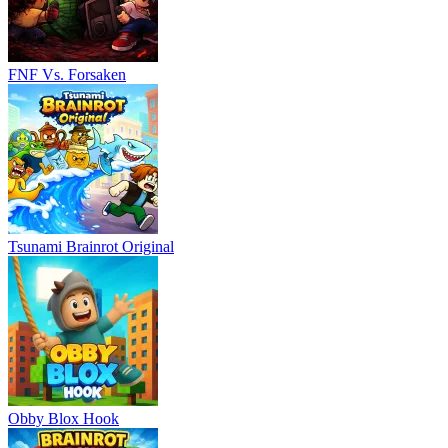
FNF Vs. Forsaken
Tsunami Brainrot Original
Obby Blox Hook