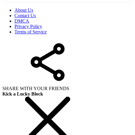
About Us
Contact Us
DMCA
Privacy Policy
Terms of Service
SHARE WITH YOUR FRIENDS
Kick a Lucky Block