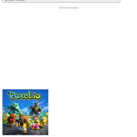
Funny and chaotic gameplay
Unique lucky block kicking mechanics
Exciting tsunami escape sequences
Upgrade and progression systems
Random Brainrot transformations
Fast-paced arcade action
Bright
sandbox
-inspired graphics
RELATED GAMES
LuckyBlocks.io
Escape Waves for Lucky Blocks
Survive Disasters for Brainrots!
ACTION
CASUAL
survival
obstacle
escape
collecting
sandbox
roblox