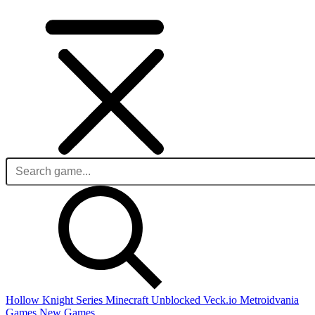
Hollow Knight Series
Minecraft Unblocked
Veck.io
Metroidvania
Games
New Games