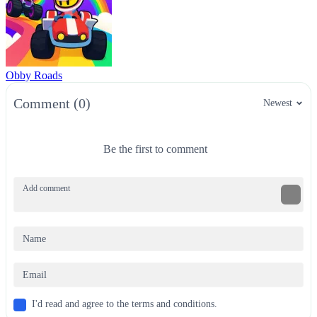
Obby Roads
Comment (0)
Newest
Be the first to comment
I'd read and agree to the terms and conditions.