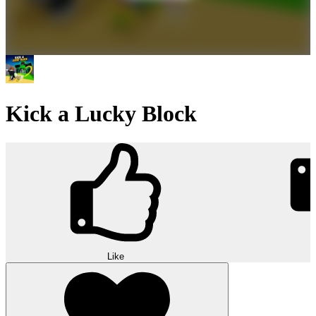
Kick a Lucky Block
Like