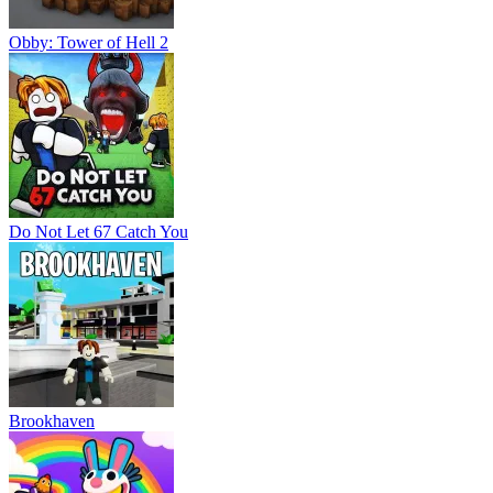
Obby: Tower of Hell 2
Do Not Let 67 Catch You
Brookhaven