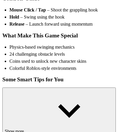
Mouse Click / Tap
– Shoot the grappling hook
Hold
– Swing using the hook
Release
– Launch forward using momentum
What Make This Game Special
Physics-based swinging mechanics
24 challenging obstacle levels
Coins used to unlock new character skins
Colorful Roblox-style environments
Some Smart Tips for You
Release the hook at the peak of the swing to gain more distance.
Avoid focusing only on coins, as some are placed in risky areas.
Study obstacle timing before committing to a swing.
Maintain smooth momentum instead of stopping between hooks.
MORE ROBLOX GAMES FOR YOU
Show more