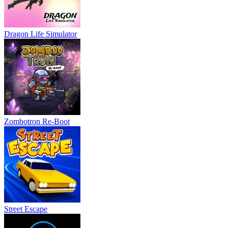
Dragon Life Simulator
Zombotron Re-Boot
Street Escape