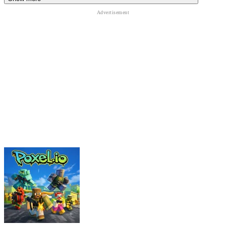
Brainrot Slap War 3D
Obby Roads
Brookhaven
ADVENTURE
PLATFORM
obstacle
roblox
physics
skill