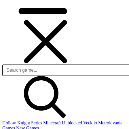
Hollow Knight Series
Minecraft Unblocked
Veck.io
Metroidvania
Games
New Games