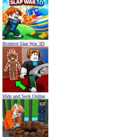
Brainrot Slap War 3D
Hide and Seek Online