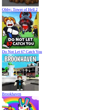
Obby: Tower of Hell 2
Do Not Let 67 Catch You
Brookhaven