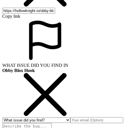
Copy link
WHAT ISSUE DID YOU FIND IN
Obby Blox Hook