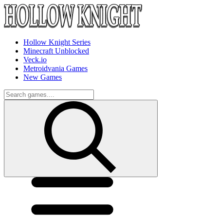
Hollow Knight Series
Minecraft Unblocked
Veck.io
Metroidvania Games
New Games