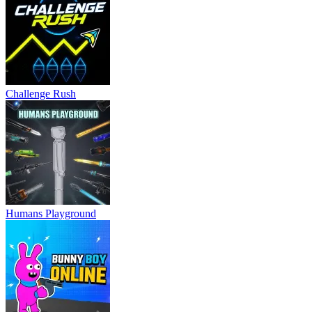
Challenge Rush
Humans Playground