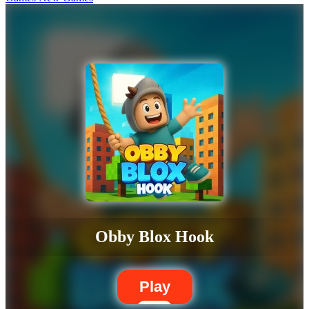
Obby Blox Hook
Play