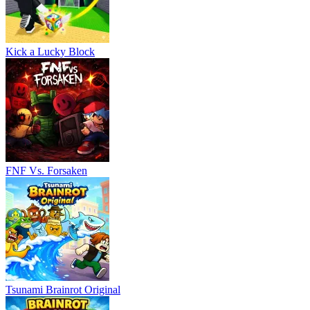
Kick a Lucky Block
FNF Vs. Forsaken
Tsunami Brainrot Original