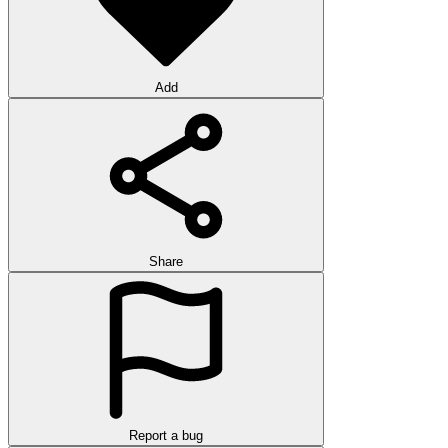
Add
Share
Report a bug