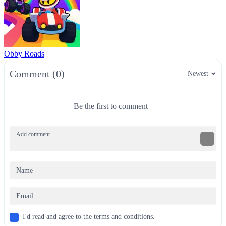
Obby Roads
Comment (0)
Newest
Be the first to comment
I'd read and agree to the terms and conditions.