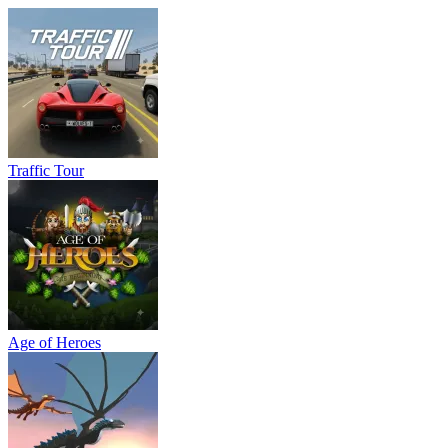
Traffic Tour
Age of Heroes