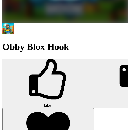
Obby Blox Hook
Like