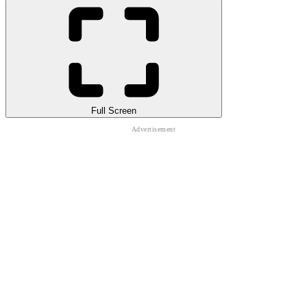
Full Screen