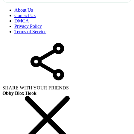
About Us
Contact Us
DMCA
Privacy Policy
Terms of Service
SHARE WITH YOUR FRIENDS
Obby Blox Hook