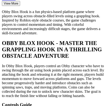
View More
Obby Blox Hook is a fun physics-based platform game where
players swing across obstacle-filled levels using a grappling hook.
Inspired by Roblox-style obstacle courses, the game challenges
players to control momentum and timing. With colorful
environments and increasingly difficult stages, the game delivers a
skill-focused adventure.
OBBY BLOX HOOK - MASTER THE
GRAPPLING HOOK IN A THRILLING
OBSTACLE ADVENTURE
In Obby Blox Hook, players control an Obby character who have to
swing through the air using hook points placed across each level. By
attaching the hook and releasing it at the right moment, players build
momentum to move forward across platforms and gaps. The levels
become progressively harder and introduce obstacles such as
spinning saws, traps, and moving platforms. Coins can also be
collected during the run to unlock new character skins. The goal is
to reach the finish line without falling or hitting hazards.
Controls Guide