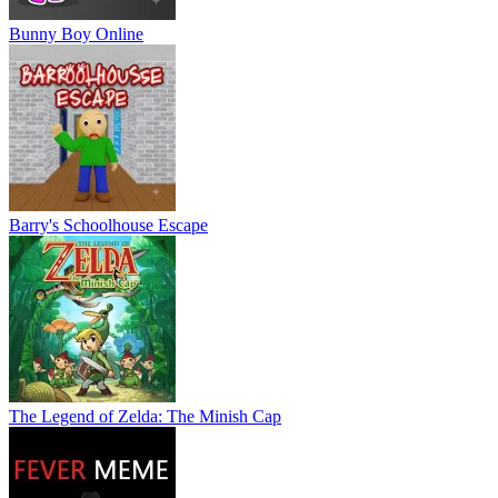
Bunny Boy Online
Barry's Schoolhouse Escape
The Legend of Zelda: The Minish Cap