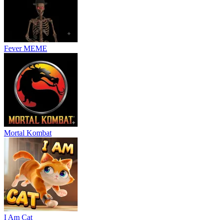
Fever MEME
Mortal Kombat
I Am Cat