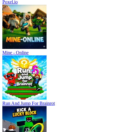
Poxel.io
Mine - Online
Run And Jump For Brainrot