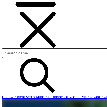
Hollow Knight Series
Minecraft Unblocked
Veck.io
Metroidvania G