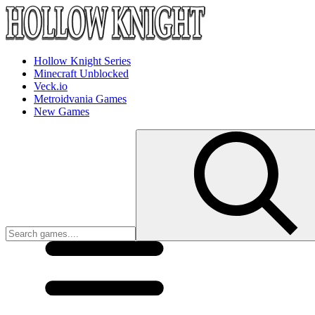
Hollow Knight Series
Minecraft Unblocked
Veck.io
Metroidvania Games
New Games