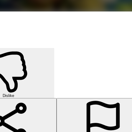
Dislike