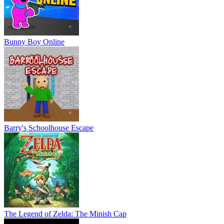
Bunny Boy Online
Barry's Schoolhouse Escape
The Legend of Zelda: The Minish Cap