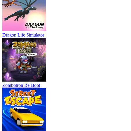
Dragon Life Simulator
Zombotron Re-Boot