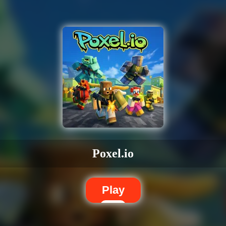
Poxel.io
Play