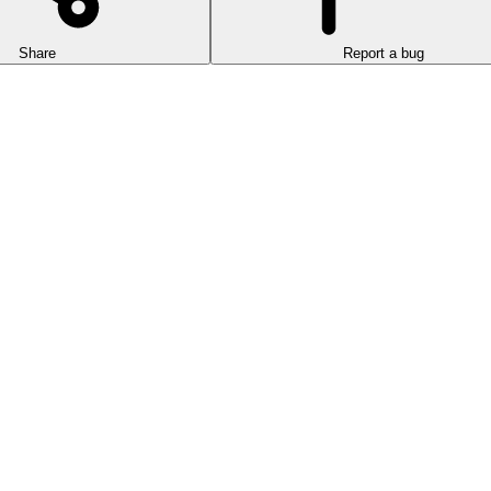
Share
Report a bug