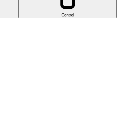
Control