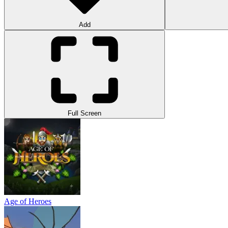
Add
Full Screen
Age of Heroes