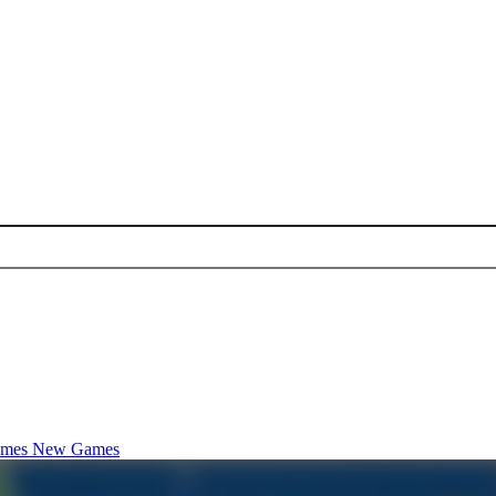
ames
New Games