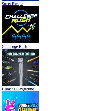
Street Escape
Challenge Rush
Humans Playground