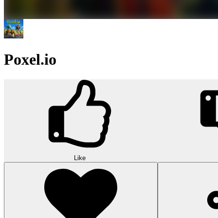
Poxel.io
Like