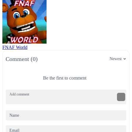
FNAF World
Comment (0)
Newest
Be the first to comment