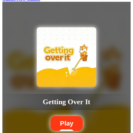
Getting Over It
Play