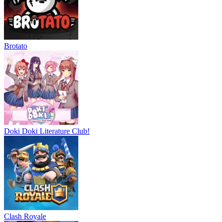
Brotato
Doki Doki Literature Club!
Clash Royale