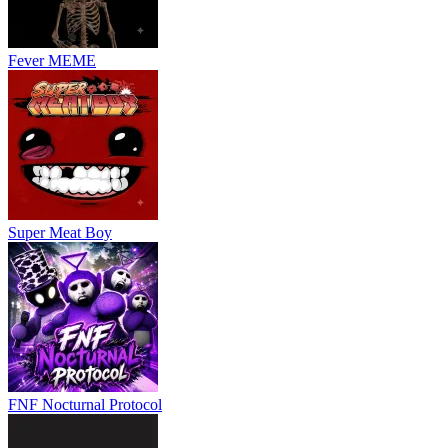
Fever MEME
Super Meat Boy
FNF Nocturnal Protocol