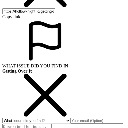
Copy link
WHAT ISSUE DID YOU FIND IN
Getting Over It