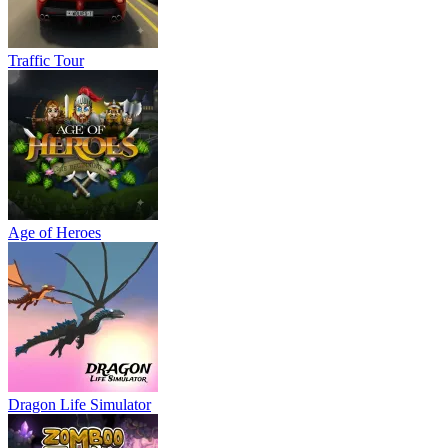
Traffic Tour
Age of Heroes
Dragon Life Simulator