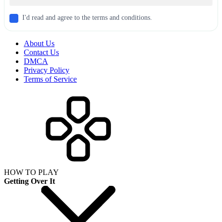
I'd read and agree to the terms and conditions.
About Us
Contact Us
DMCA
Privacy Policy
Terms of Service
HOW TO PLAY
Getting Over It