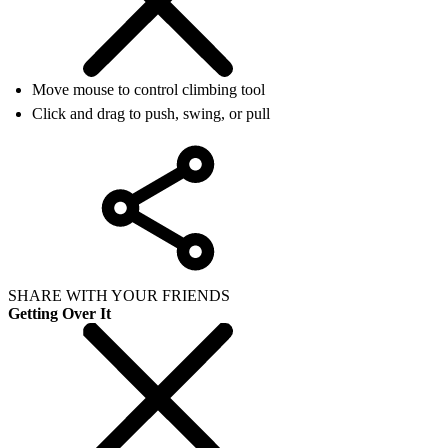
Move mouse to control climbing tool
Click and drag to push, swing, or pull
SHARE WITH YOUR FRIENDS
Getting Over It