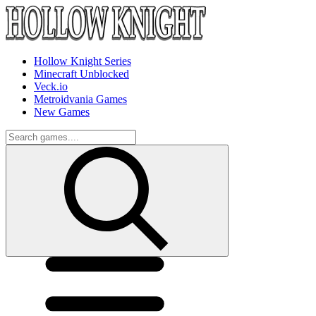
Hollow Knight Series
Minecraft Unblocked
Veck.io
Metroidvania Games
New Games