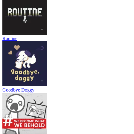
Routine
Goodbye Doggy