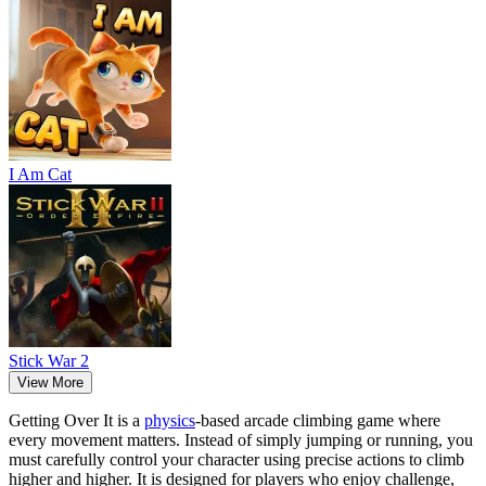
I Am Cat
Stick War 2
View More
Getting Over It is a
physics
-based arcade climbing game where
every movement matters. Instead of simply jumping or running, you
must carefully control your character using precise actions to climb
higher and higher. It is designed for players who enjoy challenge,