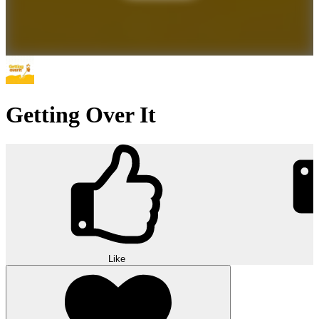
Getting Over It
Like