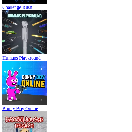
Challenge Rush
Humans Playground
Bunny Boy Online