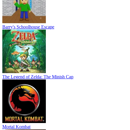
Barry's Schoolhouse Escape
The Legend of Zelda: The Minish Cap
Mortal Kombat