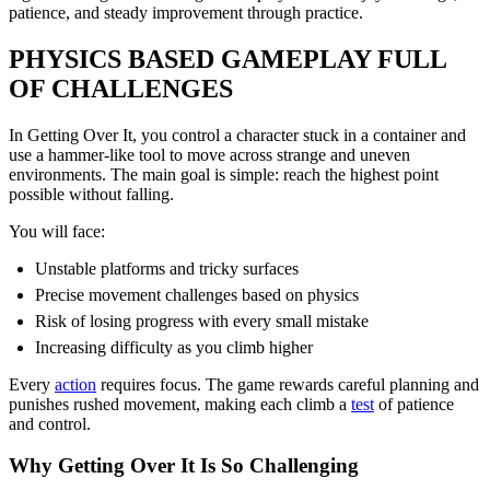
patience, and steady improvement through practice.
PHYSICS BASED GAMEPLAY FULL
OF CHALLENGES
In Getting Over It, you control a character stuck in a container and
use a hammer-like tool to move across strange and uneven
environments. The main goal is simple: reach the highest point
possible without falling.
You will face:
Unstable platforms and tricky surfaces
Precise movement challenges based on physics
Risk of losing progress with every small mistake
Increasing difficulty as you climb higher
Every
action
requires focus. The game rewards careful planning and
punishes rushed movement, making each climb a
test
of patience
and control.
Why Getting Over It Is So Challenging