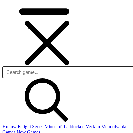
Hollow Knight Series
Minecraft Unblocked
Veck.io
Metroidvania
Games
New Games