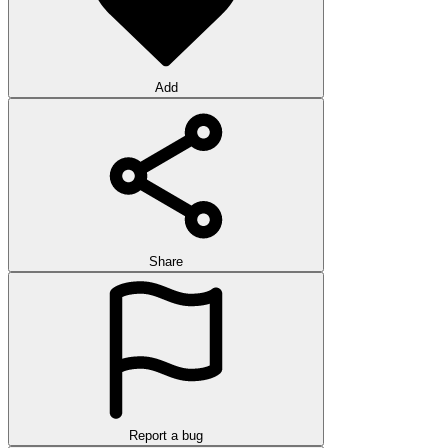
Add
Share
Report a bug