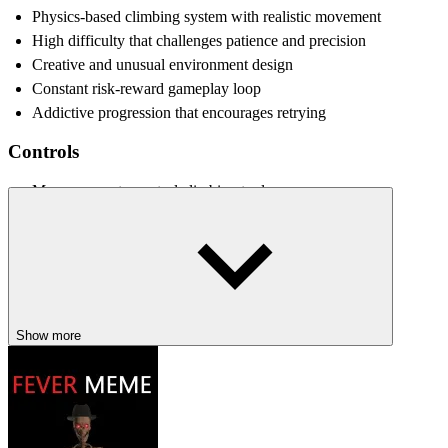
Physics-based climbing system with realistic movement
High difficulty that challenges patience and precision
Creative and unusual environment design
Constant risk-reward gameplay loop
Addictive progression that encourages retrying
Controls
Move mouse to control climbing tool
Click and drag to push, swing, or pull
RELATED GAMES
Only Up!
Wacky Flip
Show more
Pixel Path
ACTION
PLATFORM
indie
obstacle
3d
physics
skill