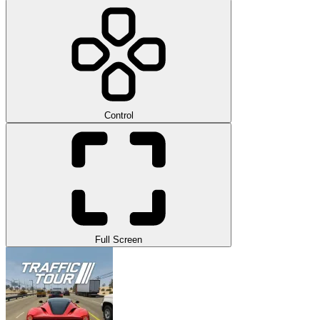
Control
Full Screen