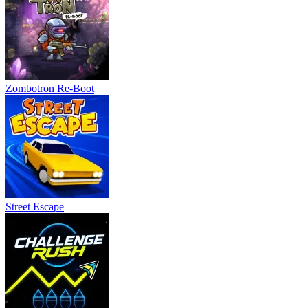
Zombotron Re-Boot
Street Escape