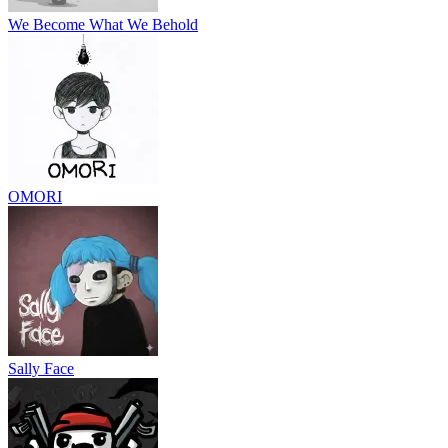
We Become What We Behold
OMORI
Sally Face