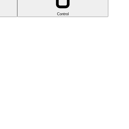
Control