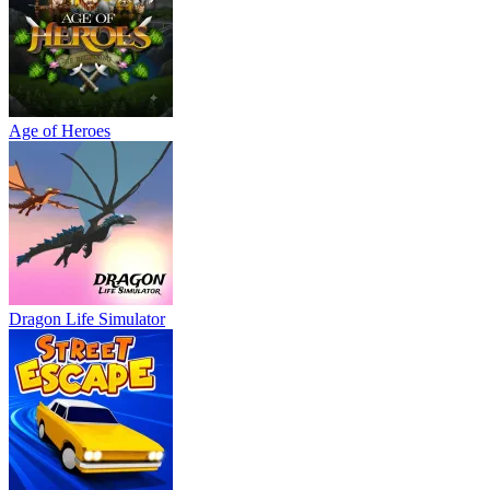
Age of Heroes
Dragon Life Simulator