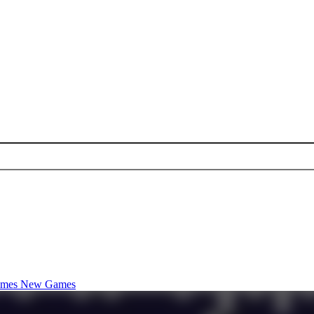
ames
New Games