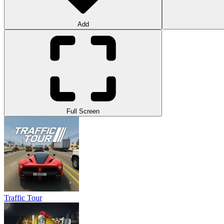
Add
Full Screen
Traffic Tour