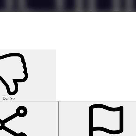
Dislike