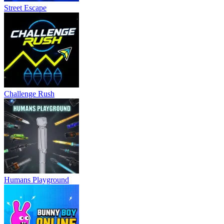
Street Escape
Challenge Rush
Humans Playground