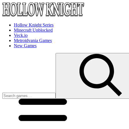
Hollow Knight Series
Minecraft Unblocked
Veck.io
Metroidvania Games
New Games