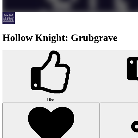
Hollow Knight: Grubgrave
Like