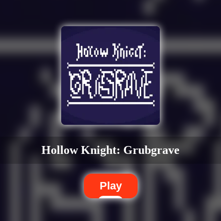
Hollow Knight: Grubgrave
Play