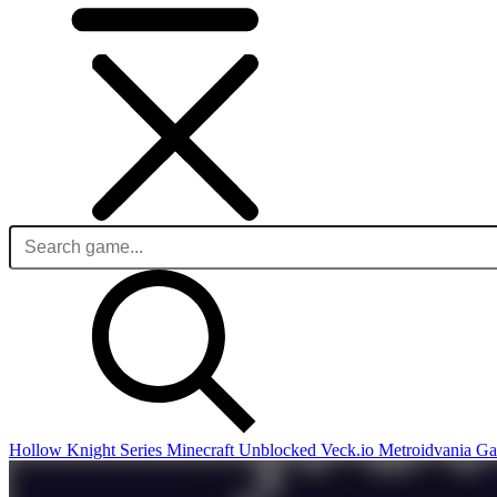
Hollow Knight Series
Minecraft Unblocked
Veck.io
Metroidvania G