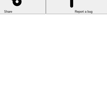
Share
Report a bug