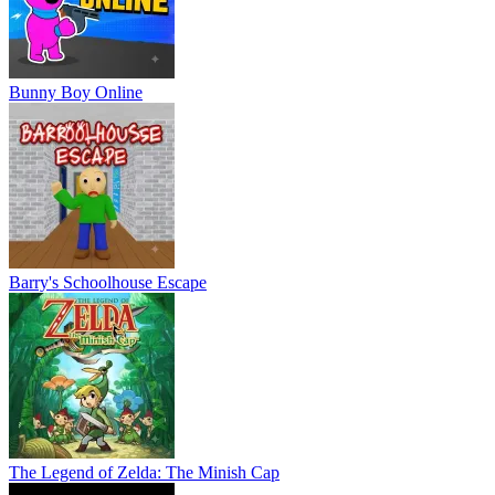
Bunny Boy Online
Barry's Schoolhouse Escape
The Legend of Zelda: The Minish Cap