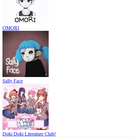
OMORI
Sally Face
Doki Doki Literature Club!