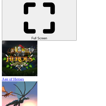
Full Screen
Age of Heroes