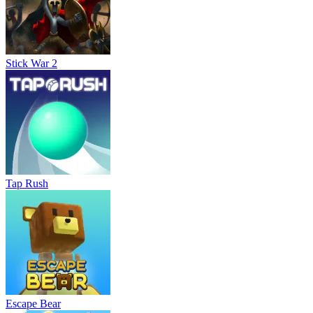
Stick War 2
Tap Rush
Escape Bear