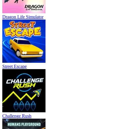
Dragon Life Simulator
Street Escape
Challenge Rush