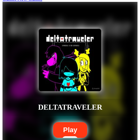
DELTATRAVELER
Play