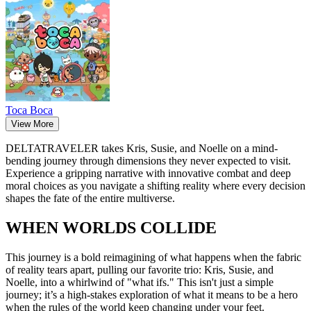
Toca Boca
View More
DELTATRAVELER takes Kris, Susie, and Noelle on a mind-
bending journey through dimensions they never expected to visit.
Experience a gripping narrative with innovative combat and deep
moral choices as you navigate a shifting reality where every decision
shapes the fate of the entire multiverse.
WHEN WORLDS COLLIDE
This journey
is a bold reimagining of what happens when the fabric
of reality tears apart, pulling our favorite trio: Kris, Susie, and
Noelle, into a whirlwind of "what ifs." This isn't just a simple
journey; it’s a high-stakes exploration of what it means to be a hero
when the rules of the world keep changing under your feet.