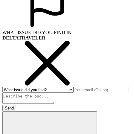
WHAT ISSUE DID YOU FIND IN
DELTATRAVELER
Send