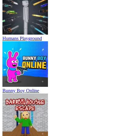
Humans Playground
Bunny Boy Online