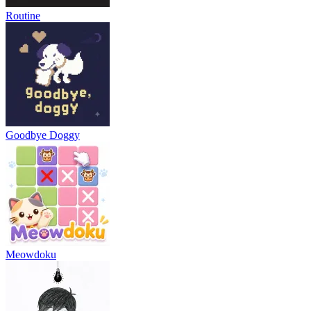
Routine
Goodbye Doggy
Meowdoku