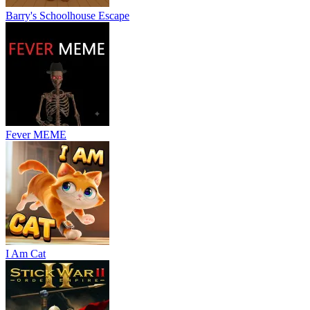
Barry's Schoolhouse Escape
Fever MEME
I Am Cat