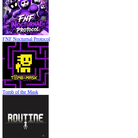
FNF Nocturnal Protocol
Tomb of the Mask