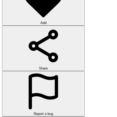
Add
Share
Report a bug