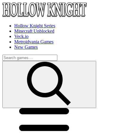
Hollow Knight Series
Minecraft Unblocked
Veck.io
Metroidvania Games
New Games