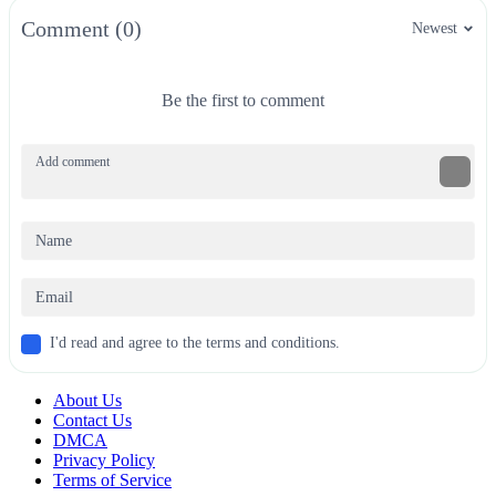
Comment (0)
Newest
Be the first to comment
I'd read and agree to the terms and conditions.
About Us
Contact Us
DMCA
Privacy Policy
Terms of Service