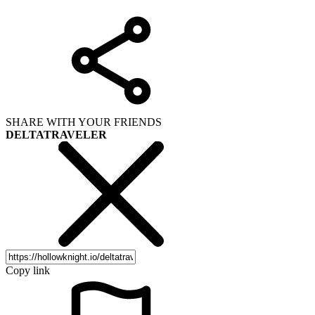
SHARE WITH YOUR FRIENDS
DELTATRAVELER
Copy link