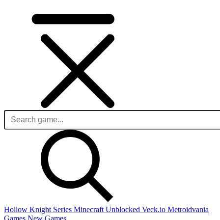
Hollow Knight Series
Minecraft Unblocked
Veck.io
Metroidvania
Games
New Games