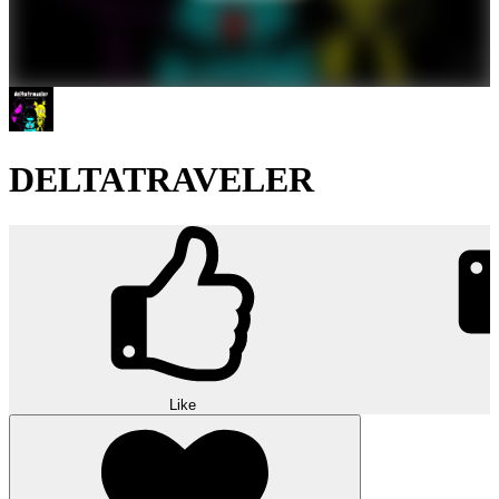
DELTATRAVELER
Like