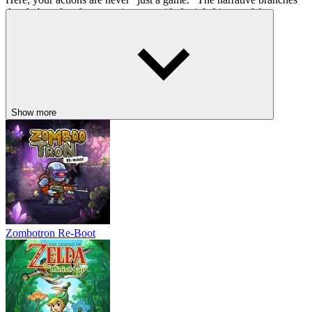
deeply based on how you interact with the inhabitants of these
strange worlds.
The Path of Mercy:
choosing to understand your enemies leads
to unique character development and heartwarming (or heart-
wrenching) story beats.
The Path of Obliteration:
opting for raw power changes the
atmosphere of the game entirely, turning a vibrant adventure into
Show more
a chilling psychological thriller.
These choices don't just affect the ending; they alter the dialogue,
the boss fights, and the very personality of the protagonists, making
every playthrough a unique reflection of the player's intent.
RELATED SURVIVAL GAMES DOWN
BELOW
Zombotron Re-Boot
Hollow Knight
99 Nights in the Forest
Terraria
ACTION
ADVENTURE
2d
indie
pixel