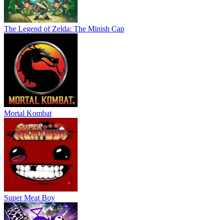
The Legend of Zelda: The Minish Cap
Mortal Kombat
Super Meat Boy