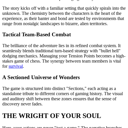
The story kicks off with a familiar setting that quickly spirals into the
unknown. The chemistry between the characters is the heart of the
experience, as their banter and bond are tested by environments that
range from nostalgic landscapes to bizarre, alien territories.
Tactical Team-Based Combat
The brilliance of the adventure lies in its refined combat system. It
seamlessly blends traditional turn-based strategy with "bullet hell"
dodging mechanics. Managing your Tension Points becomes a high-
stakes game of chess. The synergy between team members is vital
for
survival
.
A Sectioned Universe of Wonders
The game is structured into distinct "Sections," each acting as a
standalone tribute to different corners of gaming history. The visual
and auditory shift between these zones ensures that the sense of
discovery never fades.
THE WRIGHT OF YOUR SOUL
Here, your actions are never "just a game." The narrative branches