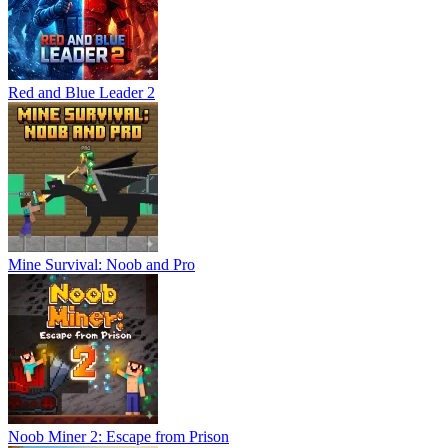
Red and Blue Leader 2
Mine Survival: Noob and Pro
Noob Miner 2: Escape from Prison