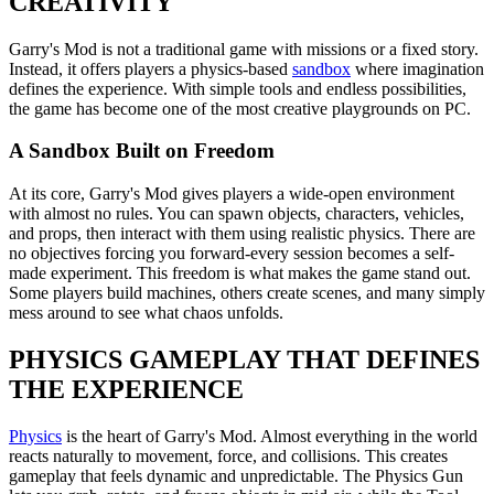
CREATIVITY
Garry's Mod is not a traditional game with missions or a fixed story.
Instead, it offers players a physics-based
sandbox
where imagination
defines the experience. With simple tools and endless possibilities,
the game has become one of the most creative playgrounds on PC.
A Sandbox Built on Freedom
At its core, Garry's Mod gives players a wide-open environment
with almost no rules. You can spawn objects, characters, vehicles,
and props, then interact with them using realistic physics. There are
no objectives forcing you forward-every session becomes a self-
made experiment. This freedom is what makes the game stand out.
Some players build machines, others create scenes, and many simply
mess around to see what chaos unfolds.
PHYSICS GAMEPLAY THAT DEFINES
THE EXPERIENCE
Physics
is the heart of Garry's Mod. Almost everything in the world
reacts naturally to movement, force, and collisions. This creates
gameplay that feels dynamic and unpredictable. The Physics Gun