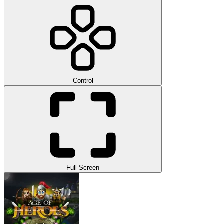
Control
Full Screen