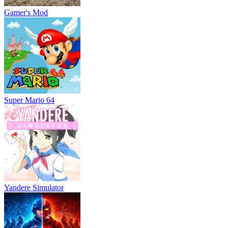
Gamer's Mod
Super Mario 64
Yandere Simulator