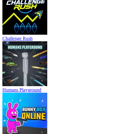
Challenge Rush
Humans Playground