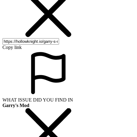
Copy link
WHAT ISSUE DID YOU FIND IN
Garry's Mod