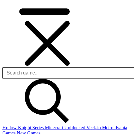
Hollow Knight Series
Minecraft Unblocked
Veck.io
Metroidvania
Games
New Games