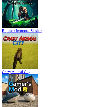
Rupture: Immortal Slasher
Crazy Animal City