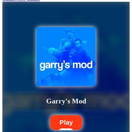
Garry's Mod
Play