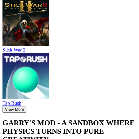
Stick War 2
Tap Rush
View More
GARRY'S MOD - A SANDBOX WHERE
PHYSICS TURNS INTO PURE