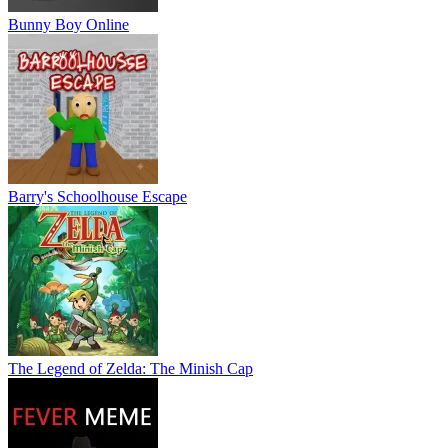
Bunny Boy Online
Barry's Schoolhouse Escape
The Legend of Zelda: The Minish Cap