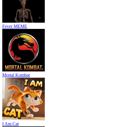
Fever MEME
Mortal Kombat
I Am Cat