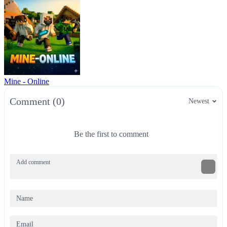
Mine - Online
Comment (0)
Newest
Be the first to comment