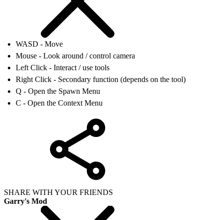
WASD - Move
Mouse - Look around / control camera
Left Click - Interact / use tools
Right Click - Secondary function (depends on the tool)
Q - Open the Spawn Menu
C - Open the Context Menu
SHARE WITH YOUR FRIENDS
Garry's Mod