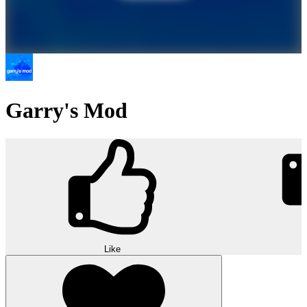
Garry's Mod
Like