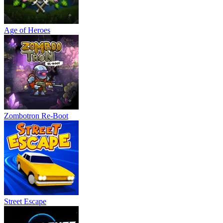
Age of Heroes
Zombotron Re-Boot
Street Escape