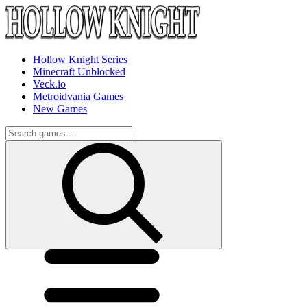
Hollow Knight Series
Minecraft Unblocked
Veck.io
Metroidvania Games
New Games