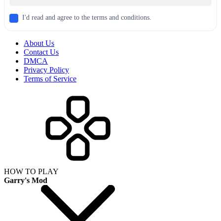
I'd read and agree to the terms and conditions.
About Us
Contact Us
DMCA
Privacy Policy
Terms of Service
HOW TO PLAY
Garry's Mod