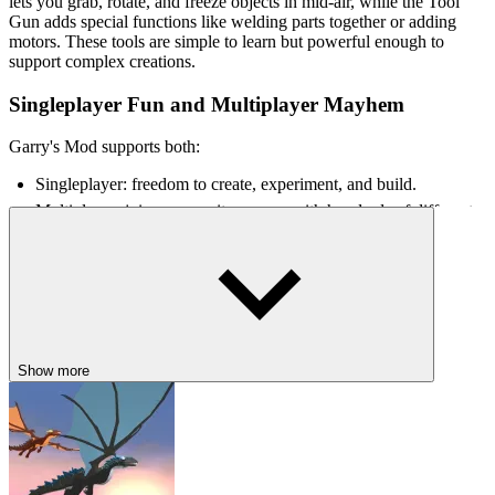
lets you grab, rotate, and freeze objects in mid-air, while the Tool
Gun adds special functions like welding parts together or adding
motors. These tools are simple to learn but powerful enough to
support complex creations.
Singleplayer Fun and Multiplayer Mayhem
Garry's Mod supports both:
Singleplayer: freedom to create, experiment, and build.
Multiplayer: join community servers with hundreds of different
game modes.
Each multiplayer server is almost a completely different game,
ranging from serious to utterly chaotic.
Controls
Show more
WASD - Move
Mouse - Look around / control camera
Left Click - Interact / use tools
Right Click - Secondary function (depends on the tool)
Q - Open the Spawn Menu