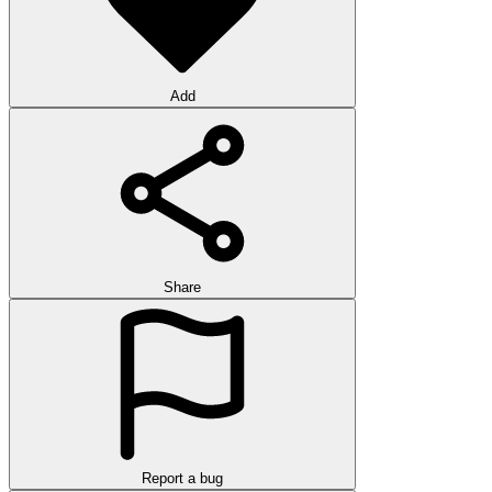
Add
Share
Report a bug